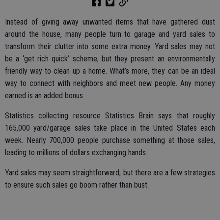
Instead of giving away unwanted items that have gathered dust
around the house, many people turn to garage and yard sales to
transform their clutter into some extra money. Yard sales may not
be a ‘get rich quick’ scheme, but they present an environmentally
friendly way to clean up a home. What’s more, they can be an ideal
way to connect with neighbors and meet new people. Any money
earned is an added bonus.
Statistics collecting resource Statistics Brain says that roughly
165,000 yard/garage sales take place in the United States each
week. Nearly 700,000 people purchase something at those sales,
leading to millions of dollars exchanging hands.
Yard sales may seem straightforward, but there are a few strategies
to ensure such sales go boom rather than bust.