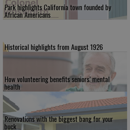
Park highlights California town founded by
African Americans
Historical highlights from August 1926
How volunteering benefits seniors’ mental
health
Renovations with the biggest bang for your
buck