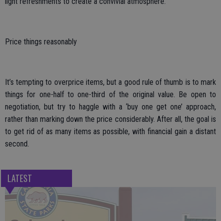
light refreshments to create a convivial atmosphere.
Price things reasonably
It’s tempting to overprice items, but a good rule of thumb is to mark
things for one-half to one-third of the original value. Be open to
negotiation, but try to haggle with a ‘buy one get one’ approach,
rather than marking down the price considerably. After all, the goal is
to get rid of as many items as possible, with financial gain a distant
second.
LATEST