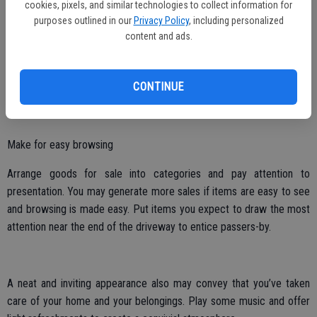
passing motorists.
cookies, pixels, and similar technologies to collect information for
purposes outlined in our
Privacy Policy
, including personalized
Place ads in local newspapers, online and on grocery store bulletin
content and ads.
boards, and use social media to spread the word of the sale even
further. Be sure to give ample notice of the sale so that shoppers
CONTINUE
can mark their calendars.
Make for easy browsing
Arrange goods for sale into categories and pay attention to
presentation. You may generate more sales if items are easy to see
and browsing is made easy. Put items you expect to draw the most
attention near the end of the driveway to entice passers-by.
A neat and inviting appearance also may convey that you’ve taken
care of your home and your belongings. Play some music and offer