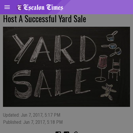
Host A Successful Yard Sale
Updated: Jun 7, 2017, 5:17 PM
Published: Jun 7, 2017, 5:18 PM