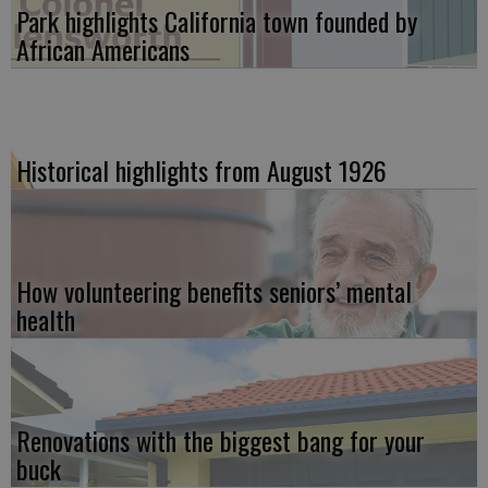
Park highlights California town founded by
African Americans
Historical highlights from August 1926
How volunteering benefits seniors’ mental
health
Renovations with the biggest bang for your
buck