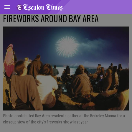
FIREWORKS AROUND BAY AREA
Photo contributed Bay Area residents gather at the Berkeley Marina for a
closeup view of the city's fireworks show last year.