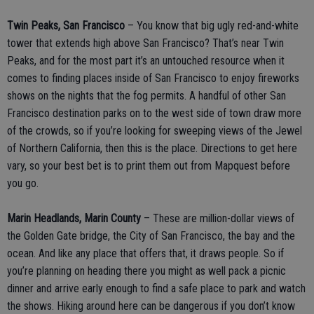
Twin Peaks, San Francisco
– You know that big ugly red-and-white
tower that extends high above San Francisco? That’s near Twin
Peaks, and for the most part it’s an untouched resource when it
comes to finding places inside of San Francisco to enjoy fireworks
shows on the nights that the fog permits. A handful of other San
Francisco destination parks on to the west side of town draw more
of the crowds, so if you’re looking for sweeping views of the Jewel
of Northern California, then this is the place. Directions to get here
vary, so your best bet is to print them out from Mapquest before
you go.
Marin Headlands, Marin County
– These are million-dollar views of
the Golden Gate bridge, the City of San Francisco, the bay and the
ocean. And like any place that offers that, it draws people. So if
you’re planning on heading there you might as well pack a picnic
dinner and arrive early enough to find a safe place to park and watch
the shows. Hiking around here can be dangerous if you don’t know