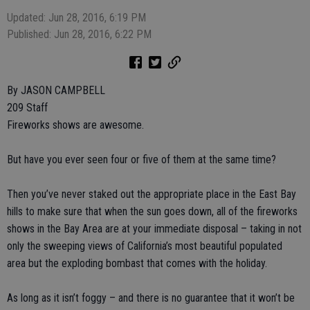
Updated: Jun 28, 2016, 6:19 PM
Published: Jun 28, 2016, 6:22 PM
By JASON CAMPBELL
209 Staff
Fireworks shows are awesome.
But have you ever seen four or five of them at the same time?
Then you’ve never staked out the appropriate place in the East Bay
hills to make sure that when the sun goes down, all of the fireworks
shows in the Bay Area are at your immediate disposal – taking in not
only the sweeping views of California’s most beautiful populated
area but the exploding bombast that comes with the holiday.
As long as it isn’t foggy – and there is no guarantee that it won’t be