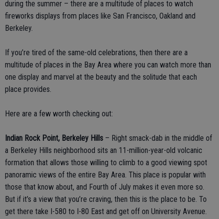
during the summer – there are a multitude of places to watch
fireworks displays from places like San Francisco, Oakland and
Berkeley.
If you’re tired of the same-old celebrations, then there are a
multitude of places in the Bay Area where you can watch more than
one display and marvel at the beauty and the solitude that each
place provides.
Here are a few worth checking out:
Indian Rock Point, Berkeley Hills
– Right smack-dab in the middle of
a Berkeley Hills neighborhood sits an 11-million-year-old volcanic
formation that allows those willing to climb to a good viewing spot
panoramic views of the entire Bay Area. This place is popular with
those that know about, and Fourth of July makes it even more so.
But if it’s a view that you’re craving, then this is the place to be. To
get there take I-580 to I-80 East and get off on University Avenue.