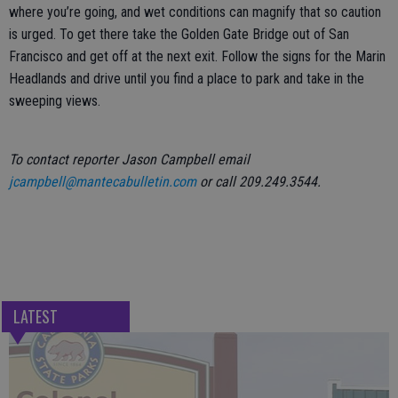
where you’re going, and wet conditions can magnify that so caution
is urged. To get there take the Golden Gate Bridge out of San
Francisco and get off at the next exit. Follow the signs for the Marin
Headlands and drive until you find a place to park and take in the
sweeping views.
To contact reporter Jason Campbell email
jcampbell@mantecabulletin.com
or call 209.249.3544.
LATEST