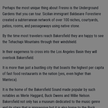
Perhaps the most unique thing about Fresno is the Underground
Gardens that you can tour. Sicilian immigrant Baldasare Forestiere
created a subterranean network of over 100 niches, courtyards,
patios, rooms, and passageways using native stone.
By the time most travelers reach Bakersfield they are happy to see
the Tehachapi Mountains through their windshield.
In their eagerness to cross into the Los Angeles Basin they will
overlook Bakersfield.
It is more than just a bustling city that boasts the highest per capita
of fast food restaurants in the nation (yes, even higher than
Manteca).
It is the home of the Bakersfield Sound made popular by such
notables as Merle Haggard, Buck Owens and Willie Nelson.
Bakersfield not only has a museum dedicated to the music genre
and its stars that is impressive but it is also home to the Buck