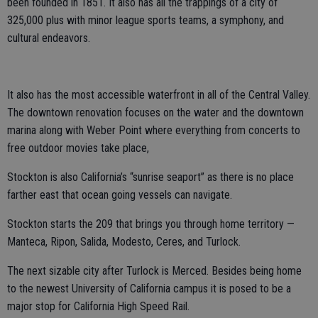
been founded in 1851. It also has all the trappings of a city of
325,000 plus with minor league sports teams, a symphony, and
cultural endeavors.
It also has the most accessible waterfront in all of the Central Valley.
The downtown renovation focuses on the water and the downtown
marina along with Weber Point where everything from concerts to
free outdoor movies take place,
Stockton is also California’s “sunrise seaport” as there is no place
farther east that ocean going vessels can navigate.
Stockton starts the 209 that brings you through home territory —
Manteca, Ripon, Salida, Modesto, Ceres, and Turlock.
The next sizable city after Turlock is Merced. Besides being home
to the newest University of California campus it is posed to be a
major stop for California High Speed Rail.