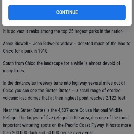
and nature preserve.
CONTINUE
It is so vast it ranks among the top 25 largest parks in the nation.
Annie Bidwell – John Bidwell’s widow – donated much of the land to
Chico for a park in 1910.
South from Chico the landscape for a while is almost devoid of
many trees.
In the distance as freeway turns into highway several miles out of
Chico you can see the Sutter Buttes — a small range of eroded
volcanic lava domes that at their highest point reaches 2,122 feet.
Near the Sutter Buttes is the 4,507-acre Colusa National Wildlife
Refuge. The largest of five refuges in the area, it is one of the most
important wintering spots on the Pacific Coast Flyway. It hosts more
than 200,000 duck and 50,000 geese every year.