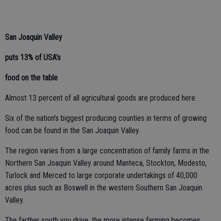
San Joaquin Valley
puts 13% of USA’s
food on the table
Almost 13 percent of all agricultural goods are produced here.
Six of the nation’s biggest producing counties in terms of growing
food can be found in the San Joaquin Valley.
The region varies from a large concentration of family farms in the
Northern San Joaquin Valley around Manteca, Stockton, Modesto,
Turlock and Merced to large corporate undertakings of 40,000
acres plus such as Boswell in the western Southern San Joaquin
Valley.
The farther south you drive, the more intense farming becomes.