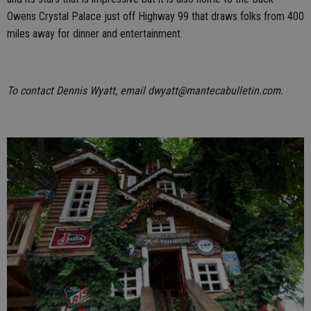
Owens Crystal Palace just off Highway 99 that draws folks from 400
miles away for dinner and entertainment.
To contact Dennis Wyatt, email dwyatt@mantecabulletin.com.