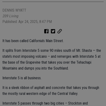
DENNIS WYATT
209 Living
Published: Apr 24, 2025, 8:47 PM
It has been called California’s Main Street.
It splits from Interstate 5 some 90 miles south of Mt. Shasta — the
state’s most imposing volcano – and remerges with Interstate 5 at
the base of the Grapevine that takes you over the Tehachapi
Mountains and dumps you into the Southland.
Interstate 5 is all business.
It is a sleek ribbon of asphalt and concrete that takes you through
the mostly rural western edge of the Central Valley.
Interstate 5 passes through two big cities – Stockton and