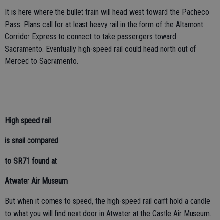
It is here where the bullet train will head west toward the Pacheco
Pass. Plans call for at least heavy rail in the form of the Altamont
Corridor Express to connect to take passengers toward
Sacramento. Eventually high-speed rail could head north out of
Merced to Sacramento.
High speed rail
is snail compared
to SR71 found at
Atwater Air Museum
But when it comes to speed, the high-speed rail can’t hold a candle
to what you will find next door in Atwater at the Castle Air Museum.