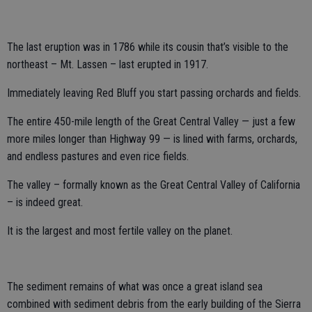
The last eruption was in 1786 while its cousin that’s visible to the
northeast – Mt. Lassen – last erupted in 1917.
Immediately leaving Red Bluff you start passing orchards and fields.
The entire 450-mile length of the Great Central Valley — just a few
more miles longer than Highway 99 — is lined with farms, orchards,
and endless pastures and even rice fields.
The valley – formally known as the Great Central Valley of California
– is indeed great.
It is the largest and most fertile valley on the planet.
The sediment remains of what was once a great island sea
combined with sediment debris from the early building of the Sierra