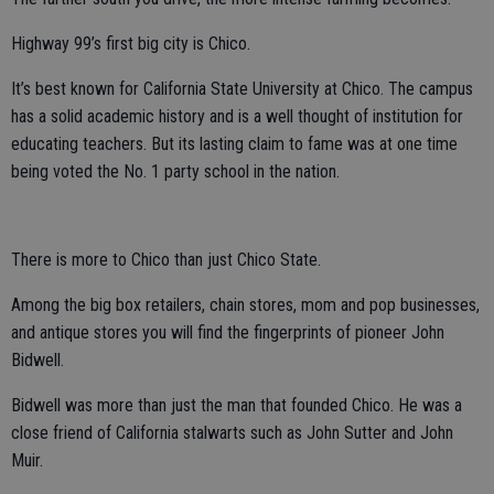
Highway 99’s first big city is Chico.
It’s best known for California State University at Chico. The campus
has a solid academic history and is a well thought of institution for
educating teachers. But its lasting claim to fame was at one time
being voted the No. 1 party school in the nation.
There is more to Chico than just Chico State.
Among the big box retailers, chain stores, mom and pop businesses,
and antique stores you will find the fingerprints of pioneer John
Bidwell.
Bidwell was more than just the man that founded Chico. He was a
close friend of California stalwarts such as John Sutter and John
Muir.