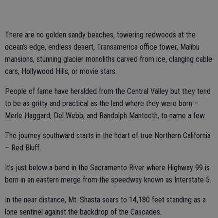
There are no golden sandy beaches, towering redwoods at the
ocean’s edge, endless desert, Transamerica office tower, Malibu
mansions, stunning glacier monoliths carved from ice, clanging cable
cars, Hollywood Hills, or movie stars.
People of fame have heralded from the Central Valley but they tend
to be as gritty and practical as the land where they were born –
Merle Haggard, Del Webb, and Randolph Mantooth, to name a few.
The journey southward starts in the heart of true Northern California
– Red Bluff.
It’s just below a bend in the Sacramento River where Highway 99 is
born in an eastern merge from the speedway known as Interstate 5.
In the near distance, Mt. Shasta soars to 14,180 feet standing as a
lone sentinel against the backdrop of the Cascades.