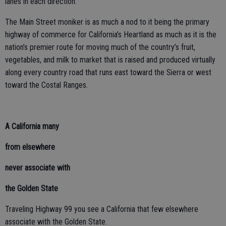
lanes in each direction.
The Main Street moniker is as much a nod to it being the primary
highway of commerce for California’s Heartland as much as it is the
nation’s premier route for moving much of the country’s fruit,
vegetables, and milk to market that is raised and produced virtually
along every country road that runs east toward the Sierra or west
toward the Costal Ranges.
A California many
from elsewhere
never associate with
the Golden State
Traveling Highway 99 you see a California that few elsewhere
associate with the Golden State.