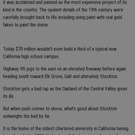
it was acclaimed and panned as the most expensive project of its
kind in the country. The opulent details of the 19th century were
carefully brought back to life including using paint with real gold
fakes to paint the dome.
Today $70 million wouldn’t even build a third of a typical new
California high school campus.
Highway 99 jogs to the east on an elevated freeway before again
heading south toward Elk Grove, Galt and ultimately Stockton.
Stockton gets a bad rap as the Oakland of the Central Valley given
its ills.
But when push comes to shove, what’s good about Stockton
outweighs the bad by far.
It is the home of the oldest chartered university in California having