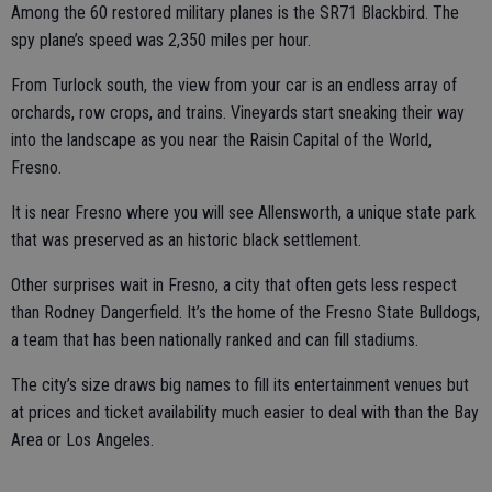
Among the 60 restored military planes is the SR71 Blackbird. The
spy plane’s speed was 2,350 miles per hour.
From Turlock south, the view from your car is an endless array of
orchards, row crops, and trains. Vineyards start sneaking their way
into the landscape as you near the Raisin Capital of the World,
Fresno.
It is near Fresno where you will see Allensworth, a unique state park
that was preserved as an historic black settlement.
Other surprises wait in Fresno, a city that often gets less respect
than Rodney Dangerfield. It’s the home of the Fresno State Bulldogs,
a team that has been nationally ranked and can fill stadiums.
The city’s size draws big names to fill its entertainment venues but
at prices and ticket availability much easier to deal with than the Bay
Area or Los Angeles.