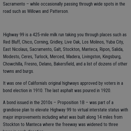
Sacramento – while occasionally passing through wide spots in the
road such as Willows and Patterson.
Highway 99 is a 425-mile milk run taking you through places such as
Red Bluff, Chico, Corning, Gridley, Live Oak, Los Molinos, Yuba City,
East Nicolaus, Sacramento, Galt, Stockton, Manteca, Ripon, Salida,
Modesto, Ceres, Turlock, Merced, Madera, Livingston, Kingsburg,
Chowchilla, Fresno, Delano, Bakersfield, and a list of dozens of other
towns and burgs.
It was one of California’s original highways approved by voters in a
bond election in 1910. The last asphalt was poured in 1920.
A bond issued in the 2010s – Proposition 1B – was part of a
grandiose plan to elevate Highway 99 to virtual interstate status with
major improvements including what was built along 14 miles from
Stockton to Manteca where the freeway was widened to three