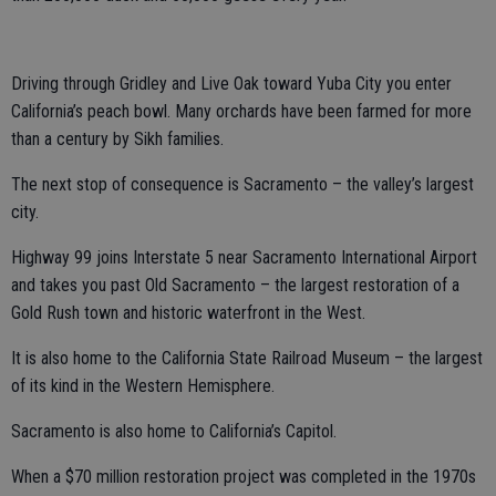
Driving through Gridley and Live Oak toward Yuba City you enter
California’s peach bowl. Many orchards have been farmed for more
than a century by Sikh families.
The next stop of consequence is Sacramento – the valley’s largest
city.
Highway 99 joins Interstate 5 near Sacramento International Airport
and takes you past Old Sacramento – the largest restoration of a
Gold Rush town and historic waterfront in the West.
It is also home to the California State Railroad Museum – the largest
of its kind in the Western Hemisphere.
Sacramento is also home to California’s Capitol.
When a $70 million restoration project was completed in the 1970s