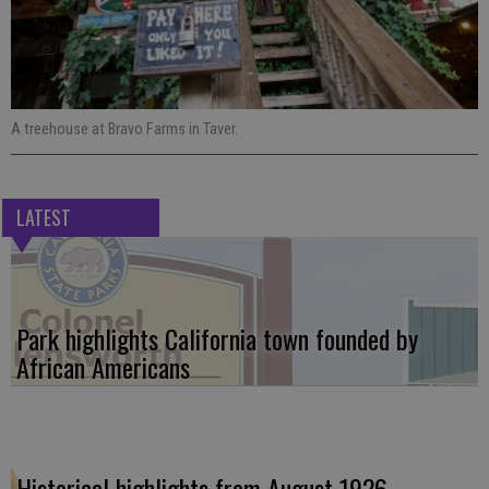
A treehouse at Bravo Farms in Taver.
LATEST
Park highlights California town founded by
African Americans
Historical highlights from August 1926