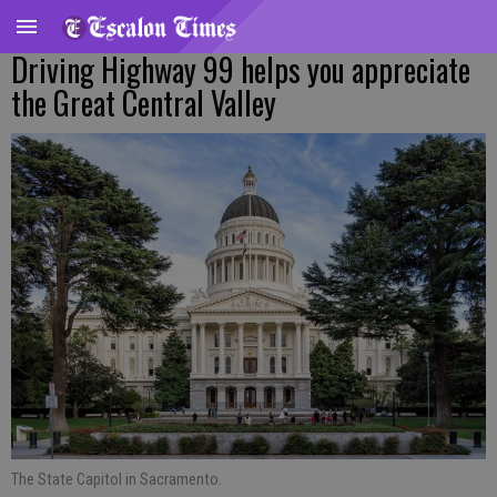
Driving Highway 99 helps you appreciate
the Great Central Valley
The State Capitol in Sacramento.