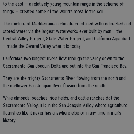
to the east — a relatively young mountain range in the scheme of
things — created some of the world’s most fertile soil.
The mixture of Mediterranean climate combined with redirected and
stored water via the largest waterworks ever built by man – the
Central Valley Project, State Water Project, and California Aqueduct
– made the Central Valley what it is today.
California’s two longest rivers flow through the valley down to the
Sacramento-San Joaquin Delta and out into the San Francisco Bay.
They are the mighty Sacramento River flowing from the north and
the mellower San Joaquin River flowing from the south.
While almonds, peaches, rice fields, and cattle ranches dot the
Sacramento Valley, it is in the San Joaquin Valley where agriculture
flourishes like it never has anywhere else or in any time in man’s
history.