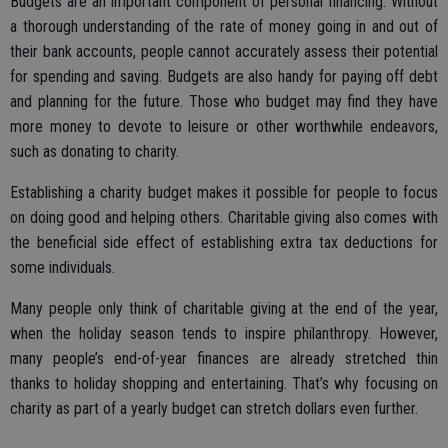
Budgets are an important component of personal financing. Without
a thorough understanding of the rate of money going in and out of
their bank accounts, people cannot accurately assess their potential
for spending and saving. Budgets are also handy for paying off debt
and planning for the future. Those who budget may find they have
more money to devote to leisure or other worthwhile endeavors,
such as donating to charity.
Establishing a charity budget makes it possible for people to focus
on doing good and helping others. Charitable giving also comes with
the beneficial side effect of establishing extra tax deductions for
some individuals.
Many people only think of charitable giving at the end of the year,
when the holiday season tends to inspire philanthropy. However,
many people’s end-of-year finances are already stretched thin
thanks to holiday shopping and entertaining. That’s why focusing on
charity as part of a yearly budget can stretch dollars even further.