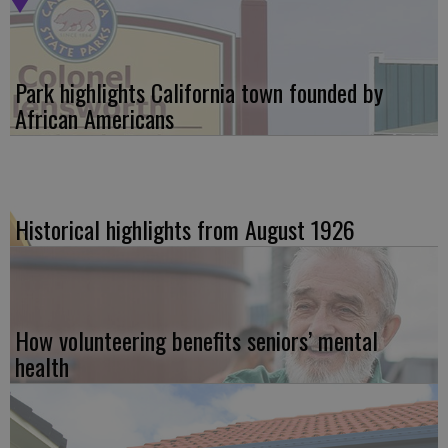
Park highlights California town founded by
African Americans
Historical highlights from August 1926
How volunteering benefits seniors’ mental
health