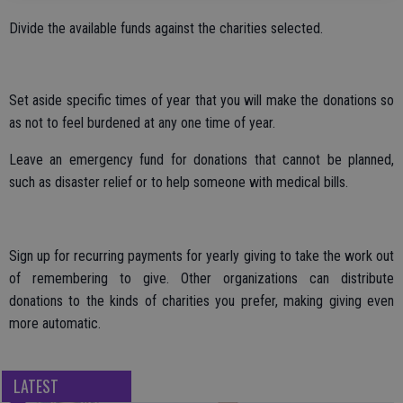
Divide the available funds against the charities selected.
Set aside specific times of year that you will make the donations so
as not to feel burdened at any one time of year.
Leave an emergency fund for donations that cannot be planned,
such as disaster relief or to help someone with medical bills.
Sign up for recurring payments for yearly giving to take the work out
of remembering to give. Other organizations can distribute
donations to the kinds of charities you prefer, making giving even
more automatic.
LATEST