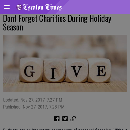
Dont Forget Charities During Holiday
Season
Updated: Nov 27, 2017, 7:27 PM
Published: Nov 27, 2017, 7:28 PM