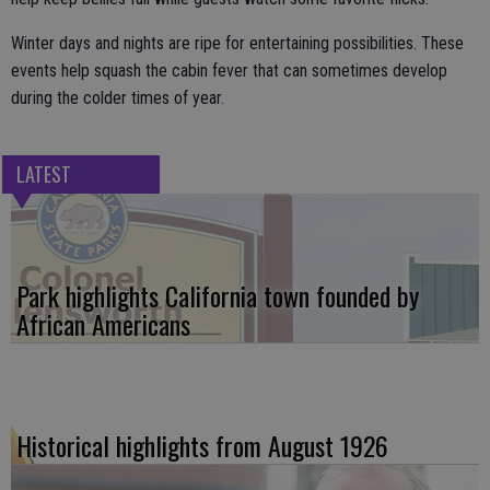
Winter days and nights are ripe for entertaining possibilities. These
events help squash the cabin fever that can sometimes develop
during the colder times of year.
LATEST
Park highlights California town founded by
African Americans
Historical highlights from August 1926