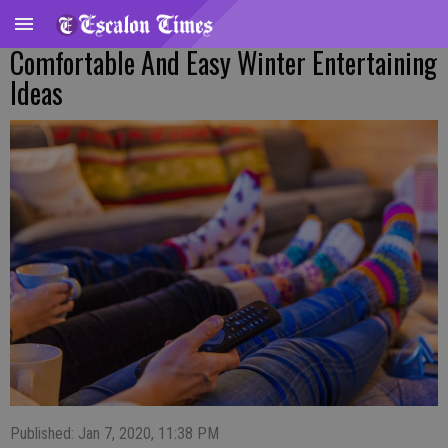
Comfortable And Easy Winter Entertaining
Ideas
Published: Jan 7, 2020, 11:38 PM