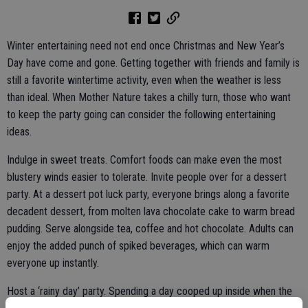
Winter entertaining need not end once Christmas and New Year’s
Day have come and gone. Getting together with friends and family is
still a favorite wintertime activity, even when the weather is less
than ideal. When Mother Nature takes a chilly turn, those who want
to keep the party going can consider the following entertaining
ideas.
Indulge in sweet treats. Comfort foods can make even the most
blustery winds easier to tolerate. Invite people over for a dessert
party. At a dessert pot luck party, everyone brings along a favorite
decadent dessert, from molten lava chocolate cake to warm bread
pudding. Serve alongside tea, coffee and hot chocolate. Adults can
enjoy the added punch of spiked beverages, which can warm
everyone up instantly.
Host a ‘rainy day’ party. Spending a day cooped up inside when the