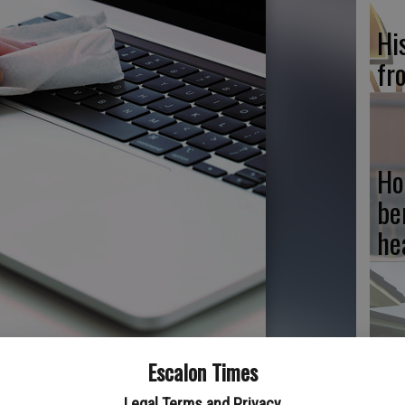
Hi
fr
Ho
be
he
Re
Escalon Times
computer owners must clean the exteriors of their devices.
bi
Legal Terms and Privacy