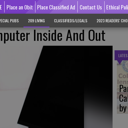
E
Place an Obit
Place Classified Ad
Contact Us
Ethical Pol
ECIAL PUBS
209 LIVING
CLASSIFIEDS/LEGALS
2023 READERS' CHO
puter Inside And Out
LATES
Pa
Ca
by