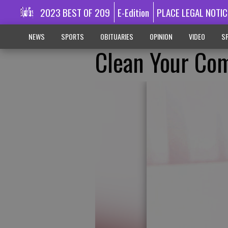
2023 BEST OF 209
E-Edition
PLACE LEGAL NOTIC
NEWS
SPORTS
OBITUARIES
OPINION
VIDEO
SP
Clean Your Com