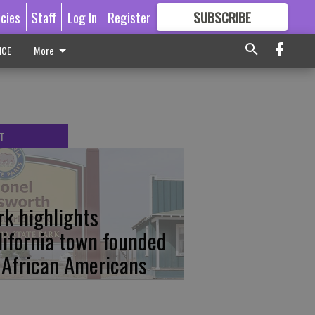
icies
Staff
Log In
Register
SUBSCRIBE
FOR
MORE
GREAT CONTENT
ICE
More
T
rk highlights
lifornia town founded
 African Americans