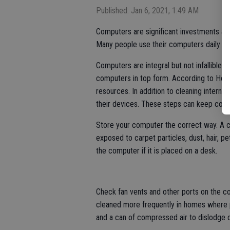
Published: Jan 6, 2021, 1:49 AM
Computers are significant investments and
Many people use their computers daily for
Computers are integral but not infallible
computers in top form. According to How
resources. In addition to cleaning intern
their devices. These steps can keep compu
Store your computer the correct way. A c
exposed to carpet particles, dust, hair, pet
the computer if it is placed on a desk.
Check fan vents and other ports on the 
cleaned more frequently in homes where p
and a can of compressed air to dislodge d