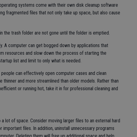
perating systems come with their own disk cleanup software
ding fragmented files that not only take up space, but also cause
n the trash folder are not gone until the folder is emptied.
ify. A computer can get bogged down by applications that
em resources and slow down the process of starting the
artup list and limit to only what is needed.
e people can effectively open computer cases and clean
 thinner and more streamlined than older models. Rather than
ficient or running hot, take it in for professional cleaning and
a lot of space. Consider moving larger files to an external hard
r important files. In addition, uninstall unnecessary programs
mputer. Deleting them will free up additional space and help