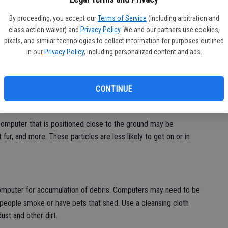
bu
By proceeding, you accept our
Terms of Service
(including arbitration and
class action waiver) and
Privacy Policy
. We and our partners use cookies,
 invaluable resources for school, work and recreational use.
pixels, and similar technologies to collect information for purposes outlined
 several hours a day.
in our
Privacy Policy
, including personalized content and ads.
. A concerted effort to clean computers every day can keep
-to-Geek, computer cleanup can free up valuable system
CONTINUE
al components, computer owners must clean the exteriors of
ters running smoothly well into the future.
omputer that is positioned close to the ground may be
 fur, and more. These particles are less likely to get on or in
computer for accumulation of debris. Computers may need to be
eople smoke or have pets that shed. Use a cleansing cloth
ust and other dirt.