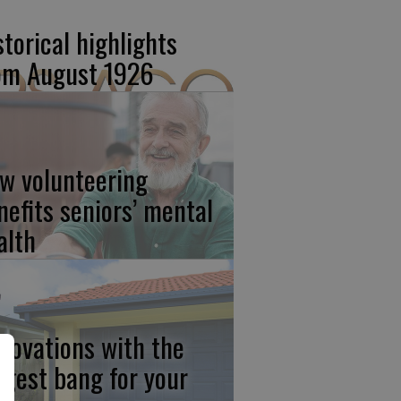
storical highlights
om August 1926
w volunteering
nefits seniors’ mental
alth
novations with the
ggest bang for your