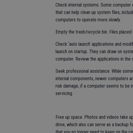
Check internal systems. Some computer o
that can help clean up system files, inclu
computers to operate more slowly.
Empty the trash/recycle bin. Files placed i
Check ‘auto launch’ applications and mod
launch on startup. They can draw on syst
computer. Review the applications in the st
Seek professional assistance. While som
internal components, newer computers are
risk damage, if a computer seems to be inef
servicing.
Free up space. Photos and videos take up 
drive, which also can serve as a backup fo
that you no longer need to keep on the co