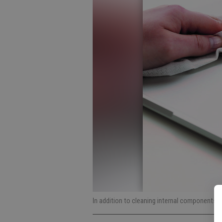
In addition to cleaning internal components, 