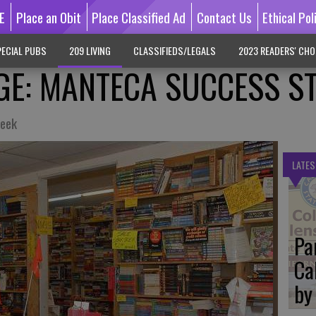
E
Place an Obit
Place Classified Ad
Contact Us
Ethical Pol
ECIAL PUBS
209 LIVING
CLASSIFIEDS/LEGALS
2023 READERS' CHO
GE: MANTECA SUCCESS S
week
LATES
Pa
Ca
by