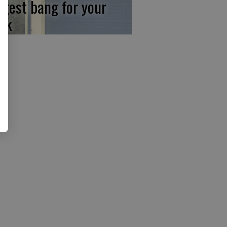
ggest bang for your
ck