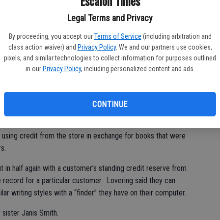
Escalon Times
bi
ow memorized where just about every book is located in the
bu
Legal Terms and Privacy
By proceeding, you accept our
Terms of Service
(including arbitration and
ng from an elementary school teacher – a Mrs. Barry in second
class action waiver) and
Privacy Policy
. We and our partners use cookies,
avorite book of her younger years, “How to Eat Fried Worms.”
pixels, and similar technologies to collect information for purposes outlined
in our
Privacy Policy
, including personalized content and ads.
 to different charities and non-profits as well as to an animal
me.
CONTINUE
s like James Patterson, Nelson DeMille and Michael Connely.
sing credit from the store in exchange for books that were
s.
 in half again with a customer’s standing credit reserve from
le record for a particular customer. Lovering said they can
lar writing styles with a “finder” they have on their computer.
sister Janis Smith.