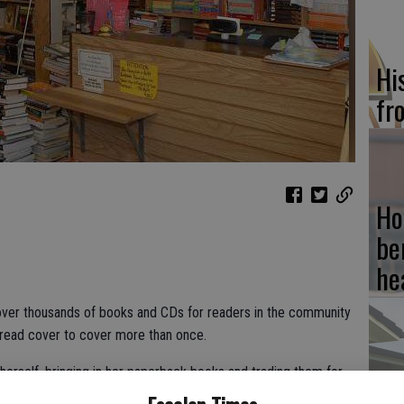
Hi
fr
Ho
be
he
ver thousands of books and CDs for readers in the community
 read cover to cover more than once.
herself, bringing in her paperback books and trading them for
Re
ait to open. Ivey has been with Cheryl Lovering’s book store