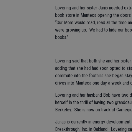
Lovering and her sister Janis needed ex
book store in Manteca opening the doors
“Our Mom would read, read all the time an
were growing up. We had to hide our boo
books.”
Lovering said that both she and her siste
adding that she had had soon opted to sta
commute into the foothills she began sta
drives into Manteca one day a week and de
Lovering and her husband Bob have two da
herself in the thrill of having two grandda
Berkeley. She is now on track at Carnegie
Janas is currently in energy development
Breakthrough, Inc. in Oakland. Lovering sa