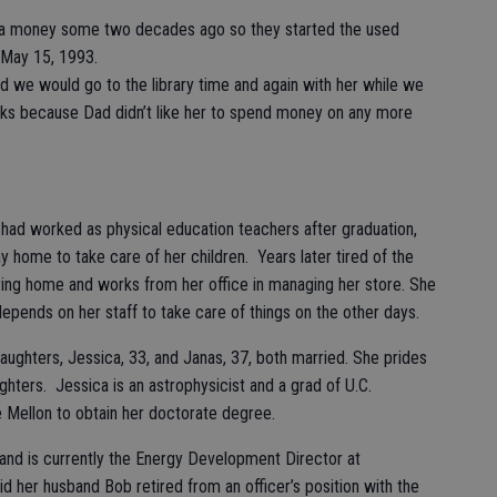
tra money some two decades ago so they started the used
 May 15, 1993.
d we would go to the library time and again with her while we
ks because Dad didn’t like her to spend money on any more
r had worked as physical education teachers after graduation,
y home to take care of her children. Years later tired of the
ying home and works from her office in managing her store. She
pends on her staff to take care of things on the other days.
ughters, Jessica, 33, and Janas, 37, both married. She prides
ughters. Jessica is an astrophysicist and a grad of U.C.
 Mellon to obtain her doctorate degree.
 and is currently the Energy Development Director at
id her husband Bob retired from an officer’s position with the