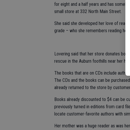
for eight and a half years and has someh
small store at 332 North Main Street.
She said she developed her love of readi
grade – who she remembers reading her f
Lovering said that her store donates books
rescue in the Auburn foothills near her ho
The books that are on CDs include author
The CDs and the books can be purchased u
already returned to the store by customer
Books already discounted to $4 can be cut
previously turned in editions from card fi
locate customer-favorite authors with simi
Her mother was a huge reader as was her 