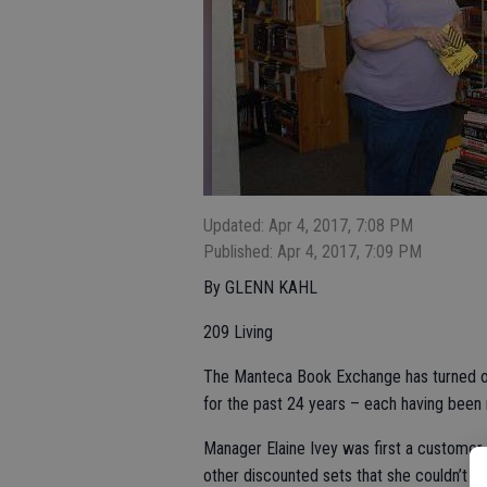
Updated: Apr 4, 2017, 7:08 PM
Published: Apr 4, 2017, 7:09 PM
By GLENN KAHL
209 Living
The Manteca Book Exchange has turned o
for the past 24 years – each having been
Manager Elaine Ivey was first a customer 
other discounted sets that she couldn’t w