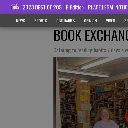
2023 BEST OF 209
E-Edition
PLACE LEGAL NOTIC
NEWS
SPORTS
OBITUARIES
OPINION
VIDEO
SP
BOOK EXCHAN
Catering to reading habits 7 days a 