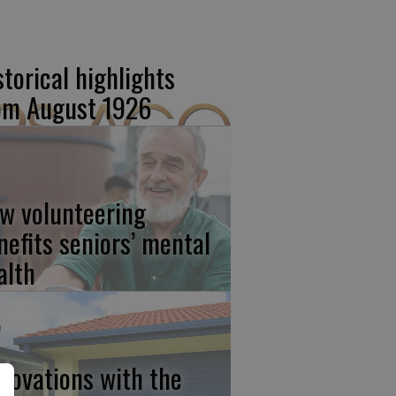
storical highlights
om August 1926
w volunteering
nefits seniors’ mental
alth
novations with the