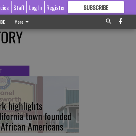
icies
Staff
Log In
Register
SUBSCRIBE
FOR
MORE
GREAT CONTENT
ICE
More
TORY
T
rk highlights
lifornia town founded
 African Americans