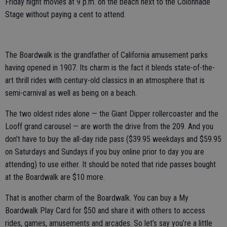
Friday night movies at 9 p.m. on the beach next to the Colonnade
Stage without paying a cent to attend.
The Boardwalk is the grandfather of California amusement parks
having opened in 1907. Its charm is the fact it blends state-of-the-
art thrill rides with century-old classics in an atmosphere that is
semi-carnival as well as being on a beach.
The two oldest rides alone — the Giant Dipper rollercoaster and the
Looff grand carousel — are worth the drive from the 209. And you
don’t have to buy the all-day ride pass ($39.95 weekdays and $59.95
on Saturdays and Sundays if you buy online prior to day you are
attending) to use either. It should be noted that ride passes bought
at the Boardwalk are $10 more.
That is another charm of the Boardwalk. You can buy a My
Boardwalk Play Card for $50 and share it with others to access
rides, games, amusements and arcades. So let’s say you’re a little