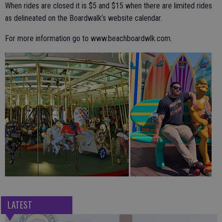
When rides are closed it is $5 and $15 when there are limited rides
as delineated on the Boardwalk’s website calendar.
For more information go to www.beachboardwlk.com.
LATEST