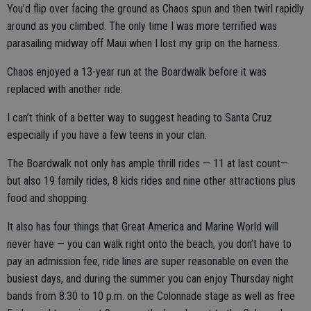
You’d flip over facing the ground as Chaos spun and then twirl rapidly
around as you climbed. The only time I was more terrified was
parasailing midway off Maui when I lost my grip on the harness.
Chaos enjoyed a 13-year run at the Boardwalk before it was
replaced with another ride.
I can’t think of a better way to suggest heading to Santa Cruz
especially if you have a few teens in your clan.
The Boardwalk not only has ample thrill rides — 11 at last count—
but also 19 family rides, 8 kids rides and nine other attractions plus
food and shopping.
It also has four things that Great America and Marine World will
never have — you can walk right onto the beach, you don’t have to
pay an admission fee, ride lines are super reasonable on even the
busiest days, and during the summer you can enjoy Thursday night
bands from 8:30 to 10 p.m. on the Colonnade stage as well as free