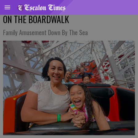
ON THE BOARDWALK
Family Amusement Down By The Sea