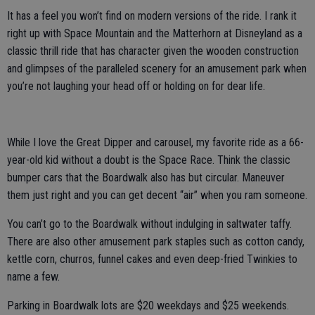
It has a feel you won’t find on modern versions of the ride. I rank it
right up with Space Mountain and the Matterhorn at Disneyland as a
classic thrill ride that has character given the wooden construction
and glimpses of the paralleled scenery for an amusement park when
you’re not laughing your head off or holding on for dear life.
While I love the Great Dipper and carousel, my favorite ride as a 66-
year-old kid without a doubt is the Space Race. Think the classic
bumper cars that the Boardwalk also has but circular. Maneuver
them just right and you can get decent “air” when you ram someone.
You can’t go to the Boardwalk without indulging in saltwater taffy.
There are also other amusement park staples such as cotton candy,
kettle corn, churros, funnel cakes and even deep-fried Twinkies to
name a few.
Parking in Boardwalk lots are $20 weekdays and $25 weekends.