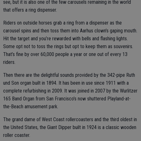
see, but it is also one of the few carousels remaining in the world
that offers a ring dispenser.
Riders on outside horses grab a ring from a dispenser as the
carousel spins and then toss them into Aarhus clown’s gaping mouth.
Hit the target and you’re rewarded with bells and flashing lights.
Some opt not to toss the rings but opt to keep them as souvenirs.
That’s fine by over 60,000 people a year or one out of every 13
riders.
Then there are the delightful sounds provided by the 342-pipe Ruth
und Son organ built in 1894. It has been in use since 1911 with a
complete refurbishing in 2009. It was joined in 2007 by the Wurlitzer
165 Band Organ from San Francisco’s now shuttered Playland-at-
the-Beach amusement park.
The grand dame of West Coast rollercoasters and the third oldest in
the United States, the Giant Dipper built in 1924 is a classic wooden
roller coaster.