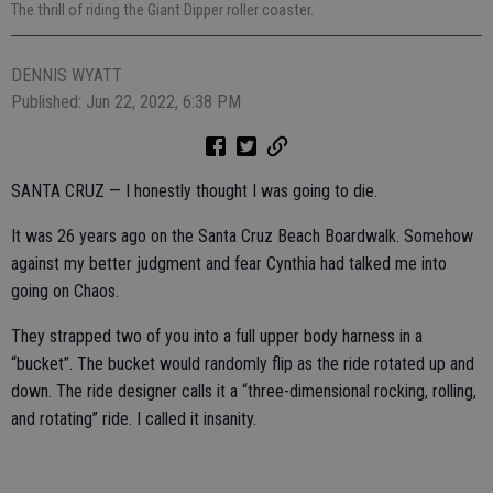
The thrill of riding the Giant Dipper roller coaster.
DENNIS WYATT
Published: Jun 22, 2022, 6:38 PM
SANTA CRUZ — I honestly thought I was going to die.
It was 26 years ago on the Santa Cruz Beach Boardwalk. Somehow
against my better judgment and fear Cynthia had talked me into
going on Chaos.
They strapped two of you into a full upper body harness in a
“bucket”. The bucket would randomly flip as the ride rotated up and
down. The ride designer calls it a “three-dimensional rocking, rolling,
and rotating” ride. I called it insanity.