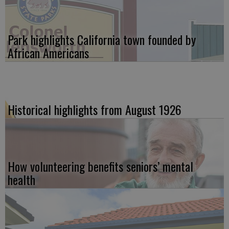
Park highlights California town founded by
African Americans
Historical highlights from August 1926
How volunteering benefits seniors’ mental
health