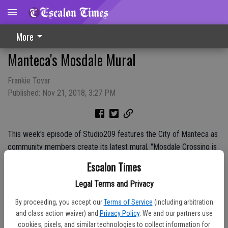
More
Manteca's Mosdale Mural
Frankie Tovar
Published: Nov 21, 2018, 3:27 PM
This week's episode of Studio209 features the City of Manteca as
community members create its latest mural, "Mosdale Crossing is
Now Open." Website: www.Studio209.tv Facebook:
Escalon Times
www.facebook.com/209Magazine Twitter: @209Magazine
Legal Terms and Privacy
Instagram: @209Magazine Sponsors: City of Turlock Municipal
Services Dell 'Osso Family Farm Pumpkin Maze
By proceeding, you accept our
Terms of Service
(including arbitration
and class action waiver) and
Privacy Policy
. We and our partners use
cookies, pixels, and similar technologies to collect information for