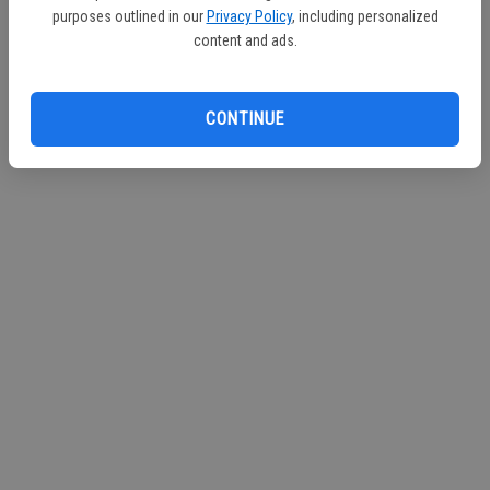
purposes outlined in our
Privacy Policy
, including personalized
content and ads.
CONTINUE