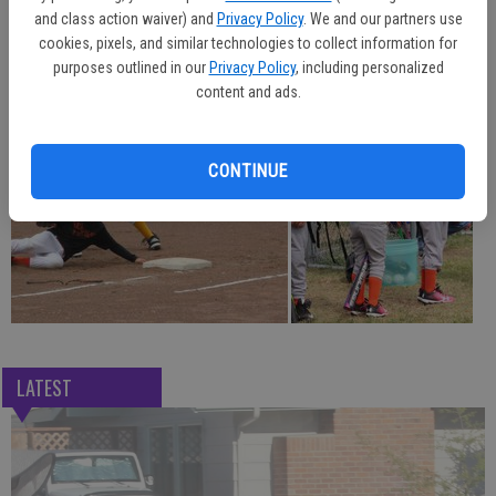
the weather cooperated throughout the season, with few rainouts.
and class action waiver) and
Privacy Policy
. We and our partners use
cookies, pixels, and similar technologies to collect information for
purposes outlined in our
Privacy Policy
, including personalized
content and ads.
CONTINUE
LATEST