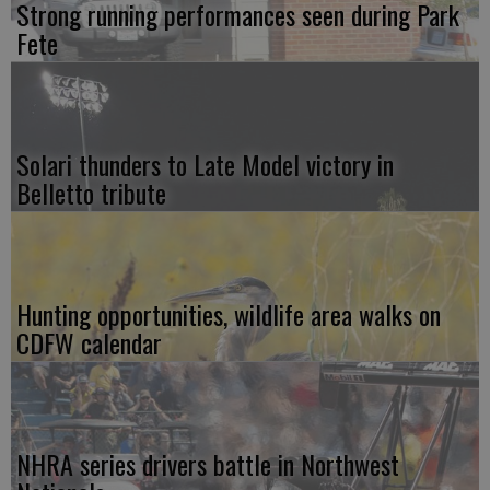
Strong running performances seen during Park
Fete
Solari thunders to Late Model victory in
Belletto tribute
Hunting opportunities, wildlife area walks on
CDFW calendar
NHRA series drivers battle in Northwest