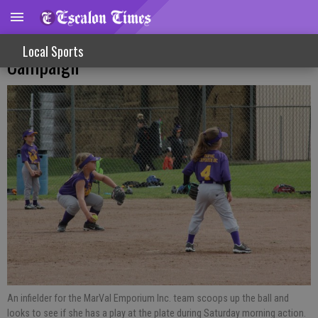
Young Athletes Complete Little League
Local Sports
Campaign
An infielder for the MarVal Emporium Inc. team scoops up the ball and
looks to see if she has a play at the plate during Saturday morning action.