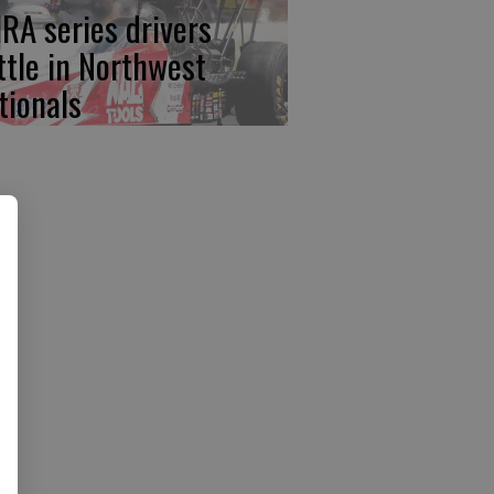
RA series drivers
ttle in Northwest
tionals