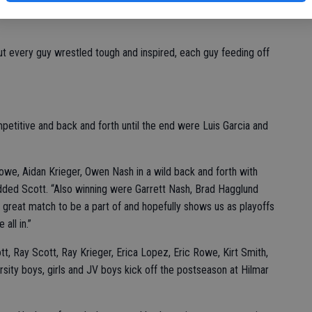
 winning a couple of late crucial matches to edge past the
ut every guy wrestled tough and inspired, each guy feeding off
etitive and back and forth until the end were Luis Garcia and
owe, Aidan Krieger, Owen Nash in a wild back and forth with
added Scott. “Also winning were Garrett Nash, Brad Hagglund
great match to be a part of and hopefully shows us as playoffs
all in.”
 Ray Scott, Ray Krieger, Erica Lopez, Eric Rowe, Kirt Smith,
rsity boys, girls and JV boys kick off the postseason at Hilmar