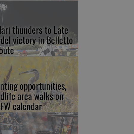
lari thunders to Late
del victory in Belletto
ibute
nting opportunities,
ldlife area walks on
FW calendar