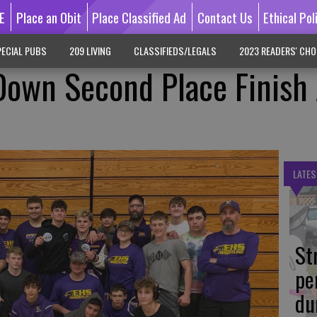
E
Place an Obit
Place Classified Ad
Contact Us
Ethical Pol
ECIAL PUBS
209 LIVING
CLASSIFIEDS/LEGALS
2023 READERS' CHO
Down Second Place Finish 
LATES
St
pe
du