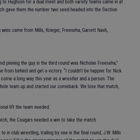
g to Hughson for a dual meet and both varsity teams came in at
hich gave them the number two seed headed into the Section
g wins came from Mills, Krieger, Freeseha, Garrett Nash,
 and pinning the guy in the third round was Nicholas Freeseha,”
 from behind and get a victory. “I couldn’t be happier for Nick.
 come a long way this year as a wrestler and a person. The
whole team up and started our comeback. We lose that match,
onal lift the team needed.
match, the Cougars needed a win to take the match.
 in club wrestling, trailing by one in the final round, J.W. Mills