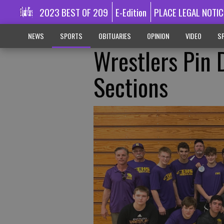
2023 BEST OF 209
E-Edition
PLACE LEGAL NOTIC
NEWS
SPORTS
OBITUARIES
OPINION
VIDEO
SP
Wrestlers Pin 
Sections