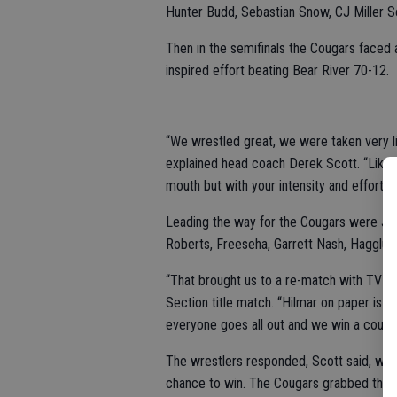
Hunter Budd, Sebastian Snow, CJ Miller S
Then in the semifinals the Cougars faced
inspired effort beating Bear River 70-12.
“We wrestled great, we were taken very l
explained head coach Derek Scott. “Like I
mouth but with your intensity and effort.”
Leading the way for the Cougars were JW 
Roberts, Freeseha, Garrett Nash, Hagglun
“That brought us to a re-match with TVL riv
Section title match. “Hilmar on paper is 
everyone goes all out and we win a coupl
The wrestlers responded, Scott said, wit
chance to win. The Cougars grabbed the le