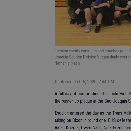
Escalon varsity wrestlers and coaches pose f
Joaquin Section Division V team duals over t
Nathaniel Nash
Published: Feb 5, 2020, 7:44 PM
A full day of competition at Lincoln Hig
the runner-up plaque in the Sac-Joaquin S
Escalon entered the day as the Trans-Val
taking on Dixon in round one. EHS defeate
Aidan Krieger, Owen Nash, Nick Freeseha, 