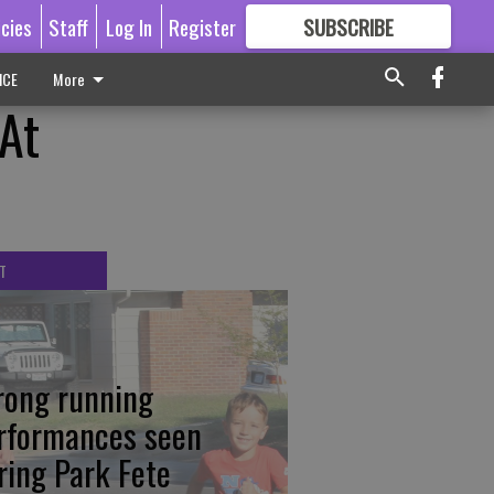
icies
Staff
Log In
Register
SUBSCRIBE
FOR
MORE
GREAT CONTENT
ICE
More
At
T
rong running
rformances seen
ring Park Fete