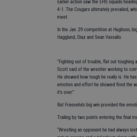
Earlier action saw the EHS squads headin
4-1. The Cougars ultimately prevailed, w
meet.
In the Jan. 29 competition at Hughson, bi
Hagglund, Diaz and Sean Vassallo.
“Fighting out of trouble, flat out toughing
Scott said of the wrestler working to come
He showed how tough he really is. He has
emotion and effort he showed fired the 
it’s over.”
But Freeseha’s big win provided the emoti
Trailing by two points entering the final 
“Wrestling an opponent he had always lost to