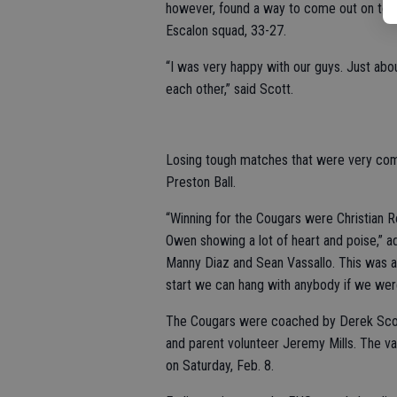
however, found a way to come out on top,
Escalon squad, 33-27.
“I was very happy with our guys. Just abo
each other,” said Scott.
Losing tough matches that were very comp
Preston Ball.
“Winning for the Cougars were Christian R
Owen showing a lot of heart and poise,” 
Manny Diaz and Sean Vassallo. This was a 
start we can hang with anybody if we were 
The Cougars were coached by Derek Scott,
and parent volunteer Jeremy Mills. The va
on Saturday, Feb. 8.