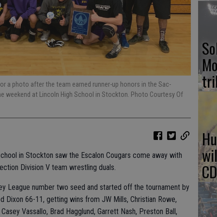
So
Mo
tr
or a photo after the team earned runner-up honors in the Sac-
he weekend at Lincoln High School in Stockton. Photo Courtesy Of
Hu
wi
h School in Stockton saw the Escalon Cougars come away with
CD
ection Division V team wrestling duals.
ley League number two seed and started off the tournament by
d Dixon 66-11, getting wins from JW Mills, Christian Rowe,
Casey Vassallo, Brad Hagglund, Garrett Nash, Preston Ball,