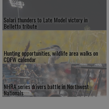
Solari thunders to Late Model victory in
Belletto tribute
Hunting opportunities, wildlife area walks on
CDFW calendar
NHRA series drivers battle in Northwest
Nationals