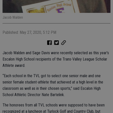
Jacob Walden
Published: May 27, 2020, 5:12 PM
Jacob Walden and Sage Davis were recently selected as this year’s
Escalon High School recipients of the Trans-Valley League Scholar
Athlete award.
“Each school in the TVL got to select one senior male and one
senior female student-athlete that achieved at a high level in the
classroom as well as in their chosen sports,” said Escalon High
School Athletic Director Nate Bartelink.
The honorees from all TVL schools were supposed to have been
recognized at a luncheon at Turlock Golf and Country Club, but