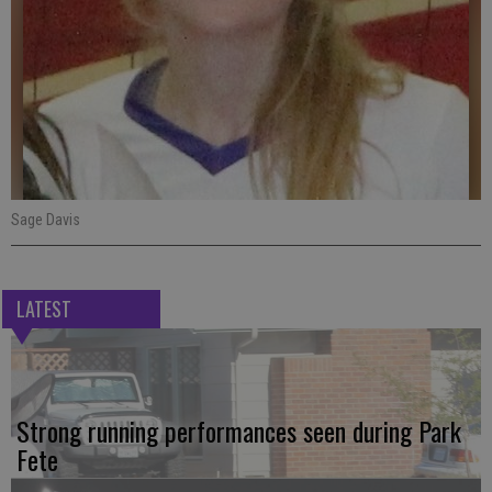
Sage Davis
LATEST
Strong running performances seen during Park
Fete