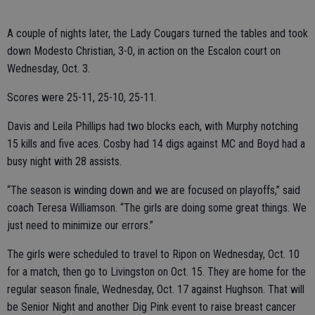
A couple of nights later, the Lady Cougars turned the tables and took
down Modesto Christian, 3-0, in action on the Escalon court on
Wednesday, Oct. 3.
Scores were 25-11, 25-10, 25-11.
Davis and Leila Phillips had two blocks each, with Murphy notching
15 kills and five aces. Cosby had 14 digs against MC and Boyd had a
busy night with 28 assists.
“The season is winding down and we are focused on playoffs,” said
coach Teresa Williamson. “The girls are doing some great things. We
just need to minimize our errors.”
The girls were scheduled to travel to Ripon on Wednesday, Oct. 10
for a match, then go to Livingston on Oct. 15. They are home for the
regular season finale, Wednesday, Oct. 17 against Hughson. That will
be Senior Night and another Dig Pink event to raise breast cancer