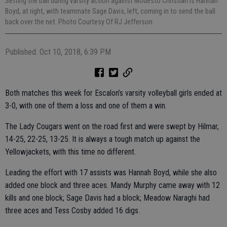
Setting the ball during varsity action against Modesto Christian is Hannah
Boyd, at right, with teammate Sage Davis, left, coming in to send the ball
back over the net. Photo Courtesy Of RJ Jefferson
Published: Oct 10, 2018, 6:39 PM
Both matches this week for Escalon’s varsity volleyball girls ended at
3-0, with one of them a loss and one of them a win.
The Lady Cougars went on the road first and were swept by Hilmar,
14-25, 22-25, 13-25. It is always a tough match up against the
Yellowjackets, with this time no different.
Leading the effort with 17 assists was Hannah Boyd, while she also
added one block and three aces. Mandy Murphy came away with 12
kills and one block; Sage Davis had a block; Meadow Naraghi had
three aces and Tess Cosby added 16 digs.