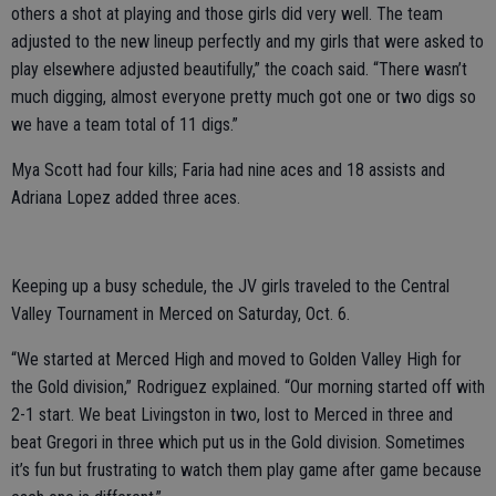
others a shot at playing and those girls did very well. The team
adjusted to the new lineup perfectly and my girls that were asked to
play elsewhere adjusted beautifully,” the coach said. “There wasn’t
much digging, almost everyone pretty much got one or two digs so
we have a team total of 11 digs.”
Mya Scott had four kills; Faria had nine aces and 18 assists and
Adriana Lopez added three aces.
Keeping up a busy schedule, the JV girls traveled to the Central
Valley Tournament in Merced on Saturday, Oct. 6.
“We started at Merced High and moved to Golden Valley High for
the Gold division,” Rodriguez explained. “Our morning started off with
2-1 start. We beat Livingston in two, lost to Merced in three and
beat Gregori in three which put us in the Gold division. Sometimes
it’s fun but frustrating to watch them play game after game because