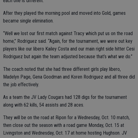
each one is different.”
After they played the morning pool and moved into Gold, games
became single elimination.
“Well we lost our first match against Tracy which put us on the road
home,” Rodriguez said. “Again, for the tournament, we were out key
players like our libero Kailey Costa and our main right side hitter Cesi
Rodriguez but again the team adjusted because that’s what we do.”
The coach noted that she had three different girls play libero,
Madelyn Page, Gena Goodman and Koren Rodriguez and all three did
the job effectively.
As a team the JV Lady Cougars had 128 digs for the tournament
along with 62 kills, 54 assists and 28 aces.
They will be on the road at Ripon for a Wednesday, Oct. 10 match,
then close out the season with a road game Monday, Oct. 15 at
Livingston and Wednesday, Oct. 17 at home hosting Hughson. JV