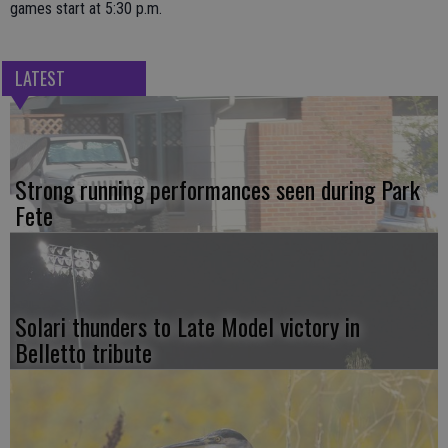
games start at 5:30 p.m.
LATEST
Strong running performances seen during Park
Fete
Solari thunders to Late Model victory in
Belletto tribute