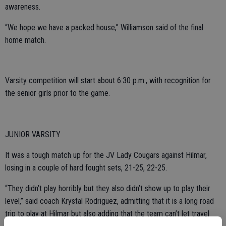
awareness.
“We hope we have a packed house,” Williamson said of the final
home match.
Varsity competition will start about 6:30 p.m., with recognition for
the senior girls prior to the game.
JUNIOR VARSITY
It was a tough match up for the JV Lady Cougars against Hilmar,
losing in a couple of hard fought sets, 21-25, 22-25.
“They didn’t play horribly but they also didn’t show up to play their
level,” said coach Krystal Rodriguez, admitting that it is a long road
trip to play at Hilmar but also adding that the team can’t let travel