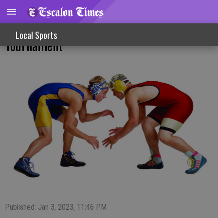
Varsity Girls, JV Boys Wrestle In Focha
Local Sports
Tournament
Published: Jan 3, 2023, 11:46 PM