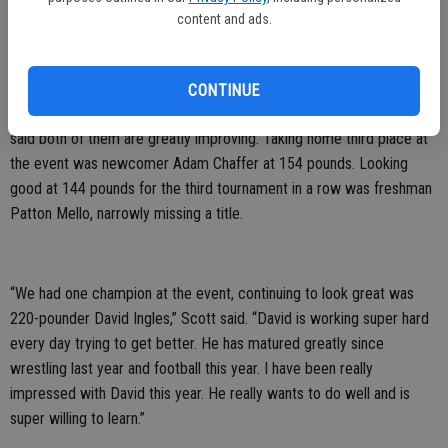
content and ads.
year.”
The JV boys saw nine wrestlers compete with five of them coming
away with medals. Taking fourth place at the event were at 134-
CONTINUE
pound freshman Beau Morgan, and Cruz Snow at 159 pounds; Scott
said both of them are greatly improving. Taking home third place at
the event was newcomer Adam Chaffer at 154 pounds. Looking
good at 144 pounds for the third tournament in a row was freshman
Patton Mello, narrowly missing a title.
“We had one champion at the event, continuing to look great was
220-pounder David Ingles,” Scott said. “David is working super hard
every day trying to get better. He has matured greatly since
wrestling last year and football this year. I have been really
impressed with David this year. He really wants to do well and is
super willing to learn.”