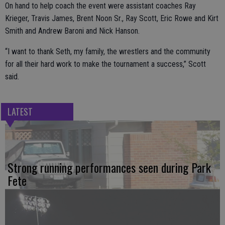
On hand to help coach the event were assistant coaches Ray
Krieger, Travis James, Brent Noon Sr., Ray Scott, Eric Rowe and Kirt
Smith and Andrew Baroni and Nick Hanson.
“I want to thank Seth, my family, the wrestlers and the community
for all their hard work to make the tournament a success,” Scott
said.
LATEST
Strong running performances seen during Park
Fete