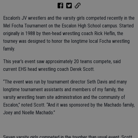
Escalon’s JV wrestlers and the varsity girls competed recently in the
Mel Focha Tournament on the Escalon High School campus. Started
originally in 1988 by then-head wrestling coach Rick Heflin, the
tourney was designed to honor the longtime local Focha wrestling
family.
This year’s event saw approximately 20 teams compete, said
current EHS head wrestling coach Derek Scott.
“The event was run by tournament director Seth Davis and many
longtime tournament assistants and members of my family, the
varsity wrestling team site administration and the community of
Escalon,” noted Scott. “And it was sponsored by the Machado family,
Joey and Noelle Machado.”
Seven varsity girls competed in the tougher than usual event, Scott