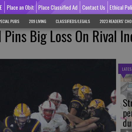
E
Place an Obit
Place Classified Ad
Contact Us
Ethical Pol
ECIAL PUBS
209 LIVING
CLASSIFIEDS/LEGALS
2023 READERS' CHO
l Pins Big Loss On Rival In
LATES
St
pe
du