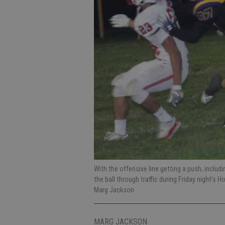
With the offensive line getting a push, includ
the ball through traffic during Friday night’
Marg Jackson
MARG JACKSON