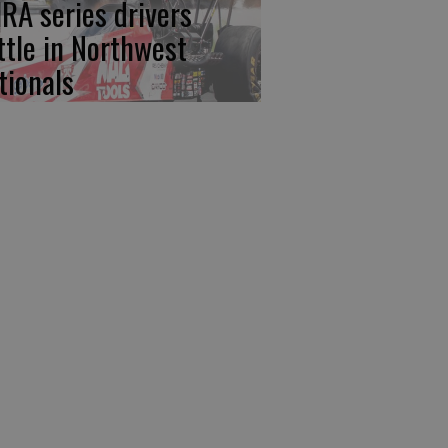
RA series drivers
ttle in Northwest
tionals