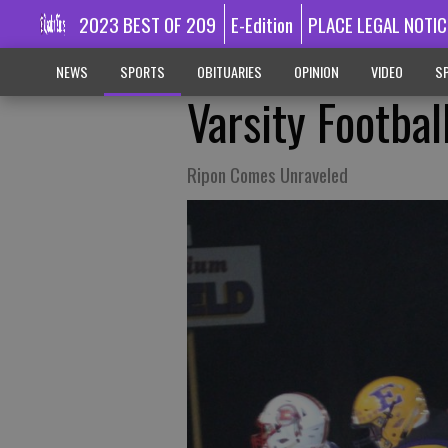
2023 BEST OF 209
E-Edition
PLACE LEGAL NOTIC
NEWS
SPORTS
OBITUARIES
OPINION
VIDEO
SP
Varsity Footbal
Ripon Comes Unraveled