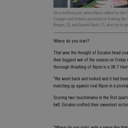
On a muffed punt, when Ripon called for the fa
Cougars and Indians pounced on it along the s
Krieger, 22, and Garrett Nash, 11, also try to g
Where do you start?
That was the thought of Escalon head co
their biggest win of the season on Friday 
thorough thrashing of Ripon in a 38-7 Ho
“We went back and looked and it had been
matching up against rival Ripon in a pivot
Scoring two touchdowns in the first quarte
half, Escalon crafted their sweetest victor
“Where do you start, with a game like tha