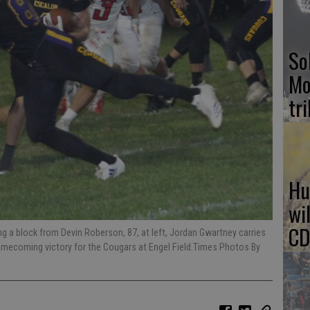
So
Mo
tr
Hu
wi
CD
ing a block from Devin Roberson, 87, at left, Jordan Gwartney carries
s Homecoming victory for the Cougars at Engel Field.Times Photos By