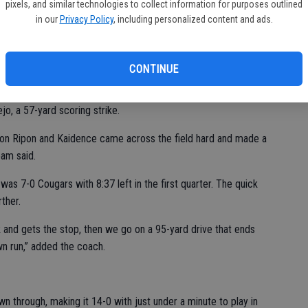
pixels, and similar technologies to collect information for purposes outlined
in our
Privacy Policy
, including personalized content and ads.
l season,” Beam said of their first seven contests, with the
hanging 38 on the Indians.
CONTINUE
ed, giving Escalon the first possession of the night. It was a
nutes later, as Escalon cashed in with a touchdown on a slant
o, a 57-yard scoring strike.
l on Ripon and Kaidence came across the field hard and made a
eam said.
was 7-0 Cougars with 8:37 left in the first quarter. The quick
ther.
 and gets the stop, then we go on a 95-yard drive that ends
n run,” added the coach.
n through, making it 14-0 with just under a minute to play in