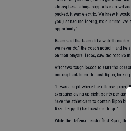
atmosphere, a huge supportive crowd and 
packed, it was electric. We knew it woul
you just had the feeling, it’s our time. We
opportunity.”
Beam said the team did a walk-through of 
we never do,” the coach noted – and he sa
on their players’ faces, saw the resolve i
After two tough losses to start the seaso
coming back home to host Ripon, looking 
“It was a night where the offense joined 
averaging giving up eight points per game
have the athleticism to contain Ripon but 
Ryan Daggett) had nowhere to go.”
While the defense handcuffed Ripon, the of