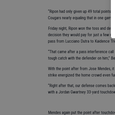
“Ripon had only given up 49 total points al
Cougars nearly equaling that in one game, 
Friday night, Ripon won the toss and deferr
decision they would pay for just a few mi
pass from Lucciano Dutra to Kaidence Trej
“That came after a pass interference cal
tough catch with the defender on him,” B
With the point after from Jose Mendes, it 
strike energized the home crowd even fur
“Right after that, our defense comes back
with a Jordan Gwartney 33-yard touchdow
Mendes again put the point after touchdow