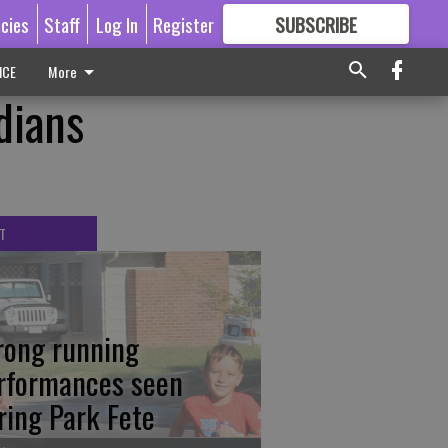
icies
Staff
Log In
Register
SUBSCRIBE
FOR
MORE
GREAT CONTENT
ICE
More
dians
T
rong running
rformances seen
ring Park Fete