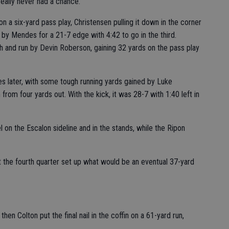
 really never had a chance.”
 a six-yard pass play, Christensen pulling it down in the corner
 by Mendes for a 21-7 edge with 4:42 to go in the third.
h and run by Devin Roberson, gaining 32 yards on the pass play
 later, with some tough running yards gained by Luke
from four yards out. With the kick, it was 28-7 with 1:40 left in
 on the Escalon sideline and in the stands, while the Ripon
t the fourth quarter set up what would be an eventual 37-yard
en Colton put the final nail in the coffin on a 61-yard run,