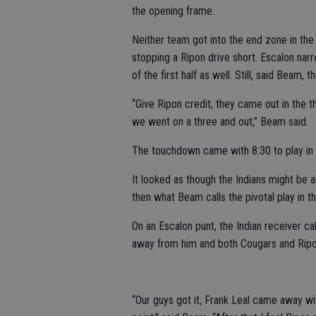
the opening frame.
Neither team got into the end zone in the 
stopping a Ripon drive short. Escalon na
of the first half as well. Still, said Beam
“Give Ripon credit, they came out in the
we went on a three and out,” Beam said.
The touchdown came with 8:30 to play in t
It looked as though the Indians might be a
then what Beam calls the pivotal play in
On an Escalon punt, the Indian receiver cal
away from him and both Cougars and Ripon
“Our guys got it, Frank Leal came away wit