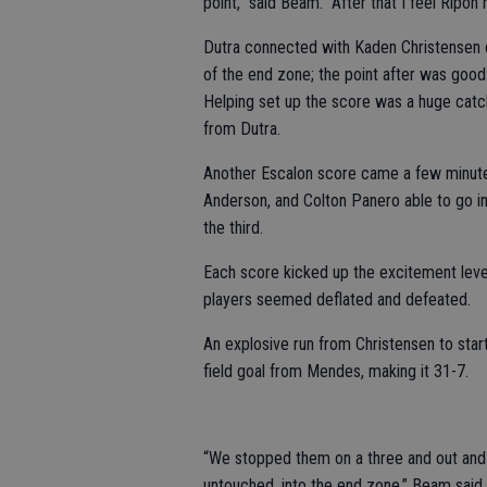
point,” said Beam. “After that I feel Ripon
Dutra connected with Kaden Christensen on
of the end zone; the point after was good
Helping set up the score was a huge catc
from Dutra.
Another Escalon score came a few minutes
Anderson, and Colton Panero able to go in 
the third.
Each score kicked up the excitement level
players seemed deflated and defeated.
An explosive run from Christensen to star
field goal from Mendes, making it 31-7.
“We stopped them on a three and out and th
untouched, into the end zone,” Beam said.