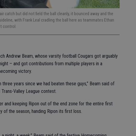
ir catch but did not field the ball cleanly, it bounced away and the
ideline, with Frank Leal cradling the ball here as teammates Ethan
et control.
ach Andrew Beam, whose varsity football Cougars got arguably
night – and got contributions from multiple players in a
mecoming victory.
 three years since we had beaten these guys,” Beam said of
al Trans-Valley League contest.
r and keeping Ripon out of the end zone for the entire first
y of the season, handing Ripon its first loss.
t, a night, a week,” Beam said of the festive Homecoming