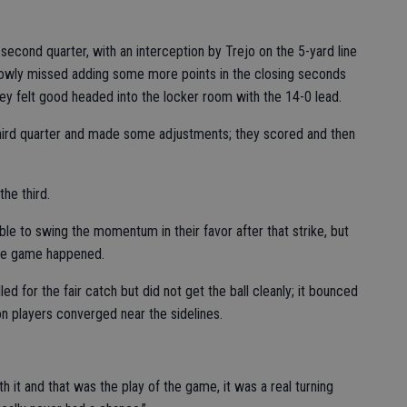
second quarter, with an interception by Trejo on the 5-yard line
rrowly missed adding some more points in the closing seconds
, they felt good headed into the locker room with the 14-0 lead.
 third quarter and made some adjustments; they scored and then
he third.
ble to swing the momentum in their favor after that strike, but
 the game happened.
led for the fair catch but did not get the ball cleanly; it bounced
 players converged near the sidelines.
h it and that was the play of the game, it was a real turning