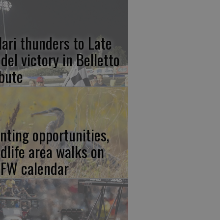
lari thunders to Late
del victory in Belletto
ibute
nting opportunities,
ldlife area walks on
FW calendar