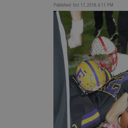
Published: Oct 17, 2018, 6:11 PM