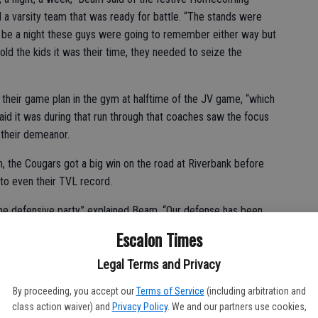
a varsity team that was ready for battle. “The stands were
d be a night these guys were going to remember either way but
 told the kids it was their time, they needed to seize the
their game plan in the gym at halftime of the JV game, “which
id it was during that run through that coaches saw the focus
n their demeanor.
n, the Cougars got a big win on the road at Riverbank before
to even their TVL record.
the defensive party,” explained Beam. “Our defense has been
, it has just been unbelievable. I was worried maybe we didn’t
Escalon Times
the defensive line got pressure all night and he (quarterback
Legal Terms and Privacy
By proceeding, you accept our
Terms of Service
(including arbitration and
fense got on a roll.
class action waiver) and
Privacy Policy
. We and our partners use cookies,