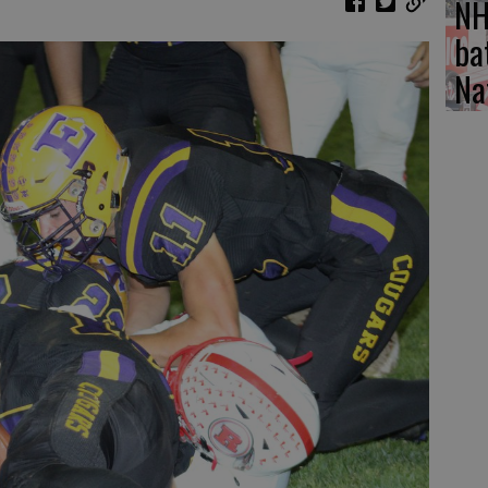
NH
ba
Na