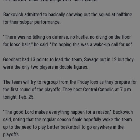
Backovich admitted to basically chewing out the squad at halftime
for their subpar performance.
"There was no talking on defense, no hustle, no diving on the floor
for loose balls," he said. "I'm hoping this was a wake-up call for us."
Goedhart had 13 points to lead the team, Savage put in 12 but they
were the only two players in double figures.
The team will try to regroup from the Friday loss as they prepare for
the first round of the playoffs. They host Central Catholic at 7 p.m.
tonight, Feb. 25.
"The good Lord makes everything happen for a reason," Backovich
said, noting that the regular season finale hopefully woke the team
up to the need to play better basketball to go anywhere in the
playoffs.