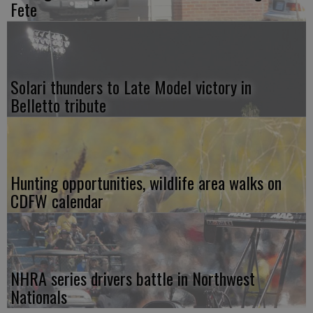
Fete
Solari thunders to Late Model victory in
Belletto tribute
Hunting opportunities, wildlife area walks on
CDFW calendar
NHRA series drivers battle in Northwest
Nationals