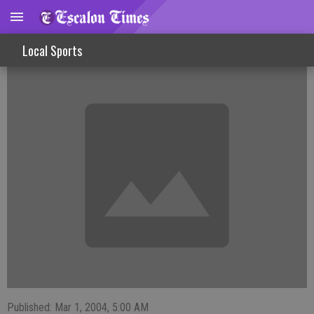
Varsity Boys Prepare For Playoff Opener
Local Sports
Published: Mar 1, 2004, 5:00 AM