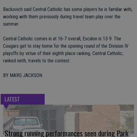
Backovich said Central Catholic has some players he is familiar with,
working with them previously during travel team play over the
summer.
Central Catholic comes in at 16-7 overall, Escalon is 13-9. The
Cougars get to stay home for the opening round of the Division IV
playoffs by virtue of their eighth place ranking. Central Catholic,
ranked ninth, travels to the contest.
BY MARG JACKSON
LATEST
Strong running performances seen during Park