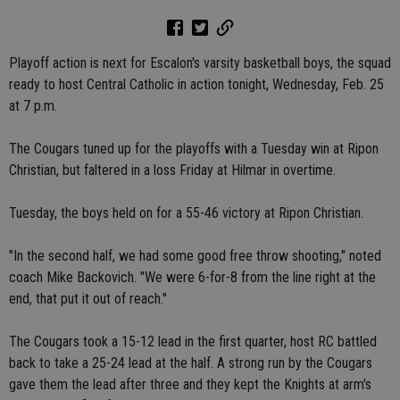
Playoff action is next for Escalon's varsity basketball boys, the squad
ready to host Central Catholic in action tonight, Wednesday, Feb. 25
at 7 p.m.
The Cougars tuned up for the playoffs with a Tuesday win at Ripon
Christian, but faltered in a loss Friday at Hilmar in overtime.
Tuesday, the boys held on for a 55-46 victory at Ripon Christian.
"In the second half, we had some good free throw shooting," noted
coach Mike Backovich. "We were 6-for-8 from the line right at the
end, that put it out of reach."
The Cougars took a 15-12 lead in the first quarter, host RC battled
back to take a 25-24 lead at the half. A strong run by the Cougars
gave them the lead after three and they kept the Knights at arm's