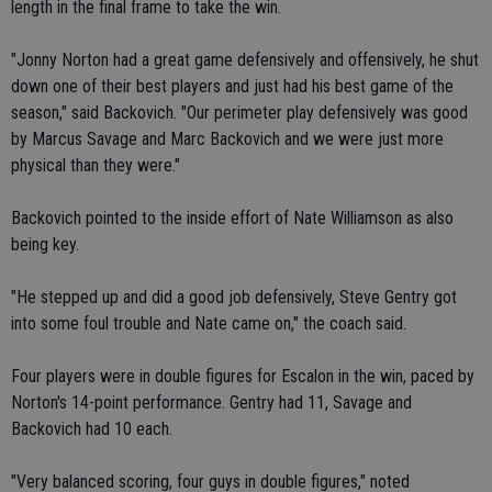
length in the final frame to take the win.
"Jonny Norton had a great game defensively and offensively, he shut
down one of their best players and just had his best game of the
season," said Backovich. "Our perimeter play defensively was good
by Marcus Savage and Marc Backovich and we were just more
physical than they were."
Backovich pointed to the inside effort of Nate Williamson as also
being key.
"He stepped up and did a good job defensively, Steve Gentry got
into some foul trouble and Nate came on," the coach said.
Four players were in double figures for Escalon in the win, paced by
Norton's 14-point performance. Gentry had 11, Savage and
Backovich had 10 each.
"Very balanced scoring, four guys in double figures," noted