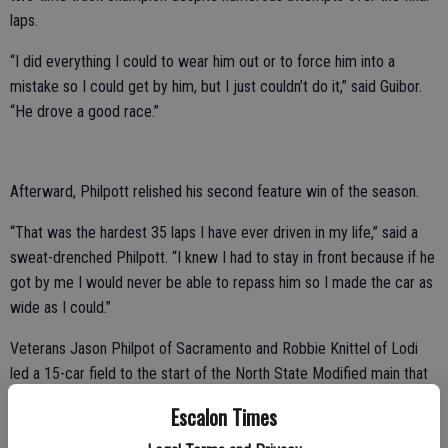
laps.
“I did everything I could to wear him out or to force him into a
mistake so I could get by him, but I just couldn’t do it,” said Guibor.
“He drove a good race.”
Afterward, Philpott relished his second feature win of the season.
“That was the hardest 35 laps I have ever driven in my life,” said a
sweat-drenched Philpott. “I knew I had to stay in front because if he
got by me I would never be able to repass him so I made the car as
wide as I could.”
Veterans Jason Philpot of Sacramento and Robbie Knittel of Lodi
led a 15-car field to the start of the North State Modified main that
was scheduled for 60 laps.
Escalon Times
Starting position turned out to be crucial when Cloverdale’s Dustin