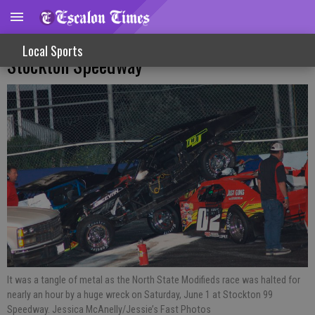
Tribute, Multi-Vehicle Crash Featured At
Local Sports
Stockton Speedway
It was a tangle of metal as the North State Modifieds race was halted for
nearly an hour by a huge wreck on Saturday, June 1 at Stockton 99
Speedway. Jessica McAnelly/Jessie’s Fast Photos