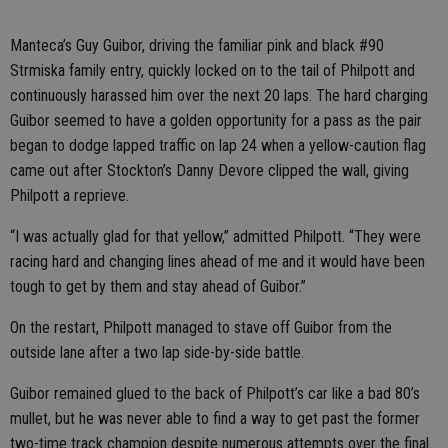
Manteca’s Guy Guibor, driving the familiar pink and black #90
Strmiska family entry, quickly locked on to the tail of Philpott and
continuously harassed him over the next 20 laps. The hard charging
Guibor seemed to have a golden opportunity for a pass as the pair
began to dodge lapped traffic on lap 24 when a yellow-caution flag
came out after Stockton’s Danny Devore clipped the wall, giving
Philpott a reprieve.
“I was actually glad for that yellow,” admitted Philpott. “They were
racing hard and changing lines ahead of me and it would have been
tough to get by them and stay ahead of Guibor.”
On the restart, Philpott managed to stave off Guibor from the
outside lane after a two lap side-by-side battle.
Guibor remained glued to the back of Philpott’s car like a bad 80’s
mullet, but he was never able to find a way to get past the former
two-time track champion despite numerous attempts over the final