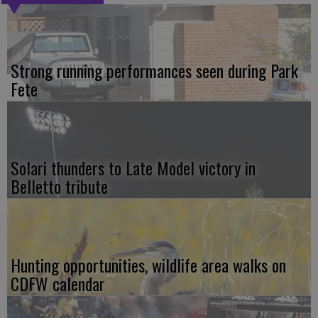
Strong running performances seen during Park
Fete
Solari thunders to Late Model victory in
Belletto tribute
Hunting opportunities, wildlife area walks on
CDFW calendar