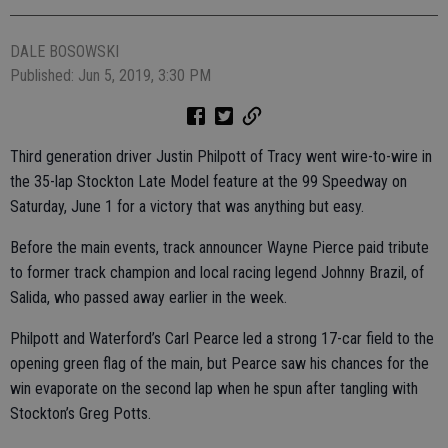
DALE BOSOWSKI
Published: Jun 5, 2019, 3:30 PM
Third generation driver Justin Philpott of Tracy went wire-to-wire in
the 35-lap Stockton Late Model feature at the 99 Speedway on
Saturday, June 1 for a victory that was anything but easy.
Before the main events, track announcer Wayne Pierce paid tribute
to former track champion and local racing legend Johnny Brazil, of
Salida, who passed away earlier in the week.
Philpott and Waterford’s Carl Pearce led a strong 17-car field to the
opening green flag of the main, but Pearce saw his chances for the
win evaporate on the second lap when he spun after tangling with
Stockton’s Greg Potts.