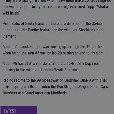
“They were racing hard and when I saw them make contact I figured
this was my opportunity to make a move,” explained Tripp. “What a
wild finish!”
Pete Soto, of Santa Clara, led the entire distance of the 35-lap
Legends of the Pacific feature for the win over Stockton’s Keith
Clement.
Manteca’s Jacob Gomes was moving up through the 12-car field
when he hit the turn #3 wall on lap 29 putting an end to his night.
Alden Phillips of Atwater dominated the 15-lap Mini Cup race
cruising to the win over Linden’s Wyatt Samsun.
Racing returns to the 99 Speedway on Saturday, June 8 with a six
division program that includes the Gun Slingers Winged Sprint Cars,
Bombers and Grand American Modifieds.
LATEST