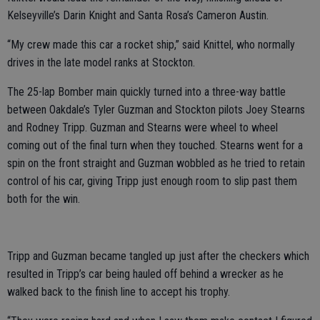
Kelseyville’s Darin Knight and Santa Rosa’s Cameron Austin.
“My crew made this car a rocket ship,” said Knittel, who normally
drives in the late model ranks at Stockton.
The 25-lap Bomber main quickly turned into a three-way battle
between Oakdale’s Tyler Guzman and Stockton pilots Joey Stearns
and Rodney Tripp. Guzman and Stearns were wheel to wheel
coming out of the final turn when they touched. Stearns went for a
spin on the front straight and Guzman wobbled as he tried to retain
control of his car, giving Tripp just enough room to slip past them
both for the win.
Tripp and Guzman became tangled up just after the checkers which
resulted in Tripp’s car being hauled off behind a wrecker as he
walked back to the finish line to accept his trophy.