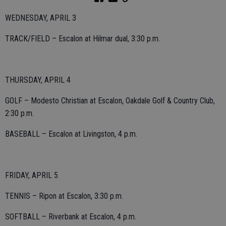
WEDNESDAY, APRIL 3
TRACK/FIELD – Escalon at Hilmar dual, 3:30 p.m.
THURSDAY, APRIL 4
GOLF – Modesto Christian at Escalon, Oakdale Golf & Country Club,
2:30 p.m.
BASEBALL – Escalon at Livingston, 4 p.m.
FRIDAY, APRIL 5
TENNIS – Ripon at Escalon, 3:30 p.m.
SOFTBALL – Riverbank at Escalon, 4 p.m.