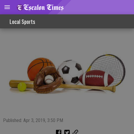
Sports Slate 4/3/19
Local Sports
Published: Apr 3, 2019, 3:50 PM