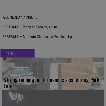
WEDNESDAY, APRIL 10
SOFTBALL – Ripon at Escalon, 4 p.m.
BASEBALL – Modesto Christian at Escalon, 4 p.m.
LATEST
Strong running performances seen during Park
Fete