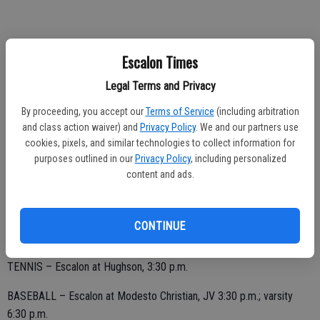
SATURDAY, APRIL 6
Escalon Times
TRACK/FIELD – Escalon at Pacific Grove Rotary Invite, 10 a.m.
Legal Terms and Privacy
BASEBALL – Non-league at Half Moon Bay, varsity 11 a.m.; JV 1:30
By proceeding, you accept our
Terms of Service
(including arbitration
p.m.
and class action waiver) and
Privacy Policy
. We and our partners use
cookies, pixels, and similar technologies to collect information for
purposes outlined in our
Privacy Policy
, including personalized
content and ads.
TUESDAY, APRIL 9
CONTINUE
GOLF – Escalon at Hughson, Turlock Country Club, 2:30 p.m.
TENNIS – Escalon at Hughson, 3:30 p.m.
BASEBALL – Escalon at Modesto Christian, JV 3:30 p.m.; varsity
6:30 p.m.