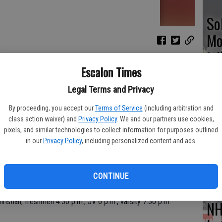
So
Mo
tr
Escalon Times
calon, JV 1 p.m., varsity 2:30 p.m.
Legal Terms and Privacy
on, varsity only, 3:30 p.m.
By proceeding, you accept our
Terms of Service
(including arbitration and
Hu
class action waiver) and
Privacy Policy
. We and our partners use cookies,
wi
pixels, and similar technologies to collect information for purposes outlined
in our
Privacy Policy
, including personalized content and ads.
CD
 Escalon, boys, 9 a.m.; girls at Napa Tournament, 9 a.m.
CONTINUE
tian, freshmen 4:30 p.m., JV 6 p.m., varsity 7:30 p.m.
NH