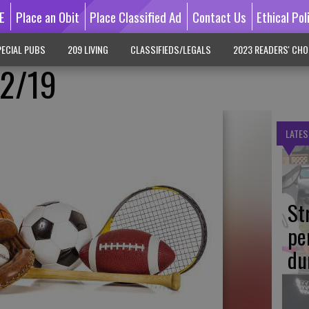
E
Place an Obit
Place Classified Ad
Contact Us
Ethical Pol
ECIAL PUBS
209 LIVING
CLASSIFIEDS/LEGALS
2023 READERS' CHO
/2/19
LATES
St
pe
du