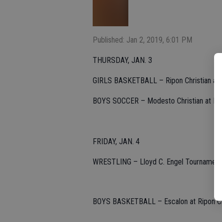
Published: Jan 2, 2019, 6:01 PM
THURSDAY, JAN. 3
GIRLS BASKETBALL – Ripon Christian at Es
BOYS SOCCER – Modesto Christian at Escal
FRIDAY, JAN. 4
WRESTLING – Lloyd C. Engel Tournament at
BOYS BASKETBALL – Escalon at Ripon Chris