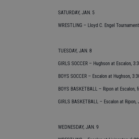
SATURDAY, JAN. 5
WRESTLING – Lloyd C. Engel Tournament at
TUESDAY, JAN. 8
GIRLS SOCCER – Hughson at Escalon, 3:3
BOYS SOCCER – Escalon at Hughson, 3:3
BOYS BASKETBALL – Ripon at Escalon, fre
GIRLS BASKETBALL – Escalon at Ripon, JV
WEDNESDAY, JAN. 9