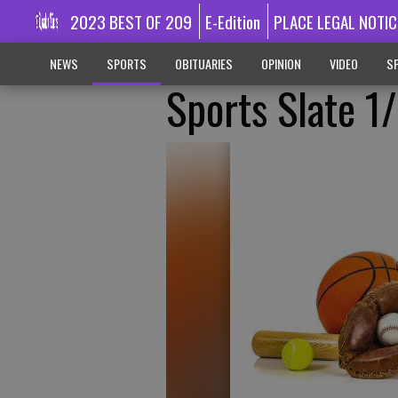
2023 BEST OF 209
E-Edition
PLACE LEGAL NOTIC
NEWS
SPORTS
OBITUARIES
OPINION
VIDEO
SP
Sports Slate 1