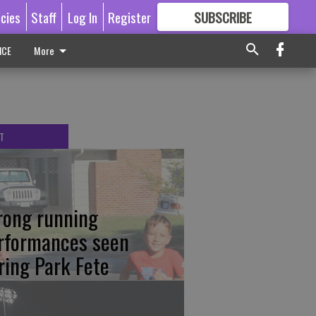
icies
Staff
Log In
Register
SUBSCRIBE
FOR
MORE
GREAT CONTENT
ICE
More
T
rong running
rformances seen
ring Park Fete