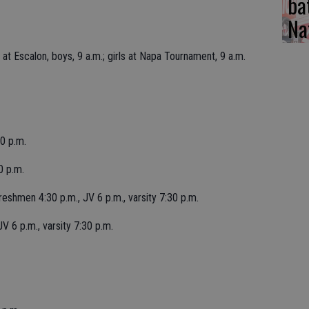
ba
Na
 Escalon, boys, 9 a.m.; girls at Napa Tournament, 9 a.m.
0 p.m.
0 p.m.
shmen 4:30 p.m., JV 6 p.m., varsity 7:30 p.m.
 6 p.m., varsity 7:30 p.m.