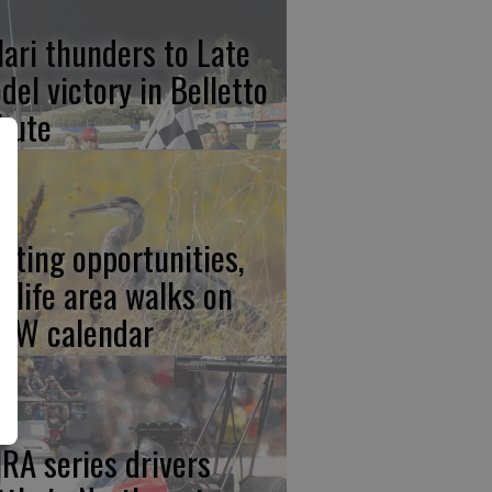
lari thunders to Late
del victory in Belletto
ibute
nting opportunities,
ldlife area walks on
FW calendar
RA series drivers