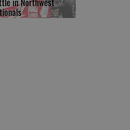
ttle in Northwest
tionals