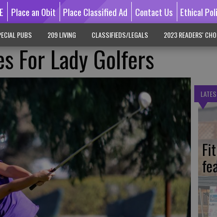
E
Place an Obit
Place Classified Ad
Contact Us
Ethical Pol
ECIAL PUBS
209 LIVING
CLASSIFIEDS/LEGALS
2023 READERS' CHO
es For Lady Golfers
LATES
Fi
fe