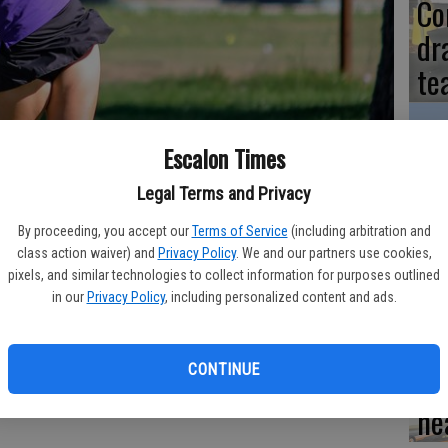
Co
dr
te
Escalon Times
‘N
Legal Terms and Privacy
cr
By proceeding, you accept our
Terms of Service
(including arbitration and
class action waiver) and
Privacy Policy
. We and our partners use cookies,
St
pixels, and similar technologies to collect information for purposes outlined
in our
Privacy Policy
, including personalized content and ads.
CONTINUE
Dr
low score of 39 in recent play against Ripon Christian, helping the
n-league contest. The squad then took a loss to Riverbank in league
he