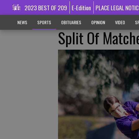
2023 BEST OF 209
E-Edition
PLACE LEGAL NOTIC
NEWS
SPORTS
OBITUARIES
OPINION
VIDEO
SP
Split Of Match