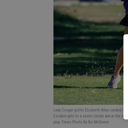
Lady Cougar golfer Elizabeth Allan carded the 
Escalon girls to a seven-stroke win in the no
play. Times Photo By Ric McGinnis