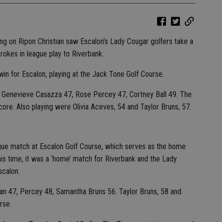
ng on Ripon Christian saw Escalon’s Lady Cougar golfers take a
trokes in league play to Riverbank.
win for Escalon, playing at the Jack Tone Golf Course.
9, Genevieve Casazza 47, Rose Percey 47, Cortney Ball 49. The
core. Also playing were Olivia Aceves, 54 and Taylor Bruns, 57.
ague match at Escalon Golf Course, which serves as the home
is time, it was a ‘home’ match for Riverbank and the Lady
scalon.
an 47, Percey 48, Samantha Bruns 56. Taylor Bruns, 58 and
rse.