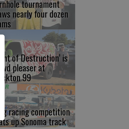
rnhole tournament
aws nearly four dozen
ams
ight of Destruction’ is
owd pleaser at
ockton 99
ag racing competition
ats up Sonoma track