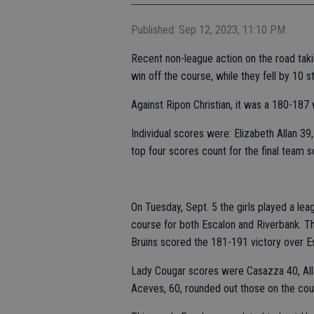
Published: Sep 12, 2023, 11:10 PM
Recent non-league action on the road taki
win off the course, while they fell by 10 s
Against Ripon Christian, it was a 180-187 
Individual scores were: Elizabeth Allan 3
top four scores count for the final team s
On Tuesday, Sept. 5 the girls played a le
course for both Escalon and Riverbank. Th
Bruins scored the 181-191 victory over E
Lady Cougar scores were Casazza 40, All
Aceves, 60, rounded out those on the cou