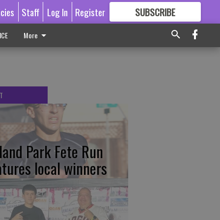
icies
Staff
Log In
Register
SUBSCRIBE
FOR
MORE
GREAT CONTENT
ICE
More
T
tland Park Fete Run
atures local winners