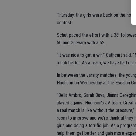
Thursday, the girls were back on the home
contest.
Schut paced the effort with a 38, follow
50 and Guevara with a 52.
“It was nice to get a win,” Cathcart said
much better. As a team, we have had our u
In between the varsity matches, the young
Hughson on Wednesday at the Escalon Gol
“Bella Ambro, Sarah Bava, Jianna Cereghi
played against Hughson’s JV team. Great e
a real match is like without the pressure,”
room to improve and we’re thankful they h
girls and doing a terrific job. As a progr
help them get better and gain more exper