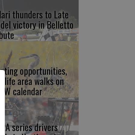
lari thunders to Late
del victory in Belletto
ibute
nting opportunities,
ldlife area walks on
FW calendar
RA series drivers