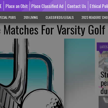
E
Place an Obit
Place Classified Ad
Contact Us
Ethical Pol
ECIAL PUBS
209 LIVING
CLASSIFIEDS/LEGALS
2023 READERS' CHO
 Matches For Varsity Golf 
LATES
St
pe
du