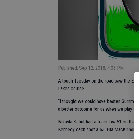
Published: Sep 12, 2018, 4:06 PM
A tough Tuesday on the road saw the Escal
Lakes course.
“I thought we could have beaten Summervill
a better outcome for us when we play th
Mikayla Schut had a team low 51 on the a
Kennedy each shot a 63, Ella MacKinnon a