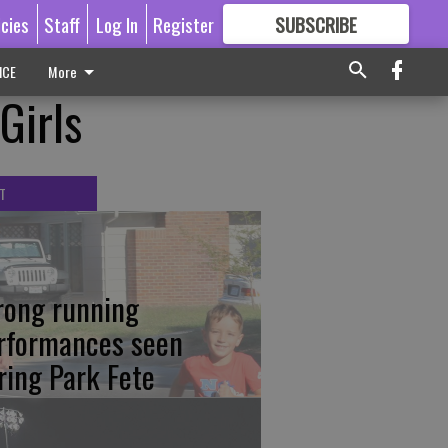
icies
Staff
Log In
Register
SUBSCRIBE
FOR
MORE
GREAT CONTENT
ICE
More
Girls
T
rong running
rformances seen
ring Park Fete