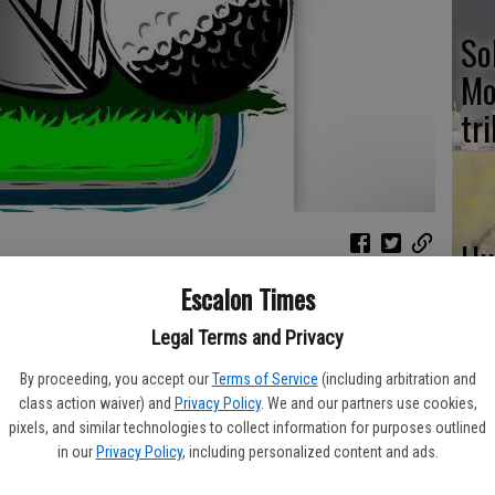
So
Mo
tr
Hu
wi
on golf girls fall to Summerville, 232-215, at the Phoenix
Escalon Times
CD
Legal Terms and Privacy
e,” admitted coach Kristie Cathcart. “Hopefully, there will be
By proceeding, you accept our
Terms of Service
(including arbitration and
em at home.”
class action waiver) and
Privacy Policy
. We and our partners use cookies,
pixels, and similar technologies to collect information for purposes outlined
fternoon with Ella Adams at 55. Sarah Abraham and Kara
NH
in our
Privacy Policy
, including personalized content and ads.
 66 and Sylvia Guevara rounded out the team play at 73.