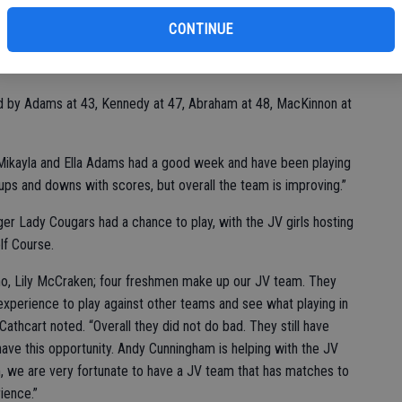
ba
Na
CONTINUE
 course and took a win against Sonora, 176-204 in the Sept. 6
ed by Adams at 43, Kennedy at 47, Abraham at 48, MacKinnon at
. “Mikayla and Ella Adams had a good week and have been playing
ps and downs with scores, but overall the team is improving.”
er Lady Cougars had a chance to play, with the JV girls hosting
f Course.
no, Lily McCraken; four freshmen make up our JV team. They
xperience to play against other teams and see what playing in
 Cathcart noted. “Overall they did not do bad. They still have
ave this opportunity. Andy Cunningham is helping with the JV
am, we are very fortunate to have a JV team that has matches to
ience.”