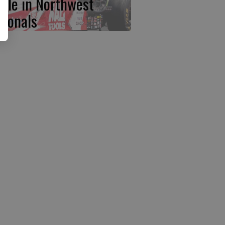
ttle in Northwest
tionals