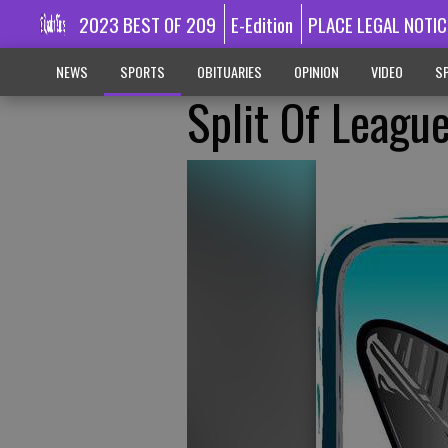
2023 BEST OF 209
E-Edition
PLACE LEGAL NOTIC
NEWS
SPORTS
OBITUARIES
OPINION
VIDEO
SP
Split Of League