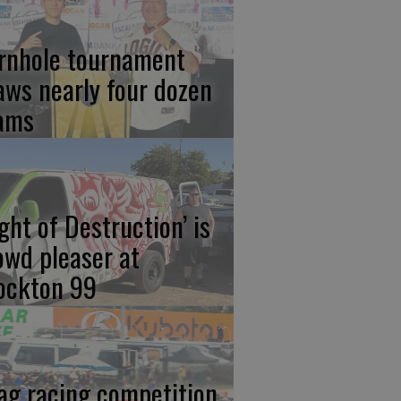
rnhole tournament
aws nearly four dozen
ams
ight of Destruction’ is
owd pleaser at
ockton 99
ag racing competition