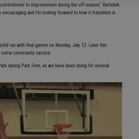
r commitment to improvement during the off-season,” Bartelink
encouraging and I’m looking forward to how it translates in
ul run with final games on Monday, July 12. Later this
or some community service.
Park during Park Fete, as we have been doing for several