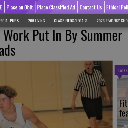
E
Place an Obit
Place Classified Ad
Contact Us
Ethical Pol
ECIAL PUBS
209 LIVING
CLASSIFIEDS/LEGALS
2023 READERS' CHO
f Work Put In By Summer
ads
LATES
Fi
fe