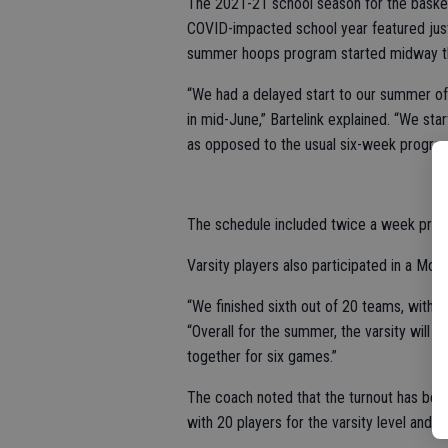
The 2021-21 school season for the basket
COVID-impacted school year featured just
summer hoops program started midway t
“We had a delayed start to our summer of
in mid-June,” Bartelink explained. “We s
as opposed to the usual six-week program
The schedule included twice a week pra
Varsity players also participated in a Mod
“We finished sixth out of 20 teams, with a
“Overall for the summer, the varsity will
together for six games.”
The coach noted that the turnout has bee
with 20 players for the varsity level and 