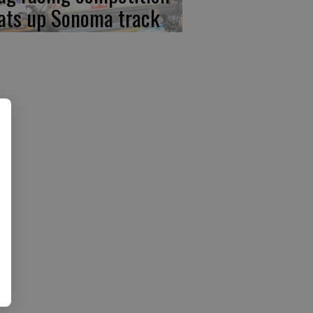
ats up Sonoma track