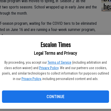
ball program was moved to spring, in ‘Season 2’ as the
he
 two sports seasons. School wrapped up in early June and the
hrough the month.
f-season program, waiting for the COVID tiers to be eliminated
tarted on June 16 and are running a four-week summer program,
.”
Escalon Times
Legal Terms and Privacy
ctices and hosting summer league games twice a week.
By proceeding, you accept our
Terms of Service
(including arbitration and
esto Christian-Ripon Christian-Ripon Tournament in late June.
class action waiver) and
Privacy Policy
. We and our partners use cookies,
pixels, and similar technologies to collect information for purposes outlined
 record of 3-2, against some good competition,” said Bartelink.
in our
Privacy Policy
, including personalized content and ads.
 end up playing 15 games, while the freshmen/JV are playing
CONTINUE
n “amazing” with consistent numbers throughout the season,
just over 20 for the combined freshmen and JV level.