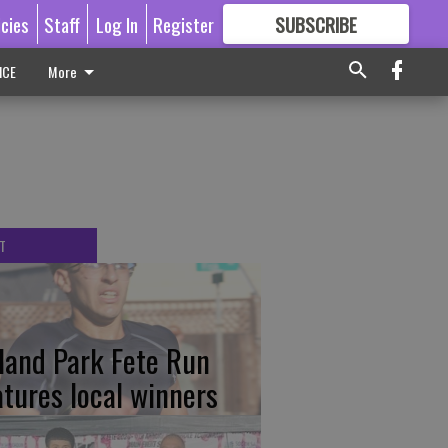
icies
Staff
Log In
Register
SUBSCRIBE
FOR
MORE
GREAT CONTENT
ICE
More
T
tland Park Fete Run
atures local winners