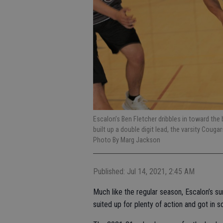
Escalon’s Ben Fletcher dribbles in toward th
built up a double digit lead, the varsity Couga
Photo By Marg Jackson
Published: Jul 14, 2021, 2:45 AM
Much like the regular season, Escalon’s su
suited up for plenty of action and got in