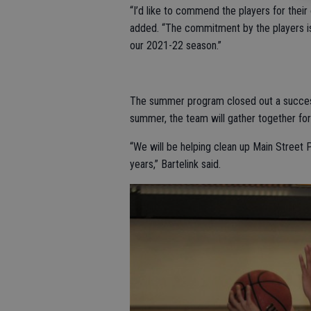
“I’d like to commend the players for thei
added. “The commitment by the players is 
our 2021-22 season.”
The summer program closed out a successf
summer, the team will gather together f
“We will be helping clean up Main Street 
years,” Bartelink said.