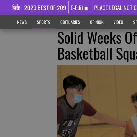
2023 BEST OF 209
E-Edition
PLACE LEGAL NOTIC
NEWS
SPORTS
OBITUARIES
OPINION
VIDEO
SP
Solid Weeks O
Basketball Squ