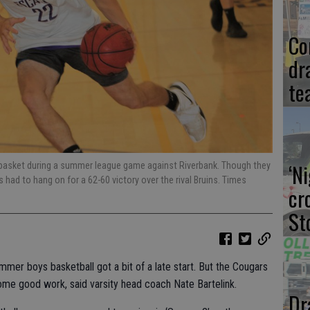
Co
dr
te
‘N
e basket during a summer league game against Riverbank. Though they
rs had to hang on for a 62-60 victory over the rival Bruins. Times
cr
St
mmer boys basketball got a bit of a late start. But the Cougars
 some good work, said varsity head coach Nate Bartelink.
Dr