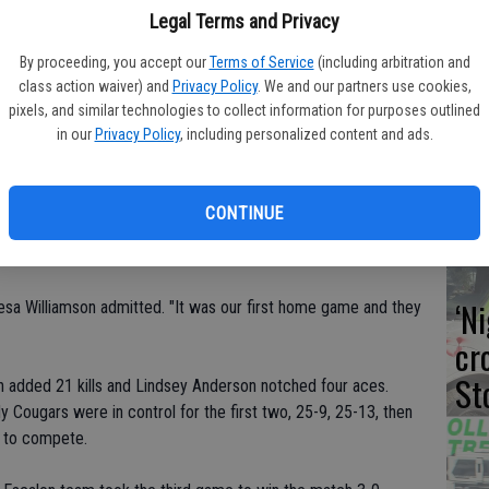
Legal Terms and Privacy
By proceeding, you accept our
Terms of Service
(including arbitration and
class action waiver) and
Privacy Policy
. We and our partners use cookies,
Co
pixels, and similar technologies to collect information for purposes outlined
in our
Privacy Policy
, including personalized content and ads.
dr
dule for Escalon's varsity Lady Cougars, as they played a pair
te
 the Golden Valley Tournament, and then went to Merced to
CONTINUE
9, the girls won 3-0, topping the visitors 25-10, 25-9, 25-9.
‘N
eresa Williamson admitted. "It was our first home game and they
cr
St
ton added 21 kills and Lindsey Anderson notched four aces.
Cougars were in control for the first two, 25-9, 25-13, then
ce to compete.