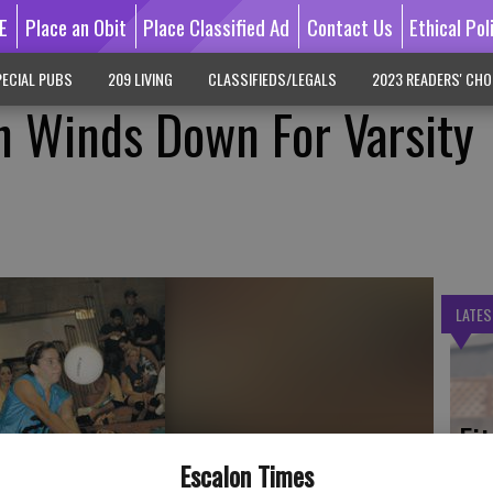
E
Place an Obit
Place Classified Ad
Contact Us
Ethical Pol
ECIAL PUBS
209 LIVING
CLASSIFIEDS/LEGALS
2023 READERS' CHO
n Winds Down For Varsity
LATES
Fi
fe
Escalon Times