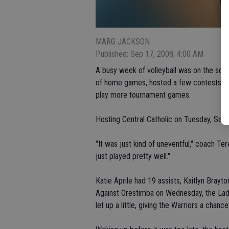
MARG JACKSON
Published: Sep 17, 2008, 4:00 AM
A busy week of volleyball was on the sche
of home games, hosted a few contests in
play more tournament games.
Hosting Central Catholic on Tuesday, Sept. 
"It was just kind of uneventful," coach T
just played pretty well."
Katie Aprile had 19 assists, Kaitlyn Bray
Against Orestimba on Wednesday, the Lady 
let up a little, giving the Warriors a chan