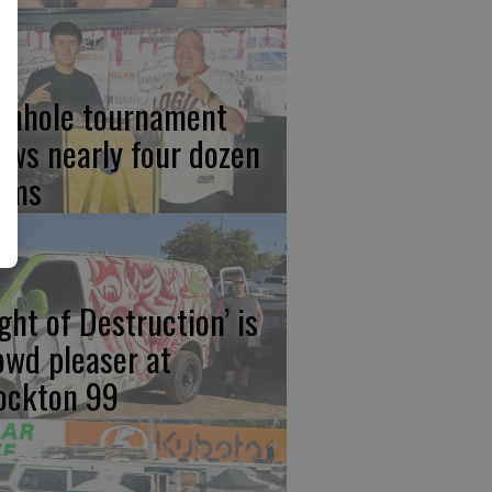
rnhole tournament
aws nearly four dozen
ams
ight of Destruction’ is
owd pleaser at
ockton 99