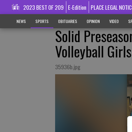
2023 BEST OF 209
E-Edition
PLACE LEGAL NOTIC
NEWS
SPORTS
OBITUARIES
OPINION
VIDEO
SP
Solid Preseaso
Volleyball Girls
35936b.jpg