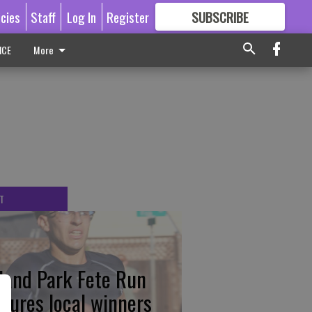
icies
Staff
Log In
Register
SUBSCRIBE
FOR
MORE
GREAT CONTENT
ICE
More
T
tland Park Fete Run
atures local winners