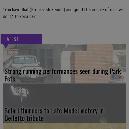
"You have that (Brooks' strikeouts) and good D, a couple of runs will
do it," Teixeira said.
LATEST
Strong running performances seen during Park
Fete
Solari thunders to Late Model victory in
Belletto tribute