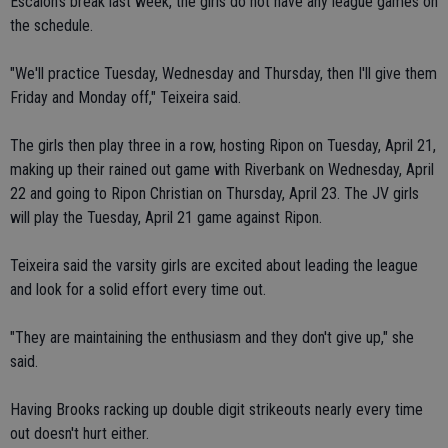
Escalon's break last week, the girls do not have any league games on
the schedule.
"We'll practice Tuesday, Wednesday and Thursday, then I'll give them
Friday and Monday off," Teixeira said.
The girls then play three in a row, hosting Ripon on Tuesday, April 21,
making up their rained out game with Riverbank on Wednesday, April
22 and going to Ripon Christian on Thursday, April 23. The JV girls
will play the Tuesday, April 21 game against Ripon.
Teixeira said the varsity girls are excited about leading the league
and look for a solid effort every time out.
"They are maintaining the enthusiasm and they don't give up," she
said.
Having Brooks racking up double digit strikeouts nearly every time
out doesn't hurt either.