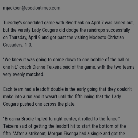
mjackson@escalontimes.com
Tuesday's scheduled game with Riverbank on April 7 was rained out,
but the varsity Lady Cougars did dodge the raindrops successfully
on Thursday, April 9 and got past the visiting Modesto Christian
Crusaders, 1-0.
"We knew it was going to come down to one bobble of the ball or
one hit," coach Dianne Teixeira said of the game, with the two teams
very evenly matched.
Each team had a leadoff double in the early going that they couldn't
make into a run and it wasn't until the fifth inning that the Lady
Cougars pushed one across the plate.
"Breanna Brodie tripled to right center, it rolled to the fence,"
Teixeira said of getting the leadoff hit to start the bottom of the
fifth. "After a strikeout, Morgan Eisenga had a single and got the