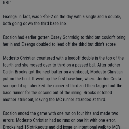
RBI."
Eisenga, in fact, was 2-for-2 on the day with a single and a double,
both going down the third base line.
Escalon had earlier gotten Casey Schmidig to third but couldn't bring
her in and Eisenga doubled to lead off the third but didn't score.
Modesto Christian countered with a leadoff double in the top of the
fourth and she moved over to third on a passed ball. After pitcher
Caitlin Brooks got the next batter on a strikeout, Modesto Christian
put on the bunt. It went up the first base line, where Jordon Costa
scooped it up, checked the runner at third and then tagged out the
base runner for the second out of the inning. Brooks notched
another strikeout, leaving the MC runner stranded at third.
Escalon ended the game with one run on four hits and made two
errors. Modesto Christian had no runs on one hit with one error.
Brooks had 15 strikeouts and did issue an intentional walk to MC's