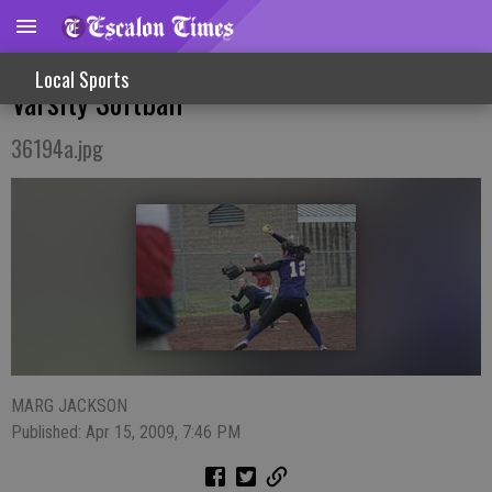
Shutout Win Over Modesto Christian For
Local Sports
Varsity Softball
36194a.jpg
MARG JACKSON
Published: Apr 15, 2009, 7:46 PM