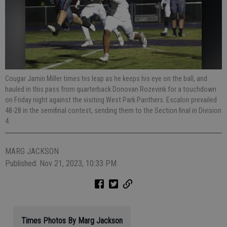
Cougar Jamin Miller times his leap as he keeps his eye on the ball, and
hauled in this pass from quarterback Donovan Rozevink for a touchdown
on Friday night against the visiting West Park Panthers. Escalon prevailed
48-28 in the semifinal contest, sending them to the Section final in Division
4.
MARG JACKSON
Published: Nov 21, 2023, 10:33 PM
Times Photos By Marg Jackson