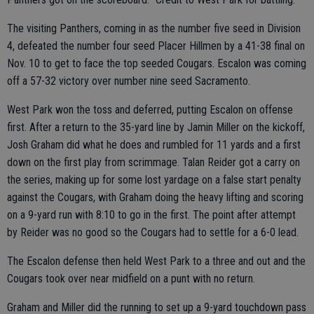
The visiting Panthers, coming in as the number five seed in Division
4, defeated the number four seed Placer Hillmen by a 41-38 final on
Nov. 10 to get to face the top seeded Cougars. Escalon was coming
off a 57-32 victory over number nine seed Sacramento.
West Park won the toss and deferred, putting Escalon on offense
first. After a return to the 35-yard line by Jamin Miller on the kickoff,
Josh Graham did what he does and rumbled for 11 yards and a first
down on the first play from scrimmage. Talan Reider got a carry on
the series, making up for some lost yardage on a false start penalty
against the Cougars, with Graham doing the heavy lifting and scoring
on a 9-yard run with 8:10 to go in the first. The point after attempt
by Reider was no good so the Cougars had to settle for a 6-0 lead.
The Escalon defense then held West Park to a three and out and the
Cougars took over near midfield on a punt with no return.
Graham and Miller did the running to set up a 9-yard touchdown pass