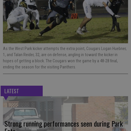
As the West Park kicker attempts the extra point, Cougars Logan Huebner,
1, and Talan Reider, 32, are on defense, angling in toward the kicker in
hopes of getting a block. The Cougars won the game by a 48-28 final,
ending the season for the visiting Panthers.
LATEST
Strong running performances seen during Park
Fete