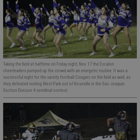
Taking the field at halftime on Friday night, Nov. 17 the Escalon
cheerleaders pumped up the crowd with an energetic routine. It was a
successful night for the varsity football Cougars on the field as well, as
they defeated visiting West Park out of Roseville in the Sac-Joaquin
Section Division 4 semifinal contest.