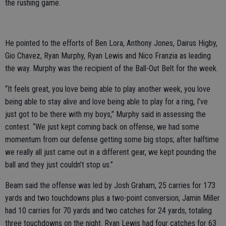
the rushing game.
He pointed to the efforts of Ben Lora, Anthony Jones, Dairus Higby,
Gio Chavez, Ryan Murphy, Ryan Lewis and Nico Franzia as leading
the way. Murphy was the recipient of the Ball-Out Belt for the week.
“It feels great, you love being able to play another week, you love
being able to stay alive and love being able to play for a ring, I’ve
just got to be there with my boys,” Murphy said in assessing the
contest. “We just kept coming back on offense, we had some
momentum from our defense getting some big stops; after halftime
we really all just came out in a different gear, we kept pounding the
ball and they just couldn’t stop us.”
Beam said the offense was led by Josh Graham, 25 carries for 173
yards and two touchdowns plus a two-point conversion; Jamin Miller
had 10 carries for 70 yards and two catches for 24 yards, totaling
three touchdowns on the night. Ryan Lewis had four catches for 63