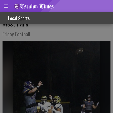
Section Semifinal Win For Cougars Over
Local Sports
West Park
Friday Football