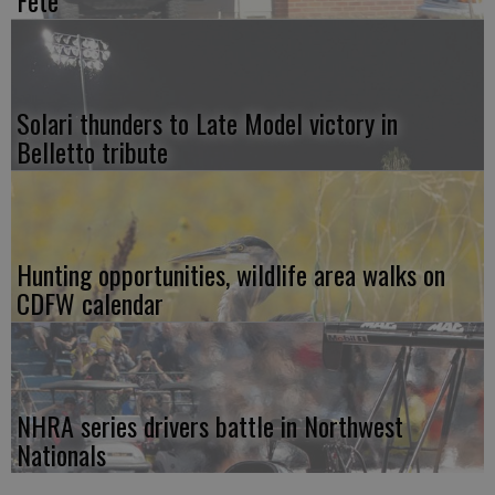
Solari thunders to Late Model victory in
Belletto tribute
Hunting opportunities, wildlife area walks on
CDFW calendar
NHRA series drivers battle in Northwest
Nationals