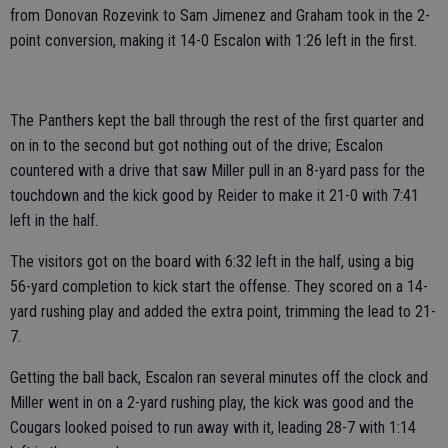
from Donovan Rozevink to Sam Jimenez and Graham took in the 2-
point conversion, making it 14-0 Escalon with 1:26 left in the first.
The Panthers kept the ball through the rest of the first quarter and
on in to the second but got nothing out of the drive; Escalon
countered with a drive that saw Miller pull in an 8-yard pass for the
touchdown and the kick good by Reider to make it 21-0 with 7:41
left in the half.
The visitors got on the board with 6:32 left in the half, using a big
56-yard completion to kick start the offense. They scored on a 14-
yard rushing play and added the extra point, trimming the lead to 21-
7.
Getting the ball back, Escalon ran several minutes off the clock and
Miller went in on a 2-yard rushing play, the kick was good and the
Cougars looked poised to run away with it, leading 28-7 with 1:14