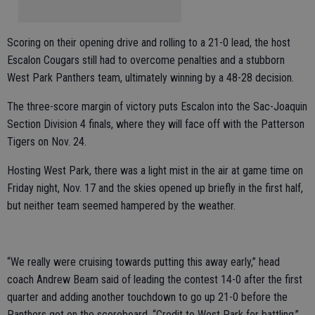
Scoring on their opening drive and rolling to a 21-0 lead, the host
Escalon Cougars still had to overcome penalties and a stubborn
West Park Panthers team, ultimately winning by a 48-28 decision.
The three-score margin of victory puts Escalon into the Sac-Joaquin
Section Division 4 finals, where they will face off with the Patterson
Tigers on Nov. 24.
Hosting West Park, there was a light mist in the air at game time on
Friday night, Nov. 17 and the skies opened up briefly in the first half,
but neither team seemed hampered by the weather.
“We really were cruising towards putting this away early,” head
coach Andrew Beam said of leading the contest 14-0 after the first
quarter and adding another touchdown to go up 21-0 before the
Panthers got on the scoreboard. “Credit to West Park for battling.”