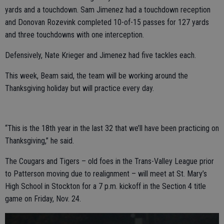
yards and a touchdown. Sam Jimenez had a touchdown reception
and Donovan Rozevink completed 10-of-15 passes for 127 yards
and three touchdowns with one interception.
Defensively, Nate Krieger and Jimenez had five tackles each.
This week, Beam said, the team will be working around the
Thanksgiving holiday but will practice every day.
“This is the 18th year in the last 32 that we’ll have been practicing on
Thanksgiving,” he said.
The Cougars and Tigers – old foes in the Trans-Valley League prior
to Patterson moving due to realignment – will meet at St. Mary’s
High School in Stockton for a 7 p.m. kickoff in the Section 4 title
game on Friday, Nov. 24.