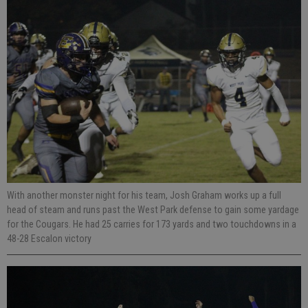
With another monster night for his team, Josh Graham works up a full
head of steam and runs past the West Park defense to gain some yardage
for the Cougars. He had 25 carries for 173 yards and two touchdowns in a
48-28 Escalon victory