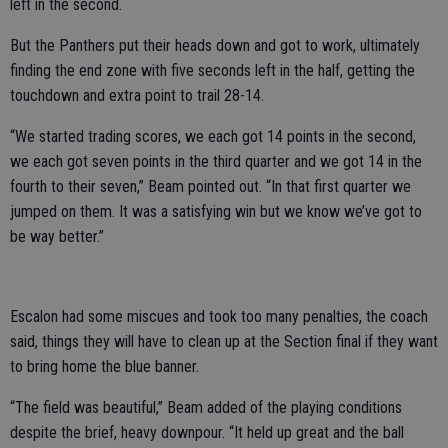
left in the second.
But the Panthers put their heads down and got to work, ultimately
finding the end zone with five seconds left in the half, getting the
touchdown and extra point to trail 28-14.
“We started trading scores, we each got 14 points in the second,
we each got seven points in the third quarter and we got 14 in the
fourth to their seven,” Beam pointed out. “In that first quarter we
jumped on them. It was a satisfying win but we know we’ve got to
be way better.”
Escalon had some miscues and took too many penalties, the coach
said, things they will have to clean up at the Section final if they want
to bring home the blue banner.
“The field was beautiful,” Beam added of the playing conditions
despite the brief, heavy downpour. “It held up great and the ball