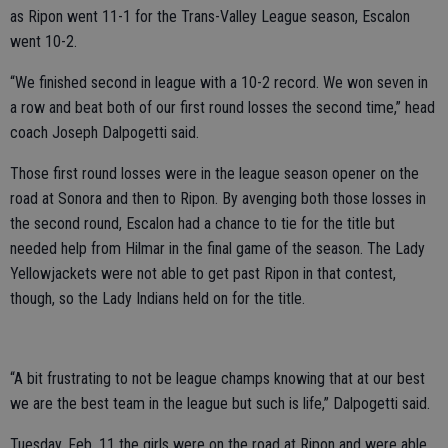
as Ripon went 11-1 for the Trans-Valley League season, Escalon
went 10-2.
“We finished second in league with a 10-2 record. We won seven in
a row and beat both of our first round losses the second time,” head
coach Joseph Dalpogetti said.
Those first round losses were in the league season opener on the
road at Sonora and then to Ripon. By avenging both those losses in
the second round, Escalon had a chance to tie for the title but
needed help from Hilmar in the final game of the season. The Lady
Yellowjackets were not able to get past Ripon in that contest,
though, so the Lady Indians held on for the title.
“A bit frustrating to not be league champs knowing that at our best
we are the best team in the league but such is life,” Dalpogetti said.
Tuesday, Feb. 11 the girls were on the road at Ripon and were able