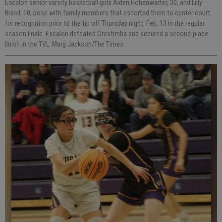
Escalon senior varsity basketball girls Aiden Hohenwarter, 30, and Lilly
Brasil, 10, pose with family members that escorted them to center court
for recognition prior to the tip off Thursday night, Feb. 13 in the regular
season finale. Escalon defeated Orestimba and secured a second-place
finish in the TVL. Marg Jackson/The Times