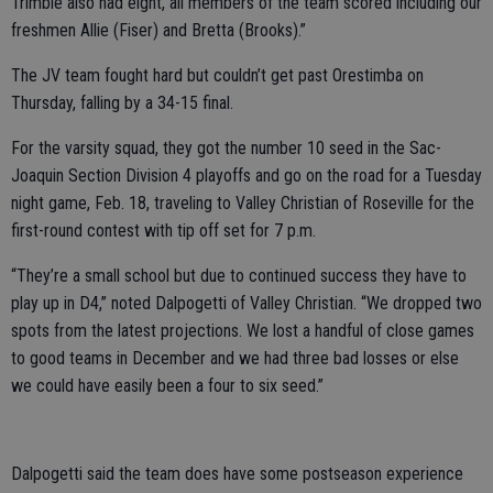
Trimble also had eight, all members of the team scored including our
freshmen Allie (Fiser) and Bretta (Brooks).”
The JV team fought hard but couldn’t get past Orestimba on
Thursday, falling by a 34-15 final.
For the varsity squad, they got the number 10 seed in the Sac-
Joaquin Section Division 4 playoffs and go on the road for a Tuesday
night game, Feb. 18, traveling to Valley Christian of Roseville for the
first-round contest with tip off set for 7 p.m.
“They’re a small school but due to continued success they have to
play up in D4,” noted Dalpogetti of Valley Christian. “We dropped two
spots from the latest projections. We lost a handful of close games
to good teams in December and we had three bad losses or else
we could have easily been a four to six seed.”
Dalpogetti said the team does have some postseason experience