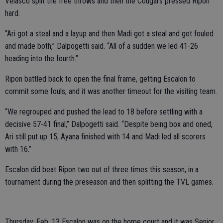
Velasco split the free throws and then the Cougars pressed Ripon
hard.
“Ari got a steal and a layup and then Madi got a steal and got fouled
and made both,” Dalpogetti said. “All of a sudden we led 41-26
heading into the fourth.”
Ripon battled back to open the final frame, getting Escalon to
commit some fouls, and it was another timeout for the visiting team.
“We regrouped and pushed the lead to 18 before settling with a
decisive 57-41 final,” Dalpogetti said. “Despite being box and oned,
Ari still put up 15, Ayana finished with 14 and Madi led all scorers
with 16.”
Escalon did beat Ripon two out of three times this season, in a
tournament during the preseason and then splitting the TVL games.
Thursday. Feb. 13 Escalon was on the home court and it was Senior