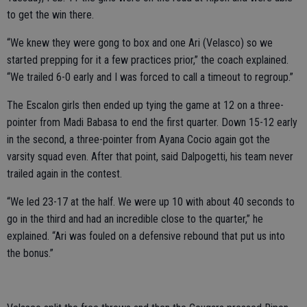
to get the win there.
“We knew they were gong to box and one Ari (Velasco) so we
started prepping for it a few practices prior,” the coach explained.
“We trailed 6-0 early and I was forced to call a timeout to regroup.”
The Escalon girls then ended up tying the game at 12 on a three-
pointer from Madi Babasa to end the first quarter. Down 15-12 early
in the second, a three-pointer from Ayana Cocio again got the
varsity squad even. After that point, said Dalpogetti, his team never
trailed again in the contest.
“We led 23-17 at the half. We were up 10 with about 40 seconds to
go in the third and had an incredible close to the quarter,” he
explained. “Ari was fouled on a defensive rebound that put us into
the bonus.”