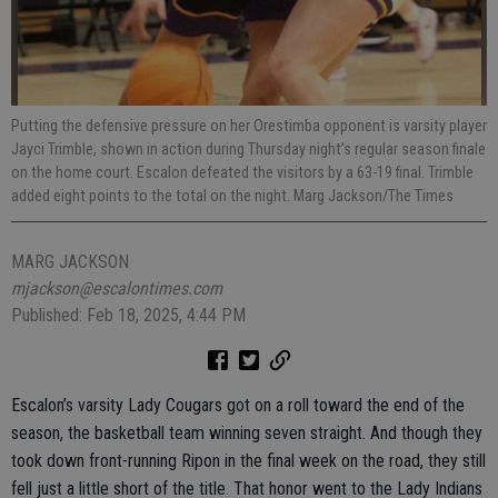
Putting the defensive pressure on her Orestimba opponent is varsity player
Jayci Trimble, shown in action during Thursday night’s regular season finale
on the home court. Escalon defeated the visitors by a 63-19 final. Trimble
added eight points to the total on the night. Marg Jackson/The Times
MARG JACKSON
mjackson@escalontimes.com
Published: Feb 18, 2025, 4:44 PM
Escalon’s varsity Lady Cougars got on a roll toward the end of the
season, the basketball team winning seven straight. And though they
took down front-running Ripon in the final week on the road, they still
fell just a little short of the title. That honor went to the Lady Indians