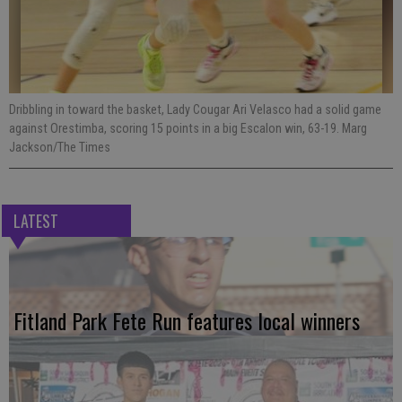
Dribbling in toward the basket, Lady Cougar Ari Velasco had a solid game
against Orestimba, scoring 15 points in a big Escalon win, 63-19. Marg
Jackson/The Times
LATEST
Fitland Park Fete Run features local winners