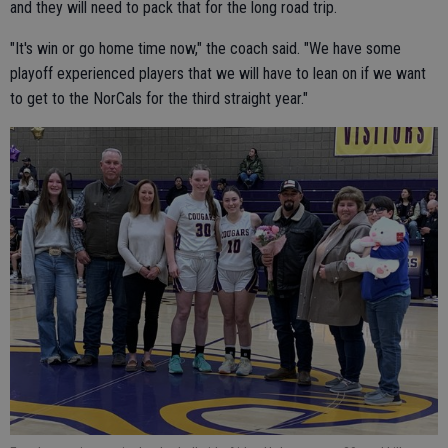
and they will need to pack that for the long road trip.
"It's win or go home time now," the coach said. "We have some
playoff experienced players that we will have to lean on if we want
to get to the NorCals for the third straight year."