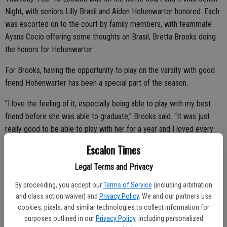
Night, with seniors Lilly Brasil and Aiden Hohenwarter honored. Each
was escorted on to the court by family members, with teammate
Ayana Cocio offering some thoughts on Brasil, Bretta Brooks doing
the honors for Hohenwarter.
For Brooks, having the opportunity to play on the varsity with good
friend Hohenwarter has been a special part of the season.
“I love the feeling of it, especially being able to play with my best
friend before she was able to graduate,” Brooks said. “It was just
really good to be able to play with her for a year and I loved every
moment of it. I have really learned about working on my defense and
Escalon Times
working on my shots, too, I’ve also learned with sportsmanship,
Legal Terms and Privacy
culture is always what matters because if you don’t have culture, you
really don’t have anything.”
By proceeding, you accept our
Terms of Service
(including arbitration
and class action waiver) and
Privacy Policy
. We and our partners use
Hohenwarter said she had no doubt that she was going to ask
cookies, pixels, and similar technologies to collect information for
Brooks to speak about her at the Senior Night Ceremony.
purposes outlined in our
Privacy Policy
, including personalized