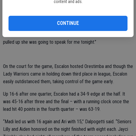
content and ads.
“I was crying a lot, especially hearing it from one of my best friends,
I’ve known her since she was born, I’ve known her my entire life and
we’ve always been close,” Hohenwarter shared of Brooks. “I just felt
CONTINUE
coming into my senior season that it would be awesome to have her
up on varsity no matter what and I knew from the first day she was
pulled up she was going to speak for me tonight.”
On the court for the game, Escalon hosted Orestimba and though the
Lady Warriors came in holding down third place in league, Escalon
easily outdistanced them, taking control of the game early.
Up 16-6 after one quarter, Escalon had a 34-9 edge at the half. It
was 45-16 after three and the final – with a running clock once the
lead hit 40 points in the fourth quarter – was 63-19.
“Madi led us with 16 again and Ari with 15,” Dalpogetti said. “Seniors
Lilly and Aiden honored on the night finished with eight each. Jayci