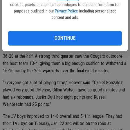
cookies, pixels, and similar technologies to collect information for
squad.
purposes outlined in our
Privacy Policy
, including personalized
content and ads.
Heading out on the road for a Friday night game at Hilmar, the game
was a little easier, a 59-40 win for the JV Cougars.
CONTINUE
They roared out to a 20-4 advantage in the first quarter and were up
36-20 at the half. A strong third quarter saw the Cougars outscore
the host team 13-4, giving them a big enough cushion to withstand a
16-10 run by the Yellowjackets over the final eight minutes.
“Everyone got a lot of playing time,” Hoover said. “Daniel Gonzalez
played very good defense, Dillon Watson gave us good minutes and
had six rebounds, Justis Dutt had eight points and Russell
Weinbrecht had 25 points.”
The JV boys improved to 14-8 overall and 5-1 in league. They had
their TVL bye on Tuesday, Jan. 22 and will be on the road at