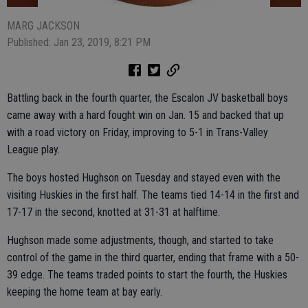
MARG JACKSON
Published: Jan 23, 2019, 8:21 PM
Battling back in the fourth quarter, the Escalon JV basketball boys
came away with a hard fought win on Jan. 15 and backed that up
with a road victory on Friday, improving to 5-1 in Trans-Valley
League play.
The boys hosted Hughson on Tuesday and stayed even with the
visiting Huskies in the first half. The teams tied 14-14 in the first and
17-17 in the second, knotted at 31-31 at halftime.
Hughson made some adjustments, though, and started to take
control of the game in the third quarter, ending that frame with a 50-
39 edge. The teams traded points to start the fourth, the Huskies
keeping the home team at bay early.