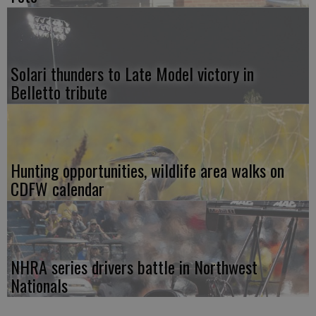
Solari thunders to Late Model victory in
Belletto tribute
Hunting opportunities, wildlife area walks on
CDFW calendar
NHRA series drivers battle in Northwest
Nationals