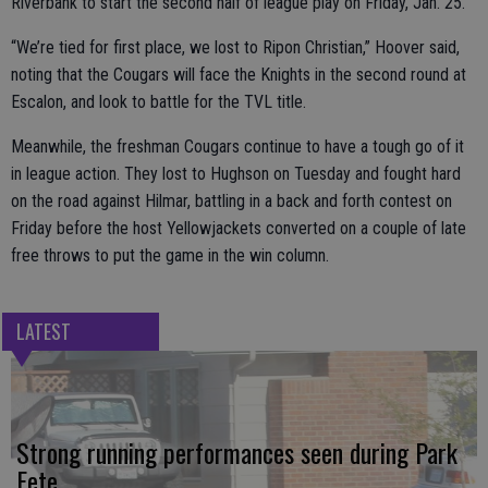
Riverbank to start the second half of league play on Friday, Jan. 25.
“We’re tied for first place, we lost to Ripon Christian,” Hoover said,
noting that the Cougars will face the Knights in the second round at
Escalon, and look to battle for the TVL title.
Meanwhile, the freshman Cougars continue to have a tough go of it
in league action. They lost to Hughson on Tuesday and fought hard
on the road against Hilmar, battling in a back and forth contest on
Friday before the host Yellowjackets converted on a couple of late
free throws to put the game in the win column.
LATEST
Strong running performances seen during Park
Fete