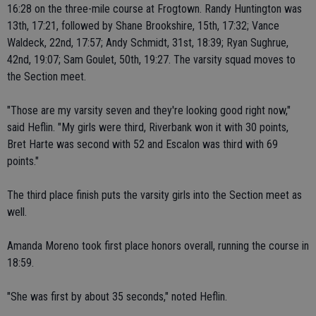
16:28 on the three-mile course at Frogtown. Randy Huntington was
13th, 17:21, followed by Shane Brookshire, 15th, 17:32; Vance
Waldeck, 22nd, 17:57; Andy Schmidt, 31st, 18:39; Ryan Sughrue,
42nd, 19:07; Sam Goulet, 50th, 19:27. The varsity squad moves to
the Section meet.
"Those are my varsity seven and they're looking good right now,"
said Heflin. "My girls were third, Riverbank won it with 30 points,
Bret Harte was second with 52 and Escalon was third with 69
points."
The third place finish puts the varsity girls into the Section meet as
well.
Amanda Moreno took first place honors overall, running the course in
18:59.
"She was first by about 35 seconds," noted Heflin.