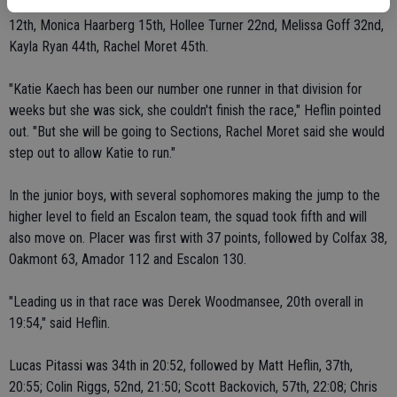
runners were paced by Faryn Bolls, ninth overall, with Megan Moore
12th, Monica Haarberg 15th, Hollee Turner 22nd, Melissa Goff 32nd,
Kayla Ryan 44th, Rachel Moret 45th.
"Katie Kaech has been our number one runner in that division for
weeks but she was sick, she couldn't finish the race," Heflin pointed
out. "But she will be going to Sections, Rachel Moret said she would
step out to allow Katie to run."
In the junior boys, with several sophomores making the jump to the
higher level to field an Escalon team, the squad took fifth and will
also move on. Placer was first with 37 points, followed by Colfax 38,
Oakmont 63, Amador 112 and Escalon 130.
"Leading us in that race was Derek Woodmansee, 20th overall in
19:54," said Heflin.
Lucas Pitassi was 34th in 20:52, followed by Matt Heflin, 37th,
20:55; Colin Riggs, 52nd, 21:50; Scott Backovich, 57th, 22:08; Chris