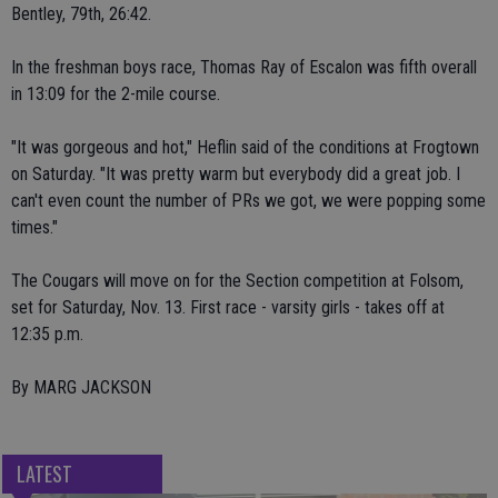
Bentley, 79th, 26:42.
In the freshman boys race, Thomas Ray of Escalon was fifth overall
in 13:09 for the 2-mile course.
"It was gorgeous and hot," Heflin said of the conditions at Frogtown
on Saturday. "It was pretty warm but everybody did a great job. I
can't even count the number of PRs we got, we were popping some
times."
The Cougars will move on for the Section competition at Folsom,
set for Saturday, Nov. 13. First race - varsity girls - takes off at
12:35 p.m.
By MARG JACKSON
LATEST