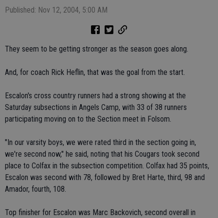
Published: Nov 12, 2004, 5:00 AM
They seem to be getting stronger as the season goes along.
And, for coach Rick Heflin, that was the goal from the start.
Escalon's cross country runners had a strong showing at the
Saturday subsections in Angels Camp, with 33 of 38 runners
participating moving on to the Section meet in Folsom.
"In our varsity boys, we were rated third in the section going in,
we're second now," he said, noting that his Cougars took second
place to Colfax in the subsection competition. Colfax had 35 points,
Escalon was second with 78, followed by Bret Harte, third, 98 and
Amador, fourth, 108.
Top finisher for Escalon was Marc Backovich, second overall in