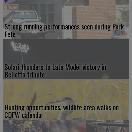
Strong running performances seen during Park
Fete
Solari thunders to Late Model victory in
Belletto tribute
Hunting opportunities, wildlife area walks on
CDFW calendar