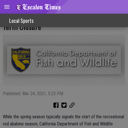
Recreational Red Abalone Fishery Long
Local Sports
Term Closure
Published: Mar 24, 2021, 5:23 PM
While the spring season typically signals the start of the recreational
red abalone season, California Department of Fish and Wildlife