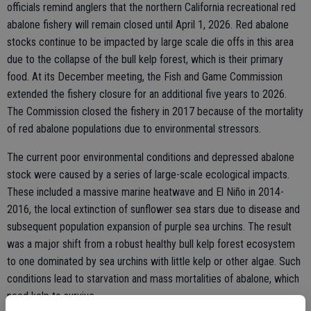
officials remind anglers that the northern California recreational red
abalone fishery will remain closed until April 1, 2026. Red abalone
stocks continue to be impacted by large scale die offs in this area
due to the collapse of the bull kelp forest, which is their primary
food. At its December meeting, the Fish and Game Commission
extended the fishery closure for an additional five years to 2026.
The Commission closed the fishery in 2017 because of the mortality
of red abalone populations due to environmental stressors.
The current poor environmental conditions and depressed abalone
stock were caused by a series of large-scale ecological impacts.
These included a massive marine heatwave and El Niño in 2014-
2016, the local extinction of sunflower sea stars due to disease and
subsequent population expansion of purple sea urchins. The result
was a major shift from a robust healthy bull kelp forest ecosystem
to one dominated by sea urchins with little kelp or other algae. Such
conditions lead to starvation and mass mortalities of abalone, which
need kelp to survive.