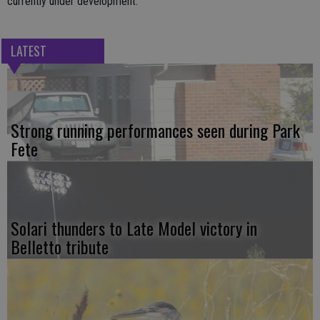
currently under development.
LATEST
Strong running performances seen during Park
Fete
Solari thunders to Late Model victory in
Belletto tribute