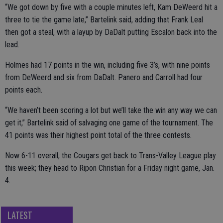
“We got down by five with a couple minutes left, Kam DeWeerd hit a
three to tie the game late,” Bartelink said, adding that Frank Leal
then got a steal, with a layup by DaDalt putting Escalon back into the
lead.
Holmes had 17 points in the win, including five 3’s, with nine points
from DeWeerd and six from DaDalt. Panero and Carroll had four
points each.
“We haven’t been scoring a lot but we’ll take the win any way we can
get it,” Bartelink said of salvaging one game of the tournament. The
41 points was their highest point total of the three contests.
Now 6-11 overall, the Cougars get back to Trans-Valley League play
this week; they head to Ripon Christian for a Friday night game, Jan.
4.
LATEST