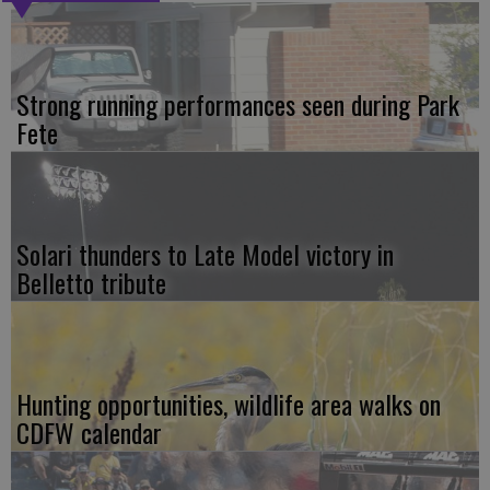
Strong running performances seen during Park
Fete
Solari thunders to Late Model victory in
Belletto tribute
Hunting opportunities, wildlife area walks on
CDFW calendar