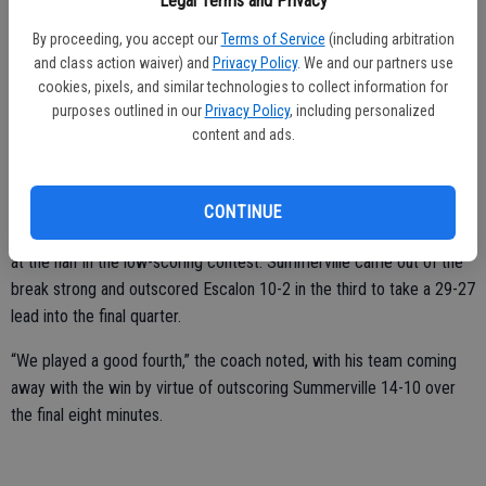
Legal Terms and Privacy
again,” Bartelink said.
By proceeding, you accept our
Terms of Service
(including arbitration
Brenden Holmes had 21 points in the game, including five 3’s, DaDalt
and class action waiver) and
Privacy Policy
. We and our partners use
had six and Mikey Carroll and Colton Panero each put in five.
cookies, pixels, and similar technologies to collect information for
purposes outlined in our
Privacy Policy
, including personalized
On Saturday, Dec. 29, the varsity boys wrapped up their trip to
content and ads.
Columbia with a win. They defeated Summerville by a 41-39 final.
“It was a hard fought battle,” Bartelink noted.
CONTINUE
Escalon jumped out to a 13-9 in the first quarter and went up 25-19
at the half in the low-scoring contest. Summerville came out of the
break strong and outscored Escalon 10-2 in the third to take a 29-27
lead into the final quarter.
“We played a good fourth,” the coach noted, with his team coming
away with the win by virtue of outscoring Summerville 14-10 over
the final eight minutes.