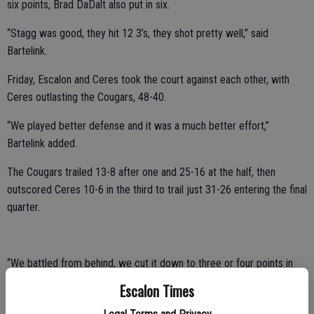
six points, Brad DaDalt also put in six.
“Stagg was good, they hit 12 3’s, they shot pretty well,” said
Bartelink.
Friday, Escalon and Ceres took the court against each other, with
Ceres outlasting the Cougars, 48-40.
“We played better defense and it was a much better effort,”
Bartelink added.
The Cougars trailed 13-8 after one and 25-16 at the half, then
outscored Ceres 10-6 in the third to trail just 31-26 entering the final
quarter.
“We battled from behind, we cut it down to three or four points in
the fourth but it seems like every time we needed that extra stop,
Escalon Times
we could just never get it and they would hit a 3 and go up by seven