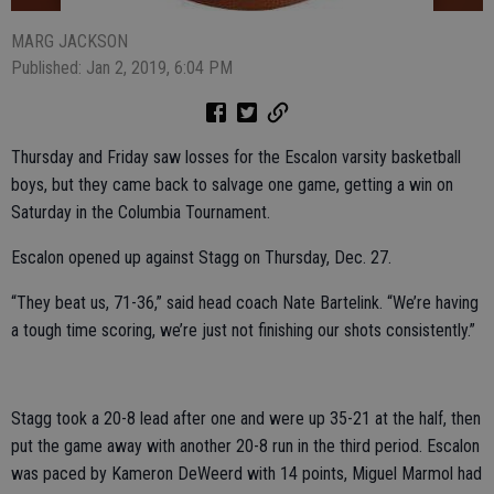
MARG JACKSON
Published: Jan 2, 2019, 6:04 PM
Thursday and Friday saw losses for the Escalon varsity basketball
boys, but they came back to salvage one game, getting a win on
Saturday in the Columbia Tournament.
Escalon opened up against Stagg on Thursday, Dec. 27.
“They beat us, 71-36,” said head coach Nate Bartelink. “We’re having
a tough time scoring, we’re just not finishing our shots consistently.”
Stagg took a 20-8 lead after one and were up 35-21 at the half, then
put the game away with another 20-8 run in the third period. Escalon
was paced by Kameron DeWeerd with 14 points, Miguel Marmol had