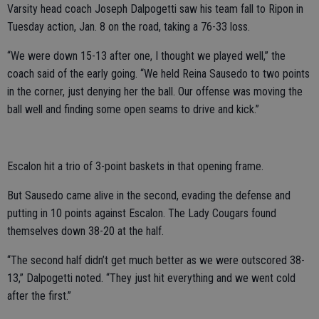
Varsity head coach Joseph Dalpogetti saw his team fall to Ripon in
Tuesday action, Jan. 8 on the road, taking a 76-33 loss.
“We were down 15-13 after one, I thought we played well,” the
coach said of the early going. “We held Reina Sausedo to two points
in the corner, just denying her the ball. Our offense was moving the
ball well and finding some open seams to drive and kick.”
Escalon hit a trio of 3-point baskets in that opening frame.
But Sausedo came alive in the second, evading the defense and
putting in 10 points against Escalon. The Lady Cougars found
themselves down 38-20 at the half.
“The second half didn’t get much better as we were outscored 38-
13,” Dalpogetti noted. “They just hit everything and we went cold
after the first.”