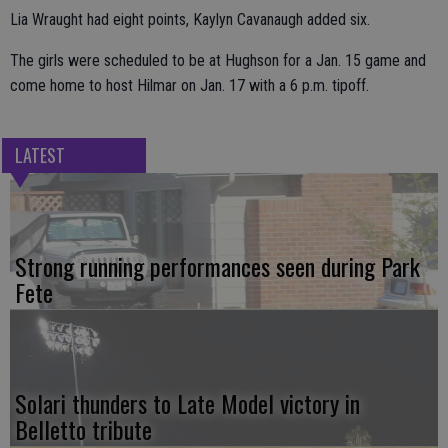
Lia Wraught had eight points, Kaylyn Cavanaugh added six.
The girls were scheduled to be at Hughson for a Jan. 15 game and
come home to host Hilmar on Jan. 17 with a 6 p.m. tipoff.
LATEST
Strong running performances seen during Park
Fete
Solari thunders to Late Model victory in
Belletto tribute