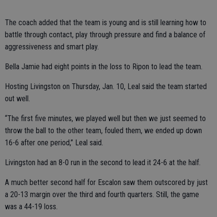
The coach added that the team is young and is still learning how to
battle through contact, play through pressure and find a balance of
aggressiveness and smart play.
Bella Jamie had eight points in the loss to Ripon to lead the team.
Hosting Livingston on Thursday, Jan. 10, Leal said the team started
out well.
“The first five minutes, we played well but then we just seemed to
throw the ball to the other team, fouled them, we ended up down
16-6 after one period,” Leal said.
Livingston had an 8-0 run in the second to lead it 24-6 at the half.
A much better second half for Escalon saw them outscored by just
a 20-13 margin over the third and fourth quarters. Still, the game
was a 44-19 loss.