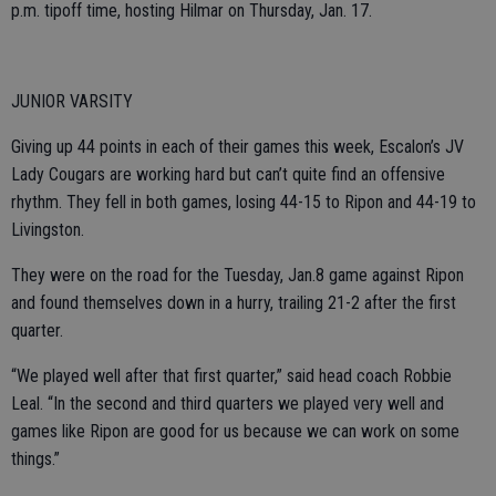
p.m. tipoff time, hosting Hilmar on Thursday, Jan. 17.
JUNIOR VARSITY
Giving up 44 points in each of their games this week, Escalon’s JV
Lady Cougars are working hard but can’t quite find an offensive
rhythm. They fell in both games, losing 44-15 to Ripon and 44-19 to
Livingston.
They were on the road for the Tuesday, Jan.8 game against Ripon
and found themselves down in a hurry, trailing 21-2 after the first
quarter.
“We played well after that first quarter,” said head coach Robbie
Leal. “In the second and third quarters we played very well and
games like Ripon are good for us because we can work on some
things.”