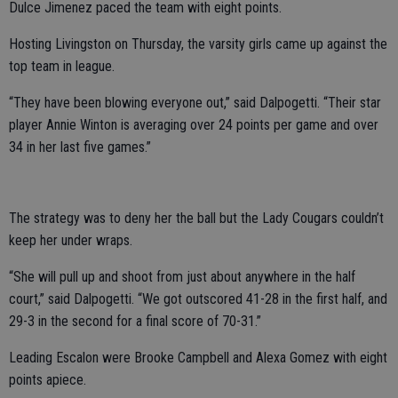
Dulce Jimenez paced the team with eight points.
Hosting Livingston on Thursday, the varsity girls came up against the
top team in league.
“They have been blowing everyone out,” said Dalpogetti. “Their star
player Annie Winton is averaging over 24 points per game and over
34 in her last five games.”
The strategy was to deny her the ball but the Lady Cougars couldn’t
keep her under wraps.
“She will pull up and shoot from just about anywhere in the half
court,” said Dalpogetti. “We got outscored 41-28 in the first half, and
29-3 in the second for a final score of 70-31.”
Leading Escalon were Brooke Campbell and Alexa Gomez with eight
points apiece.