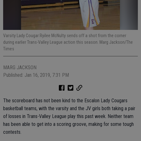
Varsity Lady Cougar Ryilee McNulty sends off a shot from the corner
during earlier Trans-Valley League action this season. Marg Jackson/The
Times
MARG JACKSON
Published: Jan 16, 2019, 7:31 PM
The scoreboard has not been kind to the Escalon Lady Cougars
basketball teams, with the varsity and the JV girls both taking a pair
of losses in Trans-Valley League play this past week. Neither team
has been able to get into a scoring groove, making for some tough
contests.