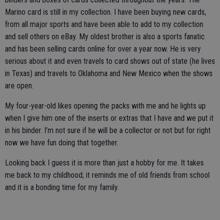
Marino card is still in my collection. I have been buying new cards,
from all major sports and have been able to add to my collection
and sell others on eBay. My oldest brother is also a sports fanatic
and has been selling cards online for over a year now. He is very
serious about it and even travels to card shows out of state (he lives
in Texas) and travels to Oklahoma and New Mexico when the shows
are open.
My four-year-old likes opening the packs with me and he lights up
when I give him one of the inserts or extras that I have and we put it
in his binder. I’m not sure if he will be a collector or not but for right
now we have fun doing that together.
Looking back I guess it is more than just a hobby for me. It takes
me back to my childhood; it reminds me of old friends from school
and it is a bonding time for my family.