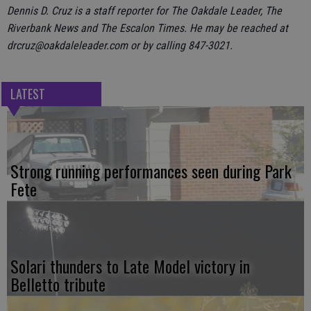
Dennis D. Cruz is a staff reporter for The Oakdale Leader, The
Riverbank News and The Escalon Times. He may be reached at
drcruz@oakdaleleader.com or by calling 847-3021.
LATEST
Strong running performances seen during Park
Fete
Solari thunders to Late Model victory in
Belletto tribute