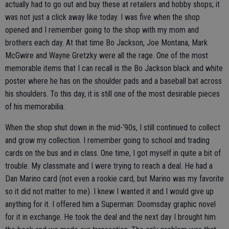
actually had to go out and buy these at retailers and hobby shops; it
was not just a click away like today. I was five when the shop
opened and I remember going to the shop with my mom and
brothers each day. At that time Bo Jackson, Joe Montana, Mark
McGwire and Wayne Gretzky were all the rage. One of the most
memorable items that I can recall is the Bo Jackson black and white
poster where he has on the shoulder pads and a baseball bat across
his shoulders. To this day, it is still one of the most desirable pieces
of his memorabilia.
When the shop shut down in the mid-‘90s, I still continued to collect
and grow my collection. I remember going to school and trading
cards on the bus and in class. One time, I got myself in quite a bit of
trouble. My classmate and I were trying to reach a deal. He had a
Dan Marino card (not even a rookie card, but Marino was my favorite
so it did not matter to me). I knew I wanted it and I would give up
anything for it. I offered him a Superman: Doomsday graphic novel
for it in exchange. He took the deal and the next day I brought him