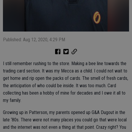
Published: Aug 12, 2020, 4:29 PM
I still remember rushing to the store. Making a bee line towards the
trading card section. It was my Mecca as a child. I could not wait to
get home and rip open the packs of cards. The smell of fresh cards,
the anticipation of who could be inside. It was too much. Card
collecting has been a hobby of mine for decades and I owe it all to
my family.
Growing up in Patterson, my parents opened up G&A Dugout in the
late ‘80s. There were not many places you could go that were local
and the internet was not even a thing at that point. Crazy right? You