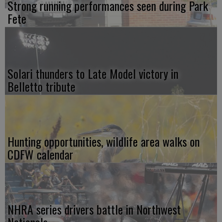
Strong running performances seen during Park
Fete
Solari thunders to Late Model victory in
Belletto tribute
Hunting opportunities, wildlife area walks on
CDFW calendar
NHRA series drivers battle in Northwest