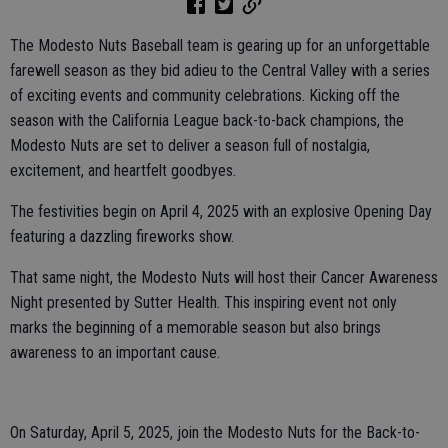
The Modesto Nuts Baseball team is gearing up for an unforgettable
farewell season as they bid adieu to the Central Valley with a series
of exciting events and community celebrations. Kicking off the
season with the California League back-to-back champions, the
Modesto Nuts are set to deliver a season full of nostalgia,
excitement, and heartfelt goodbyes.
The festivities begin on April 4, 2025 with an explosive Opening Day
featuring a dazzling fireworks show.
That same night, the Modesto Nuts will host their Cancer Awareness
Night presented by Sutter Health. This inspiring event not only
marks the beginning of a memorable season but also brings
awareness to an important cause.
On Saturday, April 5, 2025, join the Modesto Nuts for the Back-to-