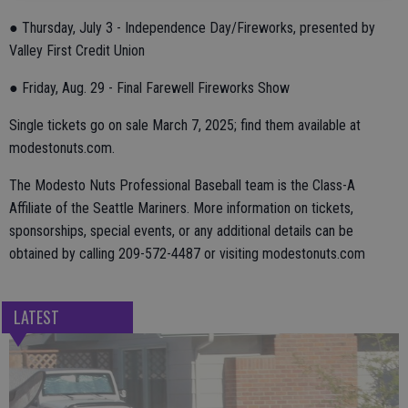
● Thursday, July 3 - Independence Day/Fireworks, presented by
Valley First Credit Union
● Friday, Aug. 29 - Final Farewell Fireworks Show
Single tickets go on sale March 7, 2025; find them available at
modestonuts.com.
The Modesto Nuts Professional Baseball team is the Class-A
Affiliate of the Seattle Mariners. More information on tickets,
sponsorships, special events, or any additional details can be
obtained by calling 209-572-4487 or visiting modestonuts.com
LATEST