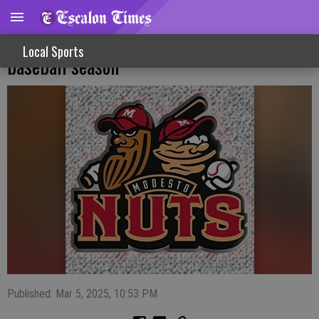
Modesto Nuts preparing for farewell
Local Sports
baseball season
Published: Mar 5, 2025, 10:53 PM