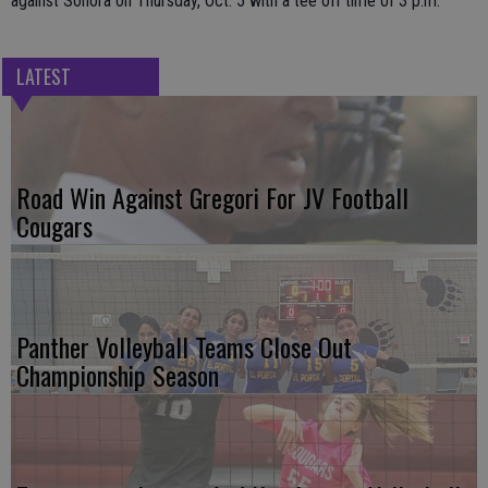
against Sonora on Thursday, Oct. 5 with a tee off time of 3 p.m.
LATEST
Road Win Against Gregori For JV Football
Cougars
Panther Volleyball Teams Close Out
Championship Season