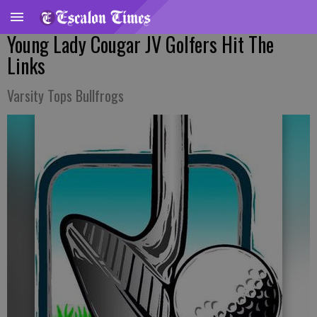
Young Lady Cougar JV Golfers Hit The
Links
Varsity Tops Bullfrogs