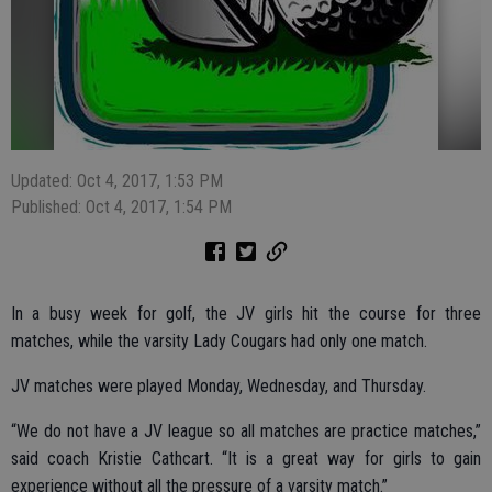
Updated: Oct 4, 2017, 1:53 PM
Published: Oct 4, 2017, 1:54 PM
In a busy week for golf, the JV girls hit the course for three
matches, while the varsity Lady Cougars had only one match.
JV matches were played Monday, Wednesday, and Thursday.
“We do not have a JV league so all matches are practice matches,”
said coach Kristie Cathcart. “It is a great way for girls to gain
experience without all the pressure of a varsity match.”