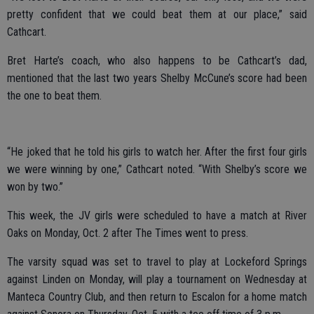
pretty confident that we could beat them at our place,” said
Cathcart.
Bret Harte’s coach, who also happens to be Cathcart’s dad,
mentioned that the last two years Shelby McCune’s score had been
the one to beat them.
“He joked that he told his girls to watch her. After the first four girls
we were winning by one,” Cathcart noted. “With Shelby’s score we
won by two.”
This week, the JV girls were scheduled to have a match at River
Oaks on Monday, Oct. 2 after The Times went to press.
The varsity squad was set to travel to play at Lockeford Springs
against Linden on Monday, will play a tournament on Wednesday at
Manteca Country Club, and then return to Escalon for a home match