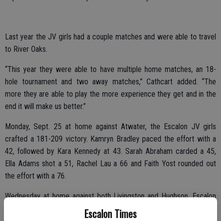
Last year the JV girls had a couple matches and were able to travel
to River Oaks.
“This year they were able to have multiple home matches, an 18-
hole tournament and two away matches,” Cathcart added. “The
more they are able to play the more experience they get and in the
end it will make us better.”
Monday, Sept. 25 at home against Atwater, the Escalon JV girls
crafted a 181-209 victory. Kamryn Bradley paced the effort with a
42, followed by Kara Kennedy at 43. Sarah Abraham carded a 45,
Ella Adams shot a 51, Rachel Lau a 66 and Faith Yost rounded out
the effort with a 76.
Wednesday at home against both Livingston and Hughson, Escalon
shaved quite a few strokes off their Monday effort, coming in at
Escalon Times
174. As it was a practice match, no scores were provided for