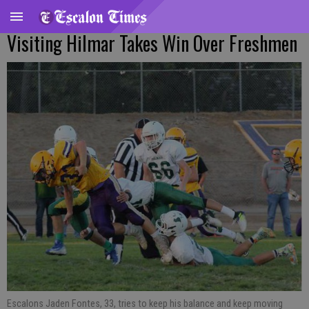
Visiting Hilmar Takes Win Over Freshmen
Escalons Jaden Fontes, 33, tries to keep his balance and keep moving