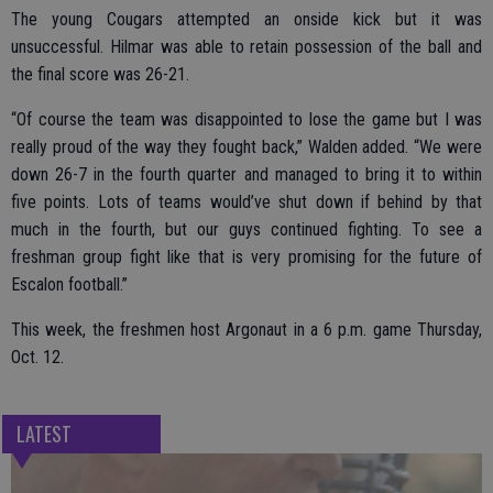
The young Cougars attempted an onside kick but it was
unsuccessful. Hilmar was able to retain possession of the ball and
the final score was 26-21.
“Of course the team was disappointed to lose the game but I was
really proud of the way they fought back,” Walden added. “We were
down 26-7 in the fourth quarter and managed to bring it to within
five points. Lots of teams would’ve shut down if behind by that
much in the fourth, but our guys continued fighting. To see a
freshman group fight like that is very promising for the future of
Escalon football.”
This week, the freshmen host Argonaut in a 6 p.m. game Thursday,
Oct. 12.
LATEST