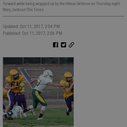
forward while being wrapped up by the Hilmar defense on Thursday night.
Marg Jackson/The Times
Updated: Oct 11, 2017, 2:04 PM
Published: Oct 11, 2017, 2:06 PM