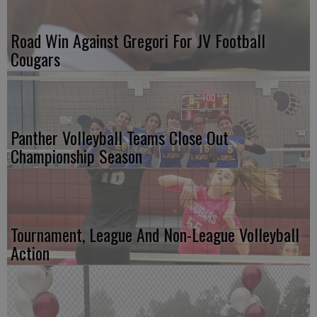
Road Win Against Gregori For JV Football
Cougars
Panther Volleyball Teams Close Out
Championship Season
Tournament, League And Non-League Volleyball
Action