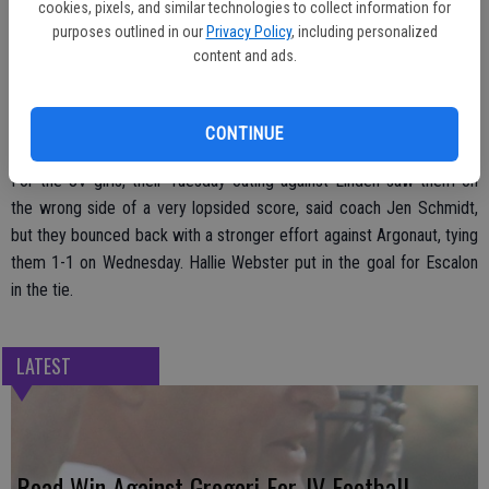
cookies, pixels, and similar technologies to collect information for
penalty kick, taking the contest 1-0.
purposes outlined in our
Privacy Policy
, including personalized
content and ads.
“We just couldn’t finish,” coach Jamie Peoples said of playing hard
CONTINUE
but failing to find the net.
For the JV girls, their Tuesday outing against Linden saw them on
the wrong side of a very lopsided score, said coach Jen Schmidt,
but they bounced back with a stronger effort against Argonaut, tying
them 1-1 on Wednesday. Hallie Webster put in the goal for Escalon
in the tie.
LATEST
Road Win Against Gregori For JV Football