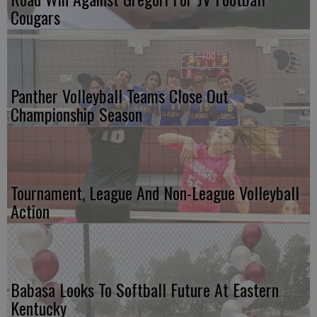
Cougars
Panther Volleyball Teams Close Out
Championship Season
Tournament, League And Non-League Volleyball
Action
Babasa Looks To Softball Future At Eastern
Kentucky