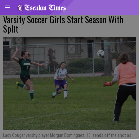
Varsity Soccer Girls Start Season With
Split
Lady Cougar varsity player Morgan Dominguez, 13, sends off the shot as