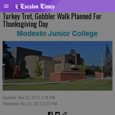
Turkey Trot, Gobbler Walk Planned For
Thanksgiving Day
Updated: Nov 22, 2017, 2:18 PM
Published: Nov 22, 2017, 2:23 PM