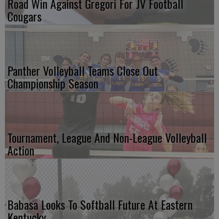
Road Win Against Gregori For JV Football
Cougars
Panther Volleyball Teams Close Out
Championship Season
Tournament, League And Non-League Volleyball
Action
Babasa Looks To Softball Future At Eastern
Kentucky