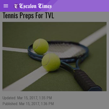
Tennis Preps For TVL
Updated: Mar 15, 2017, 1:35 PM
Published: Mar 15, 2017, 1:36 PM