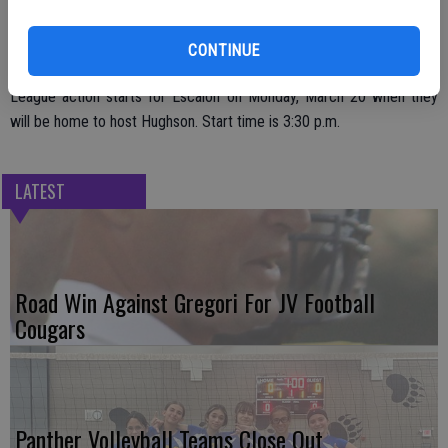
That does give the team a chance to get in some extra practices,
under sunny skies, as they prepare for their Trans-Valley League
CONTINUE
opener.
League action starts for Escalon on Monday, March 20 when they
will be home to host Hughson. Start time is 3:30 p.m.
LATEST
Road Win Against Gregori For JV Football
Cougars
Panther Volleyball Teams Close Out