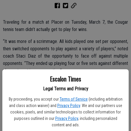
Traveling for a match at Placer on Tuesday, March 7, the Cougar
tennis team didn’t actually get to play for wins.
“It was more of a scrimmage. All kids played one set per opponent,
then switched opponents to play against a variety of players,” noted
coach Staci Diaz of the opportunity to face off against multiple
opponents. “They ended up playing four or five sets against different
players to get in more practice.”
Escalon Times
No scores were kept.
Legal Terms and Privacy
Meanwhile, a scheduled match against Calaveras on Wednesday,
By proceeding, you accept our
Terms of Service
(including arbitration
March 8 and another initially set for today, March 15, were both
and class action waiver) and
Privacy Policy
. We and our partners use
cancelled since Calaveras is not fielding a tennis team this year.
cookies, pixels, and similar technologies to collect information for
purposes outlined in our
Privacy Policy
, including personalized
content and ads.