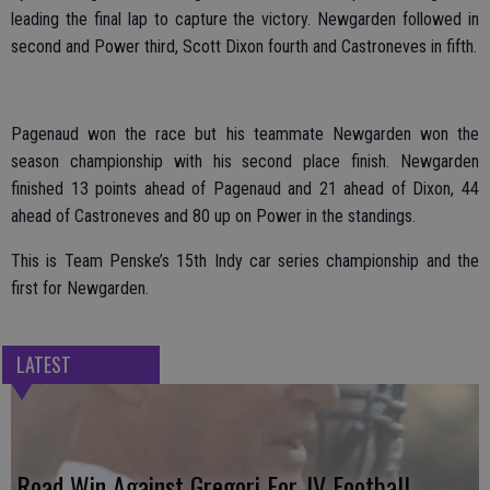
leading the final lap to capture the victory. Newgarden followed in
second and Power third, Scott Dixon fourth and Castroneves in fifth.
Pagenaud won the race but his teammate Newgarden won the
season championship with his second place finish. Newgarden
finished 13 points ahead of Pagenaud and 21 ahead of Dixon, 44
ahead of Castroneves and 80 up on Power in the standings.
This is Team Penske’s 15th Indy car series championship and the
first for Newgarden.
LATEST
Road Win Against Gregori For JV Football