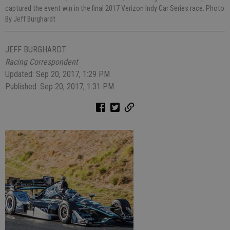
captured the event win in the final 2017 Verizon Indy Car Series race. Photo
By Jeff Burghardt
JEFF BURGHARDT
Racing Correspondent
Updated: Sep 20, 2017, 1:29 PM
Published: Sep 20, 2017, 1:31 PM