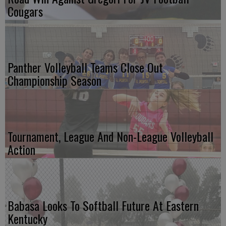
Cougars
Panther Volleyball Teams Close Out
Championship Season
Tournament, League And Non-League Volleyball
Action
Babasa Looks To Softball Future At Eastern
Kentucky