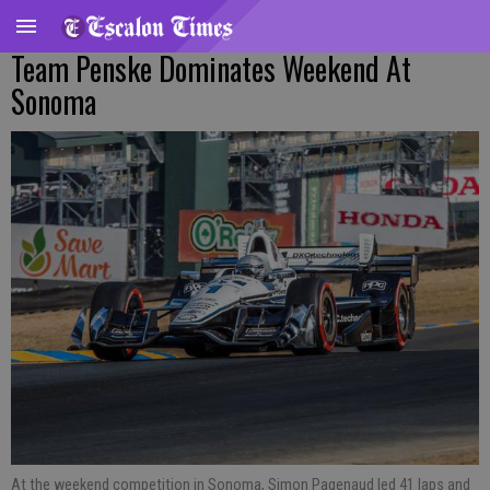
Team Penske Dominates Weekend At
Sonoma
At the weekend competition in Sonoma, Simon Pagenaud led 41 laps and