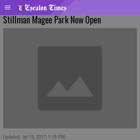
Stillman Magee Park Now Open
Updated: Jul 19, 2017, 1:19 PM