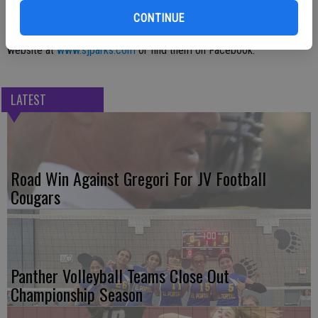
Station, 18901 E. Highway 88, Clements.
CONTINUE
For updates, visit the San Joaquin County Parks and Recreation
website at
www.sjparks.com
or find them on Facebook.
LATEST
Road Win Against Gregori For JV Football
Cougars
Panther Volleyball Teams Close Out
Championship Season