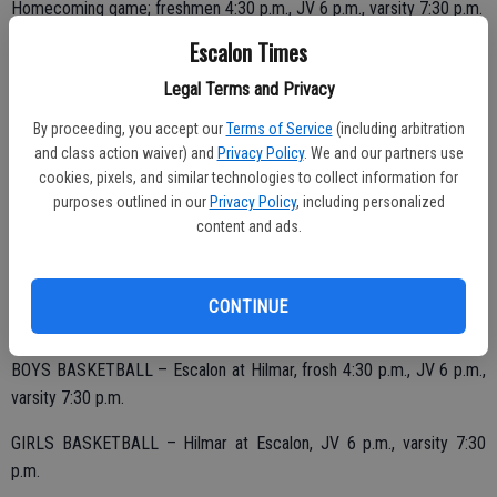
Homecoming game; freshmen 4:30 p.m., JV 6 p.m., varsity 7:30 p.m.
Escalon Times
Legal Terms and Privacy
By proceeding, you accept our
Terms of Service
(including arbitration
MONDAY, JAN. 22
and class action waiver) and
Privacy Policy
. We and our partners use
cookies, pixels, and similar technologies to collect information for
GIRLS SOCCER – Hilmar at Escalon, 3:30 p.m.
purposes outlined in our
Privacy Policy
, including personalized
content and ads.
BOYS SOCCER – Escalon at Hilmar, 3:30 p.m.
CONTINUE
TUESDAY, JAN. 23
BOYS BASKETBALL – Escalon at Hilmar, frosh 4:30 p.m., JV 6 p.m.,
varsity 7:30 p.m.
GIRLS BASKETBALL – Hilmar at Escalon, JV 6 p.m., varsity 7:30
p.m.