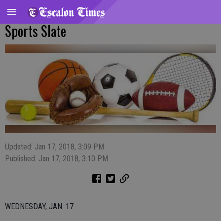
Sports Slate
Updated: Jan 17, 2018, 3:09 PM
Published: Jan 17, 2018, 3:10 PM
WEDNESDAY, JAN. 17