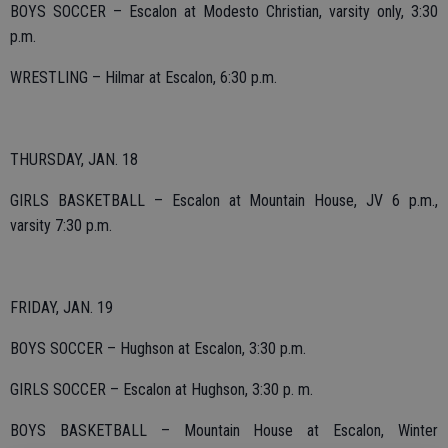
BOYS SOCCER – Escalon at Modesto Christian, varsity only, 3:30
p.m.
WRESTLING – Hilmar at Escalon, 6:30 p.m.
THURSDAY, JAN. 18
GIRLS BASKETBALL – Escalon at Mountain House, JV 6 p.m.,
varsity 7:30 p.m.
FRIDAY, JAN. 19
BOYS SOCCER – Hughson at Escalon, 3:30 p.m.
GIRLS SOCCER – Escalon at Hughson, 3:30 p. m.
BOYS BASKETBALL – Mountain House at Escalon, Winter