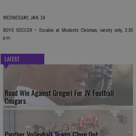
WEDNESDAY, JAN. 24
BOYS SOCCER – Escalon at Modesto Christian, varsity only, 3:30
p.m.
LATEST
Road Win Against Gregori For JV Football
Cougars
Panther Volleyball Teams Close Out