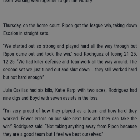
team working well together to get the victory.
Thursday, on the home court, Ripon got the league win, taking down
Escalon in straight sets.
“We started out so strong and played hard all the way through but
Ripon came out and took the win,” said Rodriguez of losing 21 25,
12 25. “We had killer defense and teamwork all the way around. The
second set we just tuned out and shut down … they still worked hard
but not hard enough.”
Julia Casillas had six kills, Katie Karp with two aces, Rodriguez had
nine digs and Boyd with seven assists in the loss.
“I’m very proud of how they played as a team and how hard they
worked. Fewer errors on our side next time and they can take the
win,” Rodriguez said. “Not taking anything away from Ripon because
they are a good team but I feel we beat ourselves.”