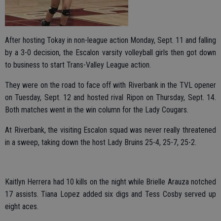
After hosting Tokay in non-league action Monday, Sept. 11 and falling
by a 3-0 decision, the Escalon varsity volleyball girls then got down
to business to start Trans-Valley League action.
They were on the road to face off with Riverbank in the TVL opener
on Tuesday, Sept. 12 and hosted rival Ripon on Thursday, Sept. 14.
Both matches went in the win column for the Lady Cougars.
At Riverbank, the visiting Escalon squad was never really threatened
in a sweep, taking down the host Lady Bruins 25-4, 25-7, 25-2.
Kaitlyn Herrera had 10 kills on the night while Brielle Arauza notched
17 assists. Tiana Lopez added six digs and Tess Cosby served up
eight aces.