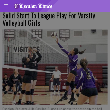
Solid Start To League Play For Varsity
Volleyball Girls
Escalon JV player Julia Casillas, 9, goes up above the net to tip the ball