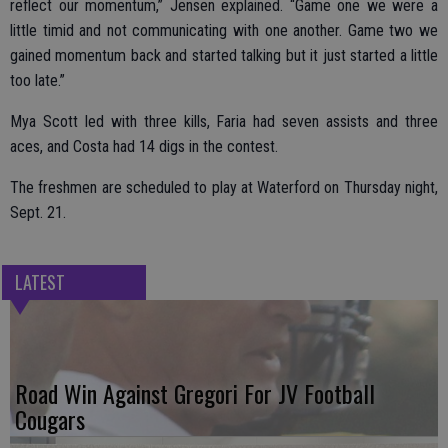
reflect our momentum,” Jensen explained. “Game one we were a
little timid and not communicating with one another. Game two we
gained momentum back and started talking but it just started a little
too late.”
Mya Scott led with three kills, Faria had seven assists and three
aces, and Costa had 14 digs in the contest.
The freshmen are scheduled to play at Waterford on Thursday night,
Sept. 21.
LATEST
Road Win Against Gregori For JV Football
Cougars