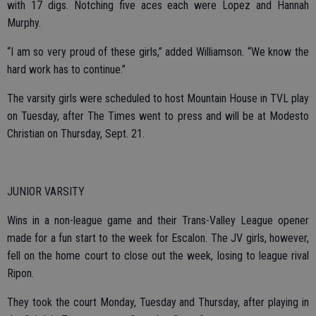
with 17 digs. Notching five aces each were Lopez and Hannah
Murphy.
“I am so very proud of these girls,” added Williamson. “We know the
hard work has to continue.”
The varsity girls were scheduled to host Mountain House in TVL play
on Tuesday, after The Times went to press and will be at Modesto
Christian on Thursday, Sept. 21.
JUNIOR VARSITY
Wins in a non-league game and their Trans-Valley League opener
made for a fun start to the week for Escalon. The JV girls, however,
fell on the home court to close out the week, losing to league rival
Ripon.
They took the court Monday, Tuesday and Thursday, after playing in