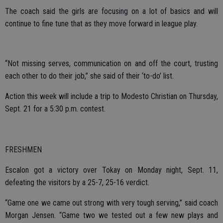
The coach said the girls are focusing on a lot of basics and will
continue to fine tune that as they move forward in league play.
“Not missing serves, communication on and off the court, trusting
each other to do their job,” she said of their ‘to-do’ list.
Action this week will include a trip to Modesto Christian on Thursday,
Sept. 21 for a 5:30 p.m. contest.
FRESHMEN
Escalon got a victory over Tokay on Monday night, Sept. 11,
defeating the visitors by a 25-7, 25-16 verdict.
“Game one we came out strong with very tough serving,” said coach
Morgan Jensen. “Game two we tested out a few new plays and