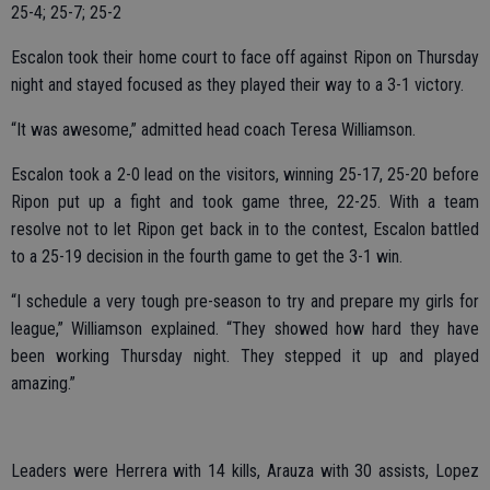
25-4; 25-7; 25-2
Escalon took their home court to face off against Ripon on Thursday
night and stayed focused as they played their way to a 3-1 victory.
“It was awesome,” admitted head coach Teresa Williamson.
Escalon took a 2-0 lead on the visitors, winning 25-17, 25-20 before
Ripon put up a fight and took game three, 22-25. With a team
resolve not to let Ripon get back in to the contest, Escalon battled
to a 25-19 decision in the fourth game to get the 3-1 win.
“I schedule a very tough pre-season to try and prepare my girls for
league,” Williamson explained. “They showed how hard they have
been working Thursday night. They stepped it up and played
amazing.”
Leaders were Herrera with 14 kills, Arauza with 30 assists, Lopez