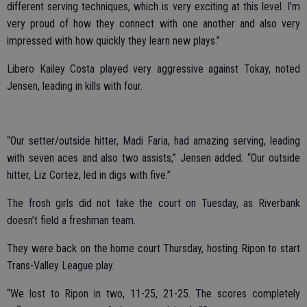
different serving techniques, which is very exciting at this level. I’m
very proud of how they connect with one another and also very
impressed with how quickly they learn new plays.”
Libero Kailey Costa played very aggressive against Tokay, noted
Jensen, leading in kills with four.
“Our setter/outside hitter, Madi Faria, had amazing serving, leading
with seven aces and also two assists,” Jensen added. “Our outside
hitter, Liz Cortez, led in digs with five.”
The frosh girls did not take the court on Tuesday, as Riverbank
doesn’t field a freshman team.
They were back on the home court Thursday, hosting Ripon to start
Trans-Valley League play.
“We lost to Ripon in two, 11-25, 21-25. The scores completely