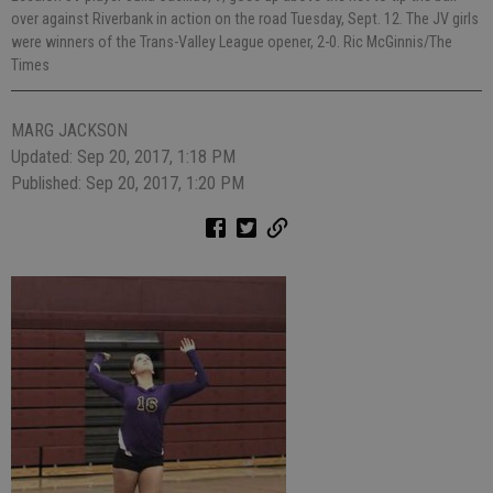
over against Riverbank in action on the road Tuesday, Sept. 12. The JV girls
were winners of the Trans-Valley League opener, 2-0. Ric McGinnis/The
Times
MARG JACKSON
Updated: Sep 20, 2017, 1:18 PM
Published: Sep 20, 2017, 1:20 PM