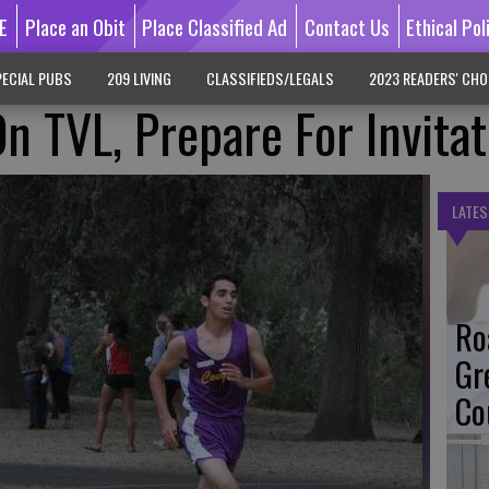
E
Place an Obit
Place Classified Ad
Contact Us
Ethical Pol
ECIAL PUBS
209 LIVING
CLASSIFIEDS/LEGALS
2023 READERS' CHO
n TVL, Prepare For Invitat
LATES
Ro
Gr
Co