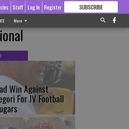
icies
Staff
Log In
Register
SUBSCRIBE
FOR
MORE
GREAT CONTENT
ICE
More
ional
T
ad Win Against
egori For JV Football
ugars