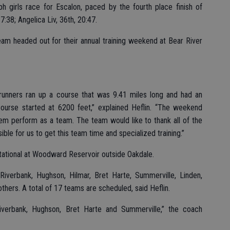
h girls race for Escalon, paced by the fourth place finish of
7:38; Angelica Liv, 36th, 20:47.
am headed out for their annual training weekend at Bear River
unners ran up a course that was 9.41 miles long and had an
ourse started at 6200 feet,” explained Heflin. “The weekend
hem perform as a team. The team would like to thank all of the
ible for us to get this team time and specialized training.”
vitational at Woodward Reservoir outside Oakdale.
iverbank, Hughson, Hilmar, Bret Harte, Summerville, Linden,
ers. A total of 17 teams are scheduled, said Heflin.
verbank, Hughson, Bret Harte and Summerville,” the coach