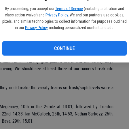
Fu
ere Eduardo Calderon, 11th, 18:19; Luga Mendoza, 18th, 19:02;
Ke
By proceeding, you accept our
Terms of Service
(including arbitration and
n, 38th, 20:18.
class action waiver) and
Privacy Policy
. We and our partners use cookies,
pixels, and similar technologies to collect information for purposes outlined
21:52, followed my Marisol Aguayo, 16th, 22:56; Nora Nash, 17th,
in our
Privacy Policy
, including personalized content and ads.
kie Lau, 21st, 23:11 and Avery Mello rounding out the top six,
CONTINUE
ick Heflin. “Varsity girls placed fourth and the varsity boys
mproving. We should see at least three of our runners break into
f they could make the varsity teams so frosh/soph levels were a
egenney, 10th in the 2-mile at 13:01, followed by Trenton
 22nd, 14:33; Ian McCulloch, 25th, 14:53; Nathan Sarkozy, 26th,
y Bava, 29th, 15:01.