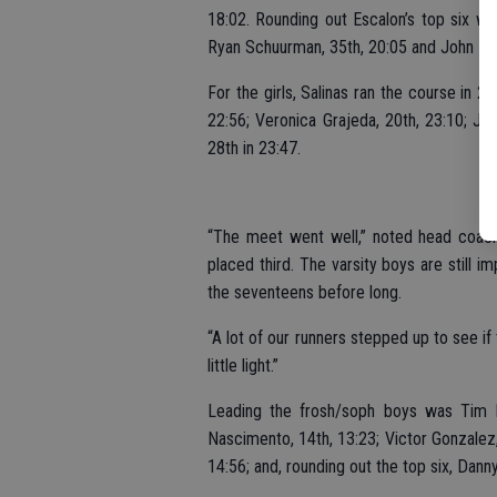
18:02. Rounding out Escalon’s top six w
Ryan Schuurman, 35th, 20:05 and John Lun
For the girls, Salinas ran the course in 
22:56; Veronica Grajeda, 20th, 23:10; Jac
28th in 23:47.
“The meet went well,” noted head coach R
placed third. The varsity boys are still i
the seventeens before long.
“A lot of our runners stepped up to see i
little light.”
Leading the frosh/soph boys was Tim M
Nascimento, 14th, 13:23; Victor Gonzalez,
14:56; and, rounding out the top six, Dann