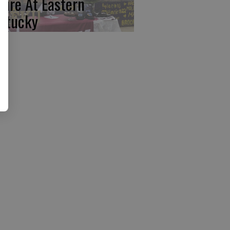
ture At Eastern
ntucky