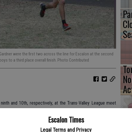
Pa
Cl
Se
Gardner were the first two across the line for Escalon at the second
boys to a third place overall finish. Photo Contributed
To
No
Ac
ninth and 10th, respectively, at the Trans-Valley League meet
le Yajaira Salinas was Escalon’s first girl across the line, 10th
Escalon Times
Ba
Legal Terms and Privacy
urse at Legion Park in Modesto, with Gardner close behind at