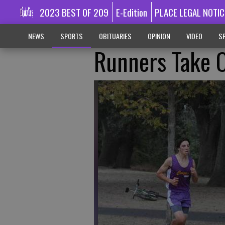
2023 BEST OF 209
E-Edition
PLACE LEGAL NOTIC
NEWS
SPORTS
OBITUARIES
OPINION
VIDEO
SP
Runners Take O