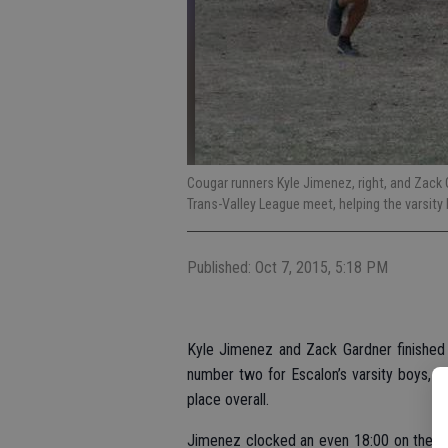
Cougar runners Kyle Jimenez, right, and Zack 
Trans-Valley League meet, helping the varsity 
Published: Oct 7, 2015, 5:18 PM
Kyle Jimenez and Zack Gardner finished 
number two for Escalon’s varsity boys, whi
place overall.
Jimenez clocked an even 18:00 on the co