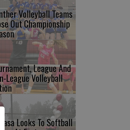
nther Volleyball Teams
ose Out Championship
ason
urnament, League And
n-League Volleyball
tion
basa Looks To Softball