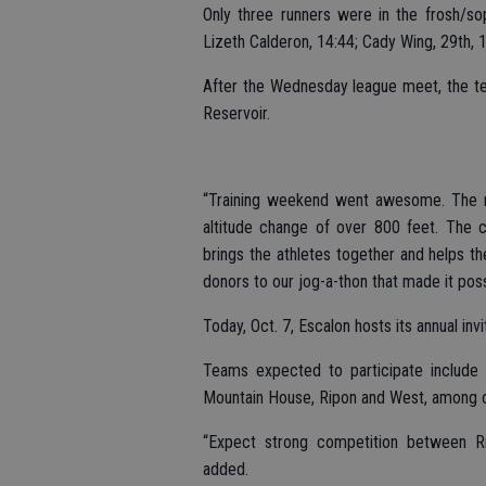
Only three runners were in the frosh/sop
Lizeth Calderon, 14:44; Cady Wing, 29th, 1
After the Wednesday league meet, the te
Reservoir.
“Training weekend went awesome. The r
altitude change of over 800 feet. The c
brings the athletes together and helps t
donors to our jog-a-thon that made it poss
Today, Oct. 7, Escalon hosts its annual in
Teams expected to participate include R
Mountain House, Ripon and West, among oth
“Expect strong competition between Ri
added.