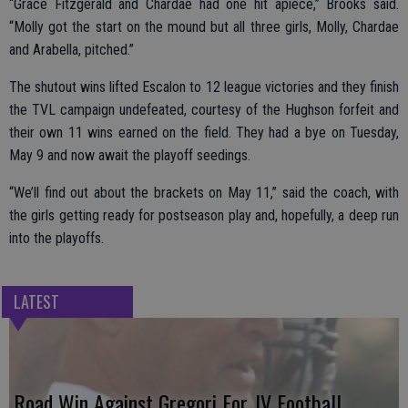
“Grace Fitzgerald and Chardae had one hit apiece,” Brooks said.
“Molly got the start on the mound but all three girls, Molly, Chardae
and Arabella, pitched.”
The shutout wins lifted Escalon to 12 league victories and they finish
the TVL campaign undefeated, courtesy of the Hughson forfeit and
their own 11 wins earned on the field. They had a bye on Tuesday,
May 9 and now await the playoff seedings.
“We’ll find out about the brackets on May 11,” said the coach, with
the girls getting ready for postseason play and, hopefully, a deep run
into the playoffs.
LATEST
Road Win Against Gregori For JV Football