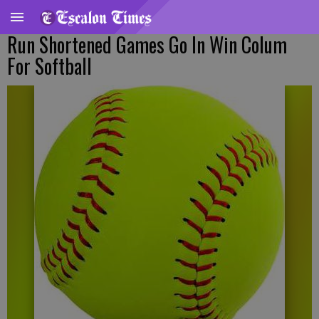
Run Shortened Games Go In Win Colum
For Softball