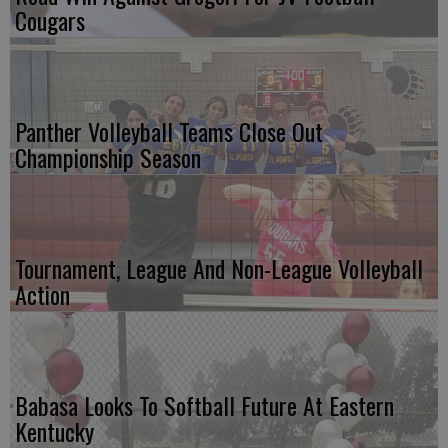
Cougars
Panther Volleyball Teams Close Out
Championship Season
Tournament, League And Non-League Volleyball
Action
Babasa Looks To Softball Future At Eastern
Kentucky