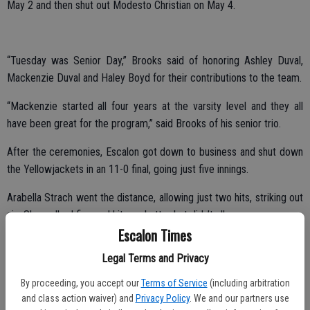
May 2 and then shut out Modesto Christian on May 4.
“Tuesday was Senior Day,” Brooks said of honoring Ashley Duval,
Mackenzie Duval and Haley Boyd for their contributions to the team.
“Mackenzie started all four years at the varsity level and they all
have been great for the program,” said Brooks of his senior trio.
After the ceremonies, Escalon got down to business and shut down
the Yellowjackets in an 11-0 final, going just five innings.
Arabella Strach went the distance, allowing just two hits, striking out
six. She walked five and hit one batter but didn’t allow a run.
Escalon Times
Escalon jumped out with four runs in the first, one in the second and
Legal Terms and Privacy
added six in the third.
By proceeding, you accept our
Terms of Service
(including arbitration
and class action waiver) and
Privacy Policy
. We and our partners use