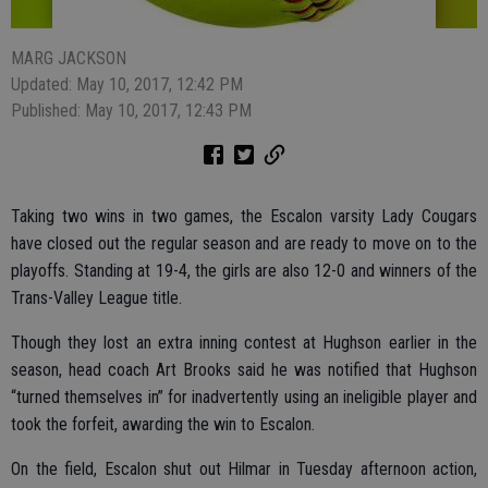
MARG JACKSON
Updated: May 10, 2017, 12:42 PM
Published: May 10, 2017, 12:43 PM
Taking two wins in two games, the Escalon varsity Lady Cougars
have closed out the regular season and are ready to move on to the
playoffs. Standing at 19-4, the girls are also 12-0 and winners of the
Trans-Valley League title.
Though they lost an extra inning contest at Hughson earlier in the
season, head coach Art Brooks said he was notified that Hughson
“turned themselves in” for inadvertently using an ineligible player and
took the forfeit, awarding the win to Escalon.
On the field, Escalon shut out Hilmar in Tuesday afternoon action,