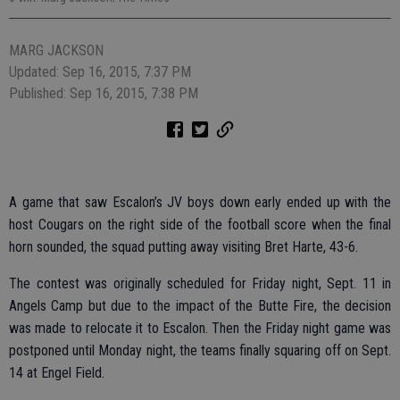
MARG JACKSON
Updated: Sep 16, 2015, 7:37 PM
Published: Sep 16, 2015, 7:38 PM
A game that saw Escalon’s JV boys down early ended up with the
host Cougars on the right side of the football score when the final
horn sounded, the squad putting away visiting Bret Harte, 43-6.
The contest was originally scheduled for Friday night, Sept. 11 in
Angels Camp but due to the impact of the Butte Fire, the decision
was made to relocate it to Escalon. Then the Friday night game was
postponed until Monday night, the teams finally squaring off on Sept.
14 at Engel Field.