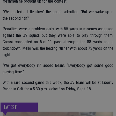
freshmen he brought up for the contest.
“We started a little slow,” the coach admitted. “But we woke up in
the second half.”
Penalties were a problem early, with 55 yards in miscues assessed
against the JV squad, but they were able to play through them.
Grossi connected on 5-of-11 pass attempts for 88 yards and a
touchdown, Mello was the leading rusher with about 75 yards on the
night.
“We got everybody in,” added Beam. “Everybody got some good
playing time.”
With a rare second game this week, the JV team will be at Liberty
Ranch in Galt for a 5:30 p.m. kickoff on Friday, Sept. 18.
LATEST