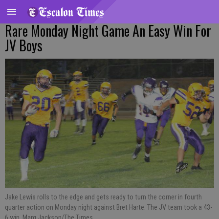
Rare Monday Night Game An Easy Win For
JV Boys
Jake Lewis rolls to the edge and gets ready to turn the corner in fourth
quarter action on Monday night against Bret Harte. The JV team took a 43-
6 win. Marg Jackson/The Times