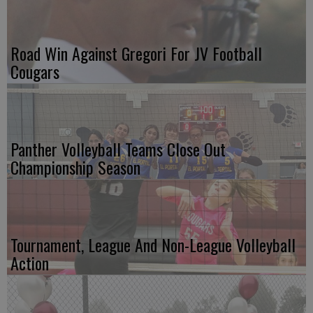
Road Win Against Gregori For JV Football
Cougars
Panther Volleyball Teams Close Out
Championship Season
Tournament, League And Non-League Volleyball
Action