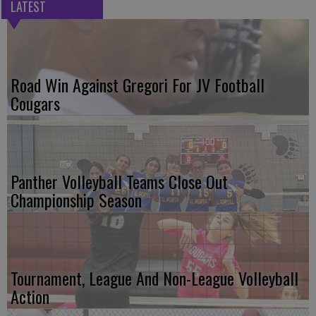
LATEST
Road Win Against Gregori For JV Football
Cougars
Panther Volleyball Teams Close Out
Championship Season
Tournament, League And Non-League Volleyball
Action