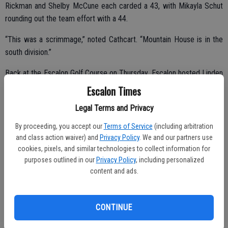
Rickman and Shelby McCune each carded a 43, with Mikayla Schut
rounding out the team effort with a 44.
“This was a scrimmage,” noted Cathcart. “Mountain House is in the
south division.”
Back at the Escalon Golf Course on Thursday, Escalon hosted Linden
in league play and took a 163-185 win.
Escalon Times
“We won but we should be shooting better than we did this week.
Legal Terms and Privacy
The weather was perfect Thursday … maybe we do better in the
By proceeding, you accept our
Terms of Service
(including arbitration
heat,” said Cathcart.
and class action waiver) and
Privacy Policy
. We and our partners use
cookies, pixels, and similar technologies to collect information for
Kindberg again carded the low score for the day with a 37. Adams
purposes outlined in our
Privacy Policy
, including personalized
shot a 40, Rickman and Schut came in at 43. McCune fired a 47 and
content and ads.
Cunningham carded a 48.
CONTINUE
“We are 2-1 in league,” Cathcart said.