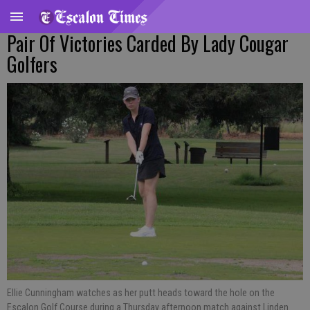
Pair Of Victories Carded By Lady Cougar
Golfers
Ellie Cunningham watches as her putt heads toward the hole on the
Escalon Golf Course during a Thursday afternoon match against Linden.