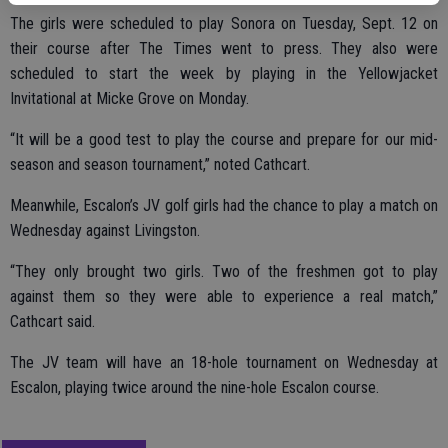
The girls were scheduled to play Sonora on Tuesday, Sept. 12 on
their course after The Times went to press. They also were
scheduled to start the week by playing in the Yellowjacket
Invitational at Micke Grove on Monday.
“It will be a good test to play the course and prepare for our mid-
season and season tournament,” noted Cathcart.
Meanwhile, Escalon’s JV golf girls had the chance to play a match on
Wednesday against Livingston.
“They only brought two girls. Two of the freshmen got to play
against them so they were able to experience a real match,”
Cathcart said.
The JV team will have an 18-hole tournament on Wednesday at
Escalon, playing twice around the nine-hole Escalon course.