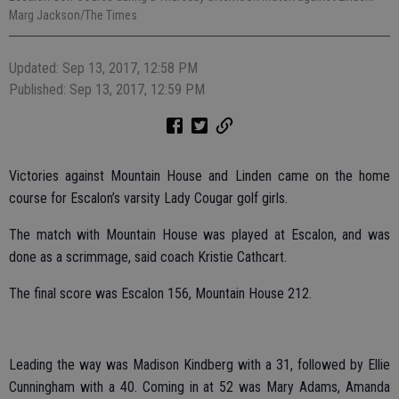
Marg Jackson/The Times
Updated: Sep 13, 2017, 12:58 PM
Published: Sep 13, 2017, 12:59 PM
Victories against Mountain House and Linden came on the home
course for Escalon’s varsity Lady Cougar golf girls.
The match with Mountain House was played at Escalon, and was
done as a scrimmage, said coach Kristie Cathcart.
The final score was Escalon 156, Mountain House 212.
Leading the way was Madison Kindberg with a 31, followed by Ellie
Cunningham with a 40. Coming in at 52 was Mary Adams, Amanda