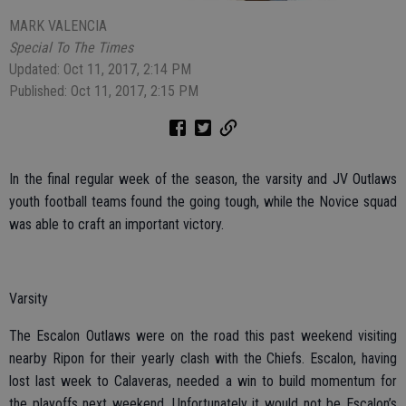
MARK VALENCIA
Special To The Times
Updated: Oct 11, 2017, 2:14 PM
Published: Oct 11, 2017, 2:15 PM
In the final regular week of the season, the varsity and JV Outlaws
youth football teams found the going tough, while the Novice squad
was able to craft an important victory.
Varsity
The Escalon Outlaws were on the road this past weekend visiting
nearby Ripon for their yearly clash with the Chiefs. Escalon, having
lost last week to Calaveras, needed a win to build momentum for
the playoffs next weekend. Unfortunately it would not be Escalon’s