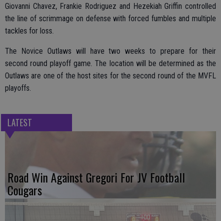
Giovanni Chavez, Frankie Rodriguez and Hezekiah Griffin controlled
the line of scrimmage on defense with forced fumbles and multiple
tackles for loss.
The Novice Outlaws will have two weeks to prepare for their
second round playoff game. The location will be determined as the
Outlaws are one of the host sites for the second round of the MVFL
playoffs.
LATEST
Road Win Against Gregori For JV Football
Cougars