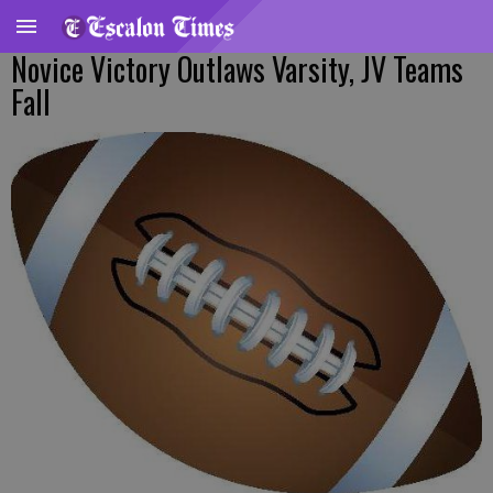
Novice Victory Outlaws Varsity, JV Teams
Fall