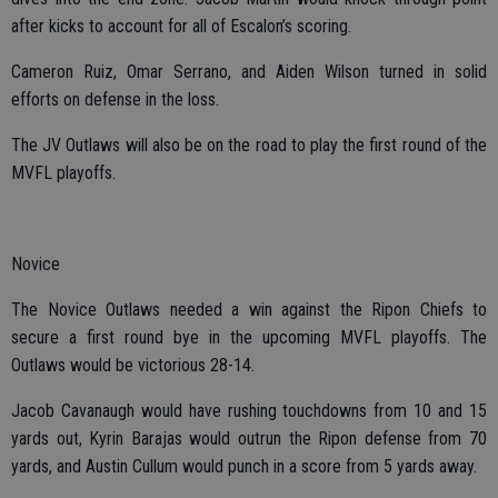
after kicks to account for all of Escalon’s scoring.
Cameron Ruiz, Omar Serrano, and Aiden Wilson turned in solid
efforts on defense in the loss.
The JV Outlaws will also be on the road to play the first round of the
MVFL playoffs.
Novice
The Novice Outlaws needed a win against the Ripon Chiefs to
secure a first round bye in the upcoming MVFL playoffs. The
Outlaws would be victorious 28-14.
Jacob Cavanaugh would have rushing touchdowns from 10 and 15
yards out, Kyrin Barajas would outrun the Ripon defense from 70
yards, and Austin Cullum would punch in a score from 5 yards away.