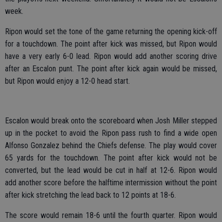
week.
Ripon would set the tone of the game returning the opening kick-off
for a touchdown. The point after kick was missed, but Ripon would
have a very early 6-0 lead. Ripon would add another scoring drive
after an Escalon punt. The point after kick again would be missed,
but Ripon would enjoy a 12-0 head start.
Escalon would break onto the scoreboard when Josh Miller stepped
up in the pocket to avoid the Ripon pass rush to find a wide open
Alfonso Gonzalez behind the Chiefs defense. The play would cover
65 yards for the touchdown. The point after kick would not be
converted, but the lead would be cut in half at 12-6. Ripon would
add another score before the halftime intermission without the point
after kick stretching the lead back to 12 points at 18-6.
The score would remain 18-6 until the fourth quarter. Ripon would