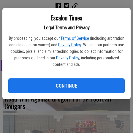
Escalon Times
Chosen for the season-ending awards for the JV girls basketball
Legal Terms and Privacy
team were, from left, Ryilee McNulty, most improved; Katie Karp,
most valuable player; Maddie Wall, most inspirational; Hunter
By proceeding, you accept our
Terms of Service
(including arbitration
Wheeler, most valuable defender.
and class action waiver) and
Privacy Policy
. We and our partners use
cookies, pixels, and similar technologies to collect information for
purposes outlined in our
Privacy Policy
, including personalized
LATEST
content and ads.
CONTINUE
Road Win Against Gregori For JV Football
Cougars