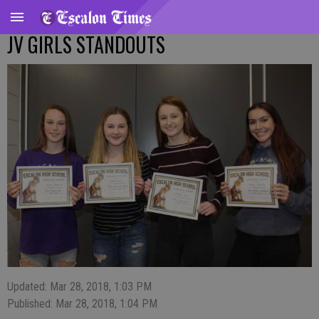
JV GIRLS STANDOUTS
Updated: Mar 28, 2018, 1:03 PM
Published: Mar 28, 2018, 1:04 PM