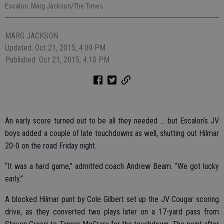
Escalon. Marg Jackson/The Times
MARG JACKSON
Updated: Oct 21, 2015, 4:09 PM
Published: Oct 21, 2015, 4:10 PM
An early score turned out to be all they needed … but Escalon’s JV
boys added a couple of late touchdowns as well, shutting out Hilmar
20-0 on the road Friday night.
“It was a hard game,” admitted coach Andrew Beam. “We got lucky
early.”
A blocked Hilmar punt by Cole Gilbert set up the JV Cougar scoring
drive, as they converted two plays later on a 17-yard pass from