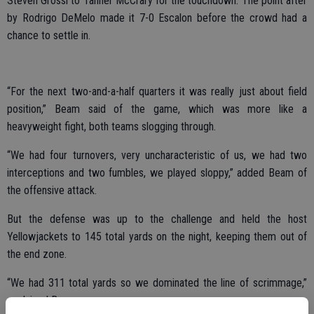
Steven Grossi to Tanner McCrary for the touchdown. The point after
by Rodrigo DeMelo made it 7-0 Escalon before the crowd had a
chance to settle in.
“For the next two-and-a-half quarters it was really just about field
position,” Beam said of the game, which was more like a
heavyweight fight, both teams slogging through.
“We had four turnovers, very uncharacteristic of us, we had two
interceptions and two fumbles, we played sloppy,” added Beam of
the offensive attack.
But the defense was up to the challenge and held the host
Yellowjackets to 145 total yards on the night, keeping them out of
the end zone.
“We had 311 total yards so we dominated the line of scrimmage,”
explained Beam.