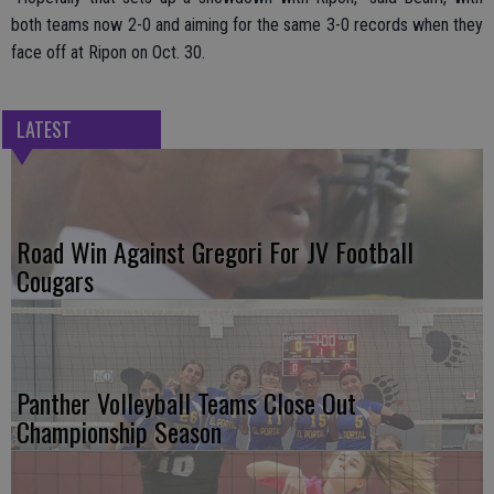
both teams now 2-0 and aiming for the same 3-0 records when they
face off at Ripon on Oct. 30.
LATEST
Road Win Against Gregori For JV Football
Cougars
Panther Volleyball Teams Close Out
Championship Season