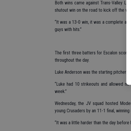
Both wins came against Trans-Valley Lea
shutout win on the road to kick off the we
“It was a 13-0 win, it was a complete and
guys with hits.”
The first three batters for Escalon scored
throughout the day.
Luke Anderson was the starting pitcher a
“Luke had 10 strikeouts and allowed no 
week.”
Wednesday, the JV squad hosted Modesto
young Crusaders by an 11-1 final, winning in
“It was a little harder than the day before