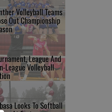
nther Volleyball Teams
ose Out Championship
ason
urnament, League And
n-League Volleyball
tion
basa Looks To Softball