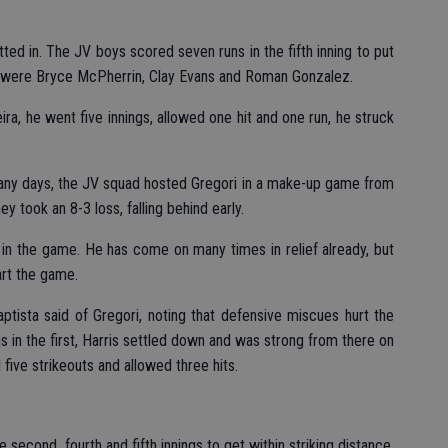
ted in. The JV boys scored seven runs in the fifth inning to put
 were Bryce McPherrin, Clay Evans and Roman Gonzalez.
ra, he went five innings, allowed one hit and one run, he struck
 many days, the JV squad hosted Gregori in a make-up game from
y took an 8-3 loss, falling behind early.
on in the game. He has come on many times in relief already, but
tart the game.
Baptista said of Gregori, noting that defensive miscues hurt the
s in the first, Harris settled down and was strong from there on
d five strikeouts and allowed three hits.
e second, fourth and fifth innings to get within striking distance,