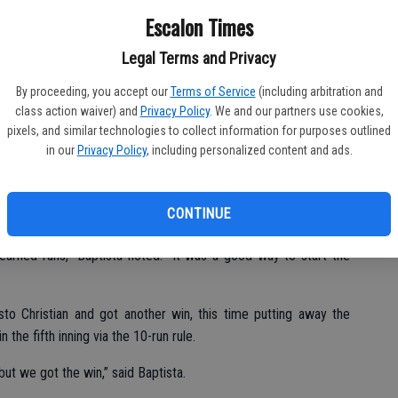
Fu
gue foe Modesto Christian, with the JV Cougar boys getting a
Escalon Times
Ke
ek on Tuesday, April 24.
Legal Terms and Privacy
 total team effort,” said head coach Ken Baptista. “We had nine
By proceeding, you accept our
Terms of Service
(including arbitration and
class action waiver) and
Privacy Policy
. We and our partners use cookies,
pixels, and similar technologies to collect information for purposes outlined
in our
Privacy Policy
, including personalized content and ads.
 in the top of the first, and they kept the offensive pressure up
CONTINUE
nd got the complete game victory.
earned runs,” Baptista noted. “It was a good way to start the
 Christian and got another win, this time putting away the
 the fifth inning via the 10-run rule.
 but we got the win,” said Baptista.