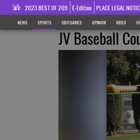
2023 BEST OF 209
E-Edition
PLACE LEGAL NOTIC
NEWS
SPORTS
OBITUARIES
OPINION
VIDEO
SP
JV Baseball Co