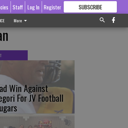
icies
Staff
Log In
Register
SUBSCRIBE
FOR
MORE
GREAT CONTENT
ICE
More
an
T
ad Win Against
egori For JV Football
ugars