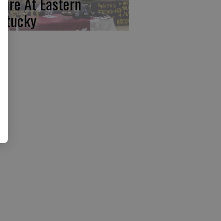
ture At Eastern
ntucky