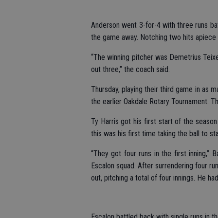
Anderson went 3-for-4 with three runs bat
the game away. Notching two hits apiece
“The winning pitcher was Demetrius Teixei
out three,” the coach said.
Thursday, playing their third game in as
the earlier Oakdale Rotary Tournament. The
Ty Harris got his first start of the seas
this was his first time taking the ball to s
“They got four runs in the first inning,” 
Escalon squad. After surrendering four run
out, pitching a total of four innings. He ha
Escalon battled back with single runs in th