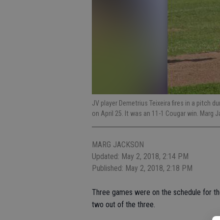
JV player Demetrius Teixeira fires in a pitc
on April 25. It was an 11-1 Cougar win. Marg
MARG JACKSON
Updated: May 2, 2018, 2:14 PM
Published: May 2, 2018, 2:18 PM
Three games were on the schedule for th
two out of the three.