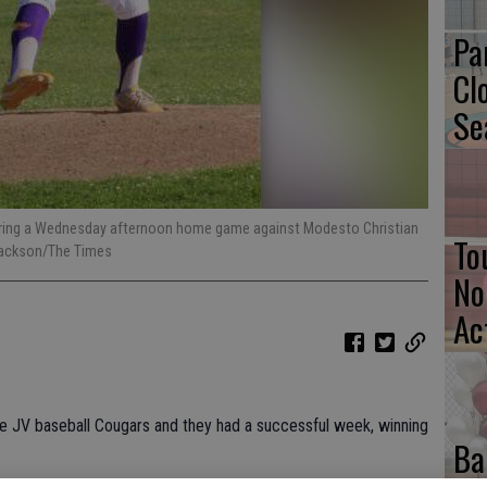
Pa
Cl
Se
h during a Wednesday afternoon home game against Modesto Christian
To
 Jackson/The Times
No
Ac
e JV baseball Cougars and they had a successful week, winning
Ba