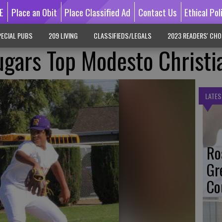
E
Place an Obit
Place Classified Ad
Contact Us
Ethical Pol
ECIAL PUBS
209 LIVING
CLASSIFIEDS/LEGALS
2023 READERS' CHO
ugars Top Modesto Christi
LATES
Ro
Gr
Co